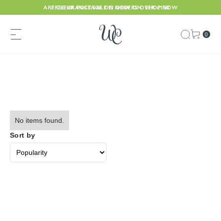
ARE CLEARANCE SALE IS NOW ON. SHOP NOW
FREE UK POSTAGE ON ORDERS OVER £150
0
No items found.
Sort by