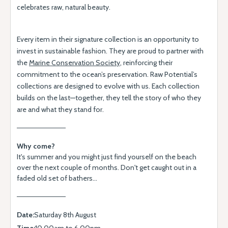
celebrates raw, natural beauty.
Every item in their signature collection is an opportunity to
invest in sustainable fashion. They are proud to partner with
the
Marine Conservation Society
, reinforcing their
commitment to the ocean’s preservation. Raw Potential’s
collections are designed to evolve with us. Each collection
builds on the last—together, they tell the story of who they
are and what they stand for.
Why come?
It's summer and you might just find yourself on the beach
over the next couple of months. Don't get caught out in a
faded old set of bathers...
Date:
Saturday 8th August