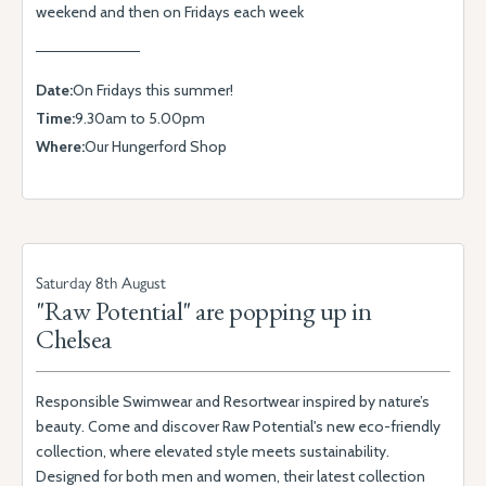
weekend and then on Fridays each week
Date:
On Fridays this summer!
Time:
9.30am to 5.00pm
Where:
Our Hungerford Shop
Saturday 8th August
"Raw Potential" are popping up in
Chelsea
Responsible Swimwear and Resortwear inspired by nature’s
beauty. Come and discover Raw Potential's new eco-friendly
collection, where elevated style meets sustainability.
Designed for both men and women, their latest collection