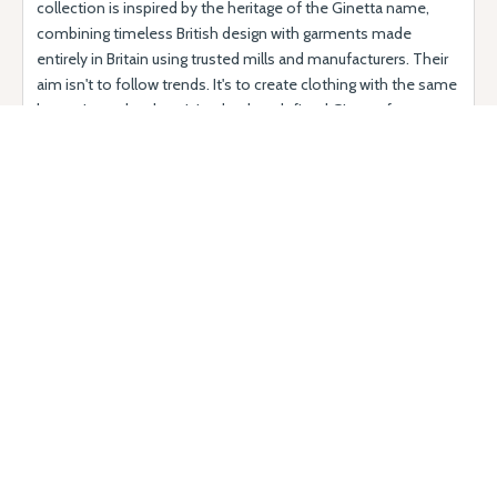
collection is inspired by the heritage of the Ginetta name,
combining timeless British design with garments made
entirely in Britain using trusted mills and manufacturers. Their
aim isn't to follow trends. It's to create clothing with the same
longevity and authenticity that has defined Ginetta for more
than six decades - pieces that are thoughtfully designed,
beautifully made and built to last. Today, every collection
reflects the heritage of the Ginetta name. Designed with
timeless style and proudly made in Britain, the clothing is
created with the same commitment to authenticity, quality
and attention to detail that has defined Ginetta for more than
six decades.
Why come?
Clothing with the class, distinction and beauty of this classic
motorsport brand running through every thread...