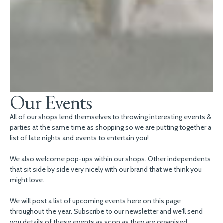
Our Events
All of our shops lend themselves to throwing interesting events &
parties at the same time as shopping so we are putting together a
list of late nights and events to entertain you!
We also welcome pop-ups within our shops. Other independents
that sit side by side very nicely with our brand that we think you
might love.
We will post a list of upcoming events here on this page
throughout the year. Subscribe to our newsletter and we'll send
you details of these events as soon as they are organised.