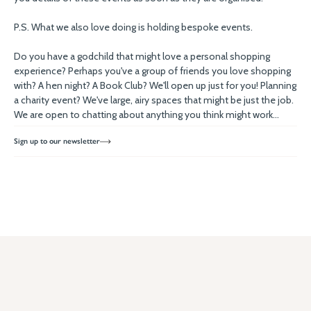
P.S. What we also love doing is holding bespoke events.
Do you have a godchild that might love a personal shopping
experience? Perhaps you've a group of friends you love shopping
with? A hen night? A Book Club? We'll open up just for you! Planning
a charity event? We've large, airy spaces that might be just the job.
We are open to chatting about anything you think might work...
Sign up to our newsletter