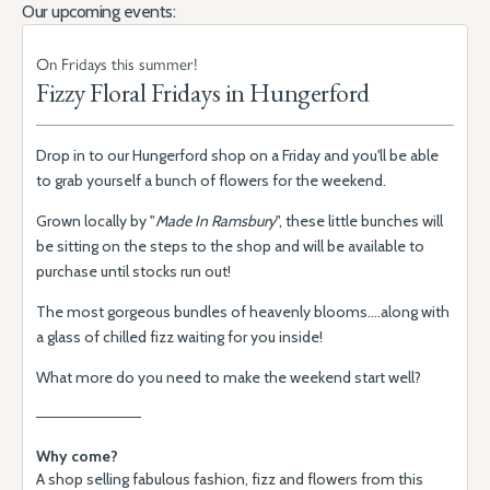
Our upcoming events:
On Fridays this summer!
Fizzy Floral Fridays in Hungerford
Drop in to our Hungerford shop on a Friday and you'll be able
to grab yourself a bunch of flowers for the weekend.
Grown locally by "
Made In Ramsbury
", these little bunches will
be sitting on the steps to the shop and will be available to
purchase until stocks run out!
The most gorgeous bundles of heavenly blooms....along with
a glass of chilled fizz waiting for you inside!
What more do you need to make the weekend start well?
Why come?
A shop selling fabulous fashion, fizz and flowers from this