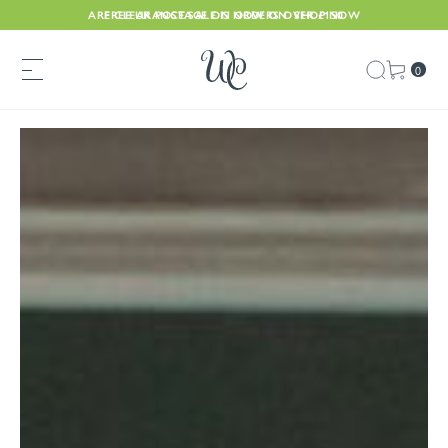
ARE CLEARANCE SALE IS NOW ON. SHOP NOW
FREE UK POSTAGE ON ORDERS OVER £150
0