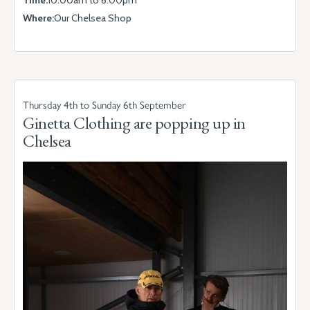
Time:
10.00am to 6.00pm
Where:
Our Chelsea Shop
Thursday 4th to Sunday 6th September
Ginetta Clothing are popping up in
Chelsea