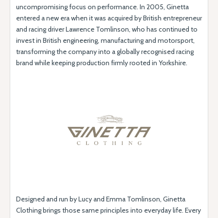
uncompromising focus on performance. In 2005, Ginetta
entered a new era when it was acquired by British entrepreneur
and racing driver Lawrence Tomlinson, who has continued to
invest in British engineering, manufacturing and motorsport,
transforming the company into a globally recognised racing
brand while keeping production firmly rooted in Yorkshire.
Designed and run by Lucy and Emma Tomlinson, Ginetta
Clothing brings those same principles into everyday life. Every