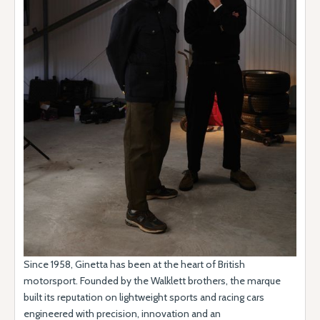
Since 1958, Ginetta has been at the heart of British
motorsport. Founded by the Walklett brothers, the marque
built its reputation on lightweight sports and racing cars
engineered with precision, innovation and an