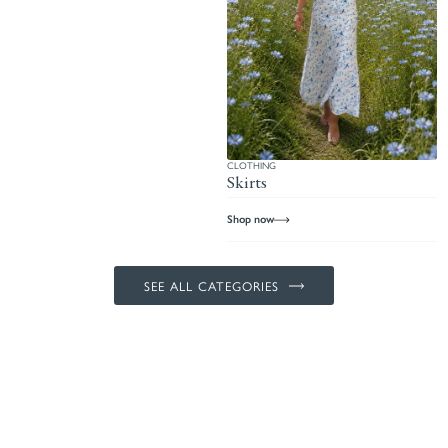
CLOTHING
Skirts
Shop now
SEE ALL CATEGORIES