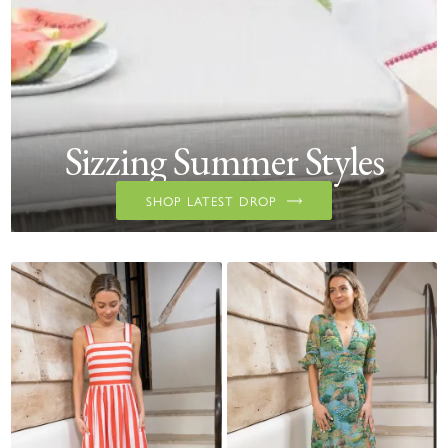
Sizzing Summer Styles
SHOP LATEST DROP