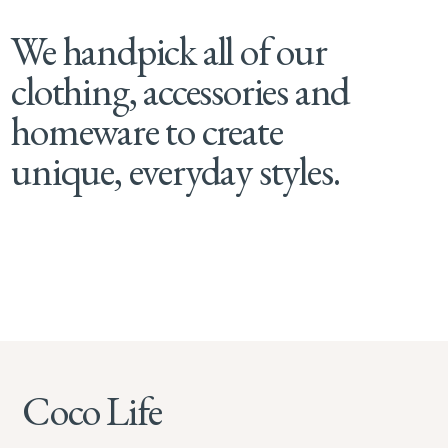
We handpick all of our
clothing, accessories and
homeware to create
unique, everyday styles.
Coco Life