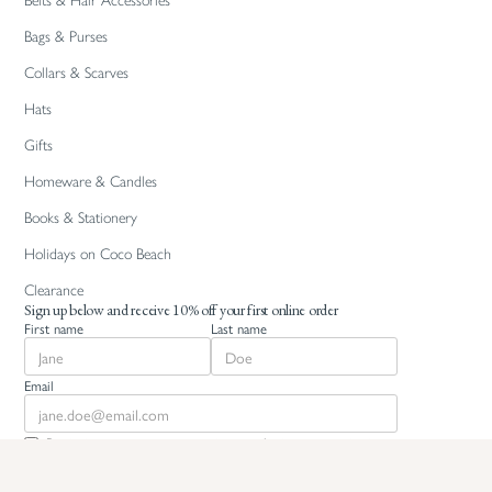
Belts & Hair Accessories
Bags & Purses
Collars & Scarves
Hats
Gifts
Homeware & Candles
Books & Stationery
Holidays on Coco Beach
Clearance
Sign up below and receive 10% off your first online order
First name
Last name
Email
By signing up you agree to recieve marketing communications
from White Coco