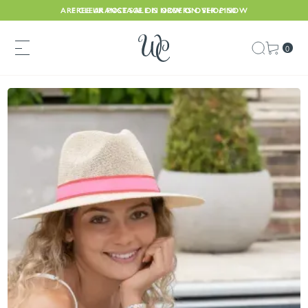
ARE CLEARANCE SALE IS NOW ON. SHOP NOW
FREE UK POSTAGE ON ORDERS OVER £150
0