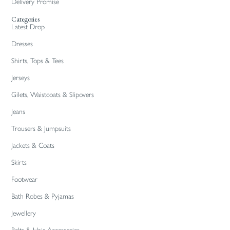
Delivery Promise
Categories
Latest Drop
Dresses
Shirts, Tops & Tees
Jerseys
Gilets, Waistcoats & Slipovers
Jeans
Trousers & Jumpsuits
Jackets & Coats
Skirts
Footwear
Bath Robes & Pyjamas
Jewellery