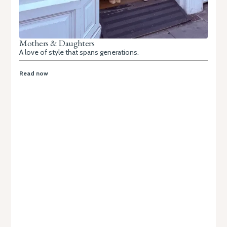
Mothers & Daughters
A love of style that spans generations.
Read now