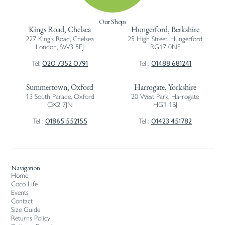
Our Shops
Kings Road, Chelsea
Hungerford, Berkshire
227 King’s Road, Chelsea
25 High Street, Hungerford
London, SW3 5EJ
RG17 0NF
020 7352 0791
01488 681241
Tel:
Tel :
Summertown, Oxford
Harrogate, Yorkshire
13 South Parade, Oxford
20 West Park, Harrogate
OX2 7JN
HG1 1BJ
01865 552155
01423 451782
Tel :
Tel :
Navigation
Home
Coco Life
Events
Contact
Size Guide
Returns Policy