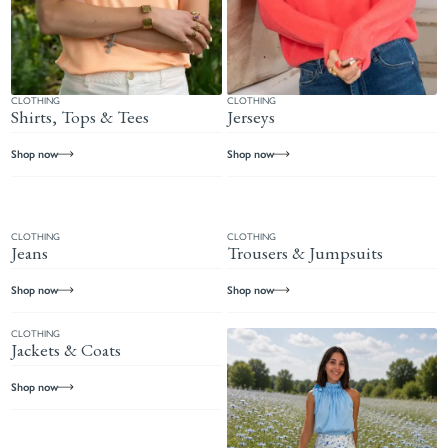
CLOTHING
CLOTHING
Shirts, Tops & Tees
Jerseys
Shop now
Shop now
CLOTHING
CLOTHING
Jeans
Trousers & Jumpsuits
Shop now
Shop now
CLOTHING
Jackets & Coats
Shop now