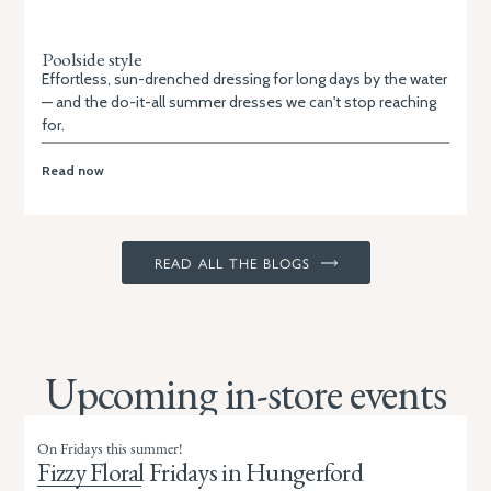
Poolside style
Effortless, sun-drenched dressing for long days by the water
— and the do-it-all summer dresses we can't stop reaching
for.
Read now
READ ALL THE BLOGS
Upcoming in-store events
On Fridays this summer!
Fizzy Floral Fridays in Hungerford