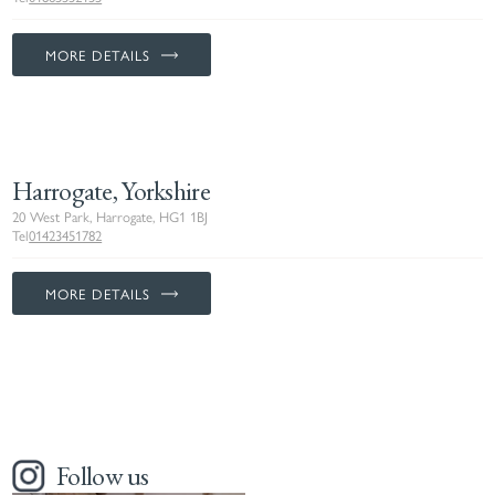
MORE DETAILS
Harrogate, Yorkshire
20 West Park, Harrogate, HG1 1BJ
Tel
01423451782
MORE DETAILS
Follow us