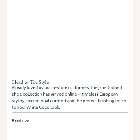
Head to Toe Style
Already loved by our in-store customers, the Jane Galland
shoe collection has arrived online — timeless European
styling, exceptional comfort and the perfect finishing touch
to your White Coco look.
Read now