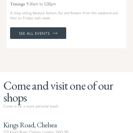
9.30am to 5.00pm
Timings
A shop selling fabulous fashion, fizz and flowers from this weekend and
then on Fridays each week
SEE ALL EVENTS
Come and visit one of our
shops
Come in for a more personal touch
Kings Road, Chelsea
227 King’s Road, Chelsea, London, SW3 5EJ