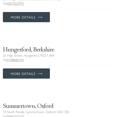
Tel
02073520791
MORE DETAILS
Hungerford, Berkshire
25 High Street, Hungerford, RG17 0NF
Tel
01488681241
MORE DETAILS
Summertown, Oxford
13 South Parade, Summertown, Oxford, OX2 7JN
Tel
01865552155