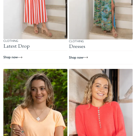
CLOTHING
CLOTHING
Latest Drop
Dresses
Shop now
Shop now