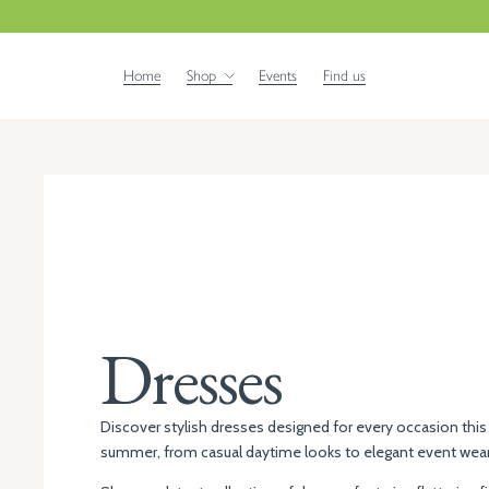
Home
Shop
Events
Find us
Dresses
Discover stylish dresses designed for every occasion this
summer, from casual daytime looks to elegant event wear