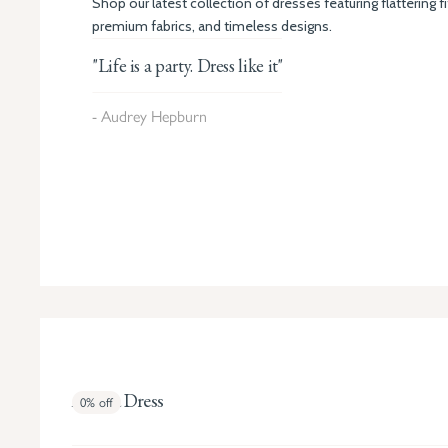
Shop our latest collection of dresses featuring flattering fi
premium fabrics, and timeless designs.
"Life is a party. Dress like it"
- Audrey Hepburn
Amara Dress
0%
off