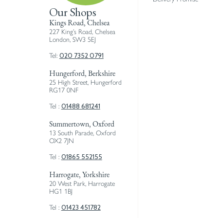
Our Shops
Kings Road, Chelsea
227 King’s Road, Chelsea
London, SW3 5EJ
020 7352 0791
Tel:
Hungerford, Berkshire
25 High Street, Hungerford
RG17 0NF
01488 681241
Tel :
Summertown, Oxford
13 South Parade, Oxford
OX2 7JN
01865 552155
Tel :
Harrogate, Yorkshire
20 West Park, Harrogate
HG1 1BJ
01423 451782
Tel :