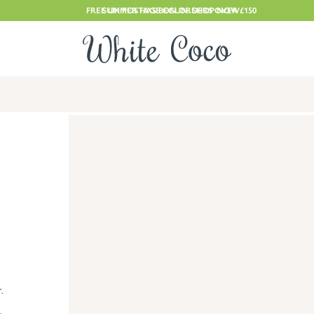
FREE UK POSTAGE ON ORDERS OVER £150
SUMMER HAS BEGUN. SHOP NOW
.