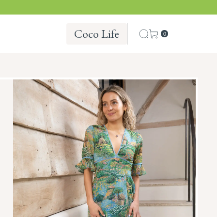
Coco Life
0