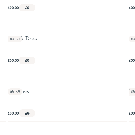
£00.00
£0
£00
Camille Dress
Ca
0%
off
0
£00.00
£0
£00
Evie Dress
Fe
0%
off
0
M
£00.00
£0
£00