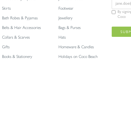
Skirts
Footwear
By signi
Coco
Bath Robes & Pyjamas
Jewellery
Belts & Hair Accessories
Bags & Purses
Collars & Scarves
Hats
Gifts
Homeware & Candles
Books & Stationery
Holidays on Coco Beach