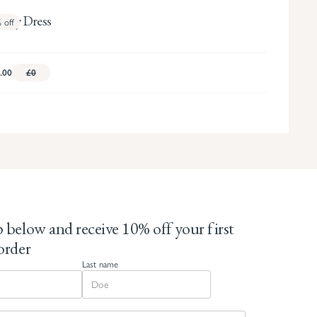
dley Dress
%
off
.00
£0
 below and receive 10% off your first
order
Last name