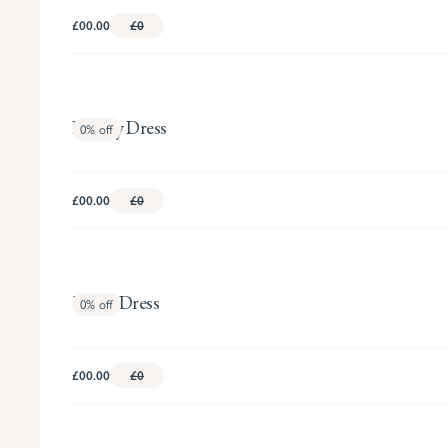
£00.00
£0
Beverly Dress
0%
off
£00.00
£0
Eliana Dress
0%
off
£00.00
£0