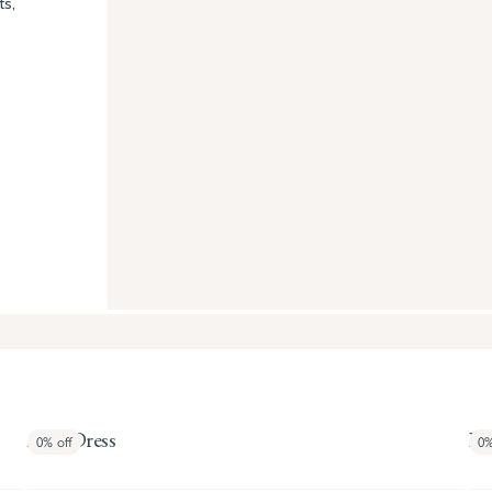
ts,
April Dress
Bal
0%
off
0