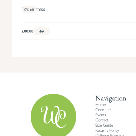
Fern Dress
0%
off
£00.00
£0
Navigation
Home
Coco Life
Events
Contact
Size Guide
Returns Policy
Delivery Promise