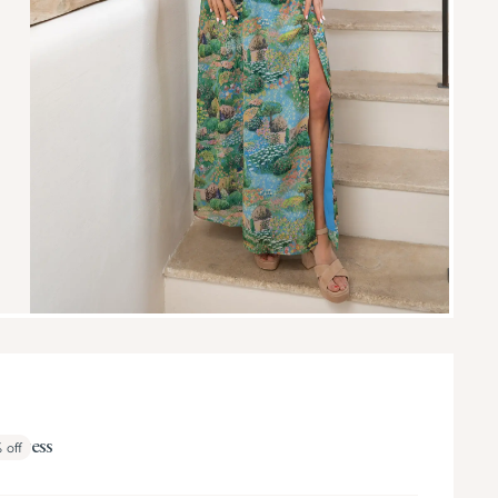
i Dress
%
off