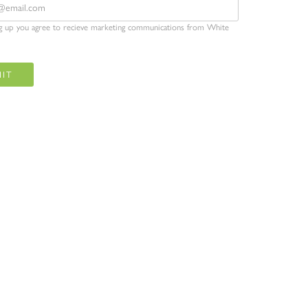
ng up you agree to recieve marketing communications from White