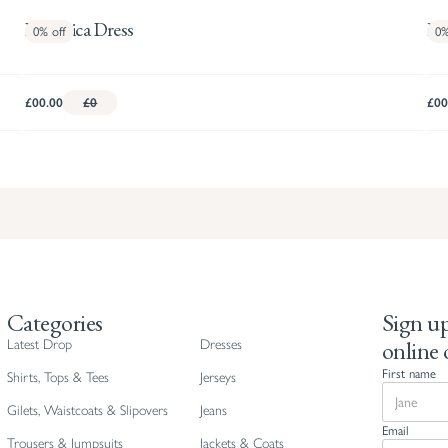
Frederica Dress
Ha
0%
off
0
£00.00
£0
£00
Categories
Sign up
online 
Latest Drop
Dresses
First name
Shirts, Tops & Tees
Jerseys
Gilets, Waistcoats & Slipovers
Jeans
Email
Trousers & Jumpsuits
Jackets & Coats