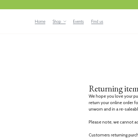
Home
Shop
Events
Find us
Returning item
We hope you love your pu
return your online order fo
unworn and in a re-saleab
Please note, we cannot a
Customers returning purcha