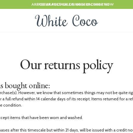
ARE CLEARANCE SALE IS NOW ON. SHOP NOW
FREE UK POSTAGE ON ORDERS OVER £150
Our returns policy
s bought online:
rchase(s). However, we know that sometimes things may not be quite rig
r a full refund within 14 calendar days of its receipt. Items returned for a 
le condition.
ccept items that have been worn and washed.
ses after this timescale but within 21 days, will be issued with a credit no