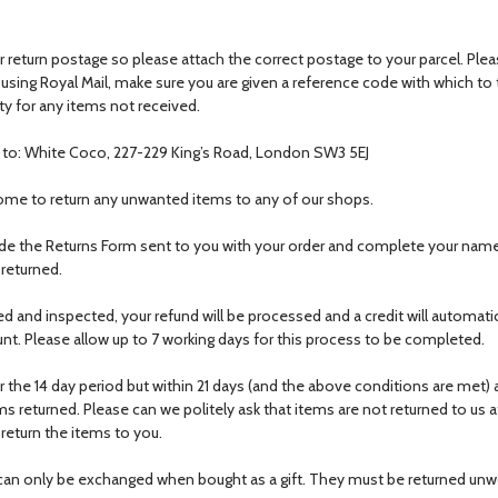
 return postage so please attach the correct postage to your parcel. Ple
f using Royal Mail, make sure you are given a reference code with which to 
ty for any items not received.
) to: White Coco, 227-229 King’s Road, London SW3 5EJ
come to return any unwanted items to any of our shops.
de the Returns Form sent to you with your order and complete your nam
 returned.
ed and inspected, your refund will be processed and a credit will automatic
unt. Please allow up to 7 working days for this process to be completed.
er the 14 day period but within 21 days (and the above conditions are met) a
s returned. Please can we politely ask that items are not returned to us aft
 return the items to you.
s can only be exchanged when bought as a gift. They must be returned u