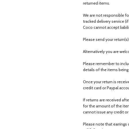
returned items.
We are not responsible for
tracked delivery service (i
Coco cannot accept liabili
Please send your return(s
Alternatively you are wel
Please remember to inclu
details of the items being
Once your return is receiv
credit card or Paypal acco
If returns are received aft
for the amount of the item
cannot issue any credit or
Please note that earring