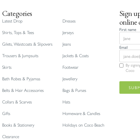
Categories
Sign up
online 
Latest Drop
Dresses
First name
Shirts, Tops & Tees
Jerseys
Gilets, Waistcoats & Slipovers
Jeans
Email
Trousers & Jumpsuits
Jackets & Coats
By signi
Skirts
Footwear
Coco
Bath Robes & Pyjamas
Jewellery
Belts & Hair Accessories
Bags & Purses
Collars & Scarves
Hats
Gifts
Homeware & Candles
Books & Stationery
Holidays on Coco Beach
Clearance