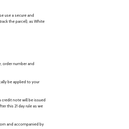
ase use a secure and
track the parcel), as White
e, order number and
ally be applied to your
 credit note will be issued
er this 21 day rule as we
nworn and accompanied by