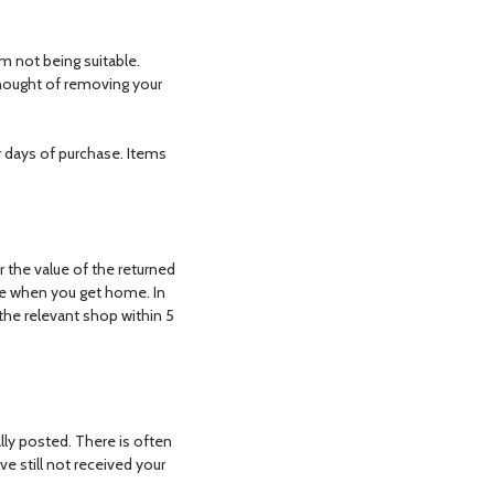
m not being suitable.
thought of removing your
ar days of purchase. Items
r the value of the returned
se when you get home. In
 the relevant shop within 5
lly posted. There is often
e still not received your