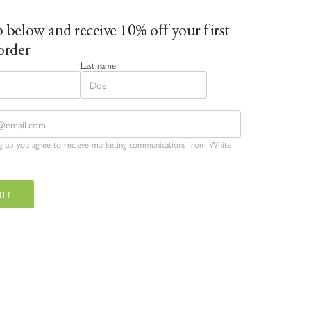
 below and receive 10% off your first
order
Last name
ng up you agree to recieve marketing communications from White