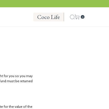
Coco Life
0
ht for you so you may
refund must be returned
te for the value of the