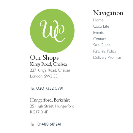
Navigation
Home
Coco Life
Events
Contact
Size Guide
Returns Policy
Our Shops
Delivery Promise
Kings Road, Chelsea
227 King’s Road, Chelsea
London, SW3 5EJ
020 7352 0791
Tel:
Hungerford, Berkshire
25 High Street, Hungerford
RG17 0NF
01488 681241
Tel :