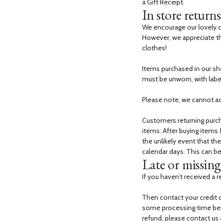
a Gift Receipt.
In store returns
We encourage our lovely cu
However, we appreciate th
clothes!
Items purchased in our sho
must be unworn, with labell
Please note, we cannot a
Customers returning purcha
items. After buying items
the unlikely event that th
calendar days. This can b
Late or missing 
If you haven’t received a r
Then contact your credit 
some processing time befor
refund, please contact us