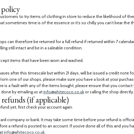
 policy
stomers to try items of clothing in store to reduce the likelihood of the
at sometimes time is of the essence or it’s so chilly you can’t bear the 
ps can therefore be returned for a full refund if returned within 7 calend
ing still intact and be in a saleable condition.
ccept items that have been worn and washed.
ses after this timescale but within 21 days, will be issued a credit note fo
 from one of our shops, please make sure you have a look at your purcha
ere is a fault with any of the items bought, please ensure that you contact
e done by emailing us at
info@whitecoco.co.uk
or calling the shop directly.
refunds (if applicable)
efund yet, first check your account again.
card company or bank. It may take some time before your refund is officia
e a refund is posted to an account. If you’ve done all of this and you hav
 at
info@whitecoco.co.uk
.