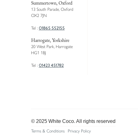
Summertown, Oxford
13 South Parade, Oxford
OX2 7JN
01865 552155
Tel :
Harrogate, Yorkshire
20 West Park, Harrogate
HG1 1BJ
01423 451782
Tel :
© 2025 White Coco. All rights reserved
Terms & Conditions
Privacy Policy