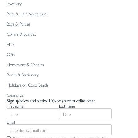
Jewellery
Belts & Hair Accessories
Bags & Purses
Collars & Scarves
Hats
Gifts
Homeware & Candles
Books & Stationery
Holidays on Coco Beach
Clearance
Sign up below and receive 10% off your first online order
First name
Last name
Email
By signing up you agree to recieve marketing communications