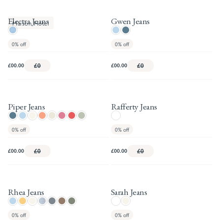
Electra Jeans
Gwen Jeans
Maison Hotel
0%
off
0%
off
£00.00
£0
£00.00
£0
Piper Jeans
Rafferty Jeans
0%
off
0%
off
£00.00
£0
£00.00
£0
Rhea Jeans
Sarah Jeans
0%
off
0%
off