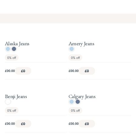
Alaska Jeans
Amery Jeans
0%
off
0%
off
£00.00
£0
£00.00
£0
Benji Jeans
Calgary Jeans
0%
off
0%
off
£00.00
£0
£00.00
£0