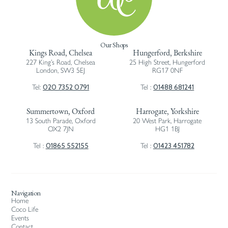
Our Shops
Kings Road, Chelsea
Hungerford, Berkshire
227 King’s Road, Chelsea
25 High Street, Hungerford
London, SW3 5EJ
RG17 0NF
020 7352 0791
01488 681241
Tel:
Tel :
Summertown, Oxford
Harrogate, Yorkshire
13 South Parade, Oxford
20 West Park, Harrogate
OX2 7JN
HG1 1BJ
01865 552155
01423 451782
Tel :
Tel :
Navigation
Home
Coco Life
Events
Contact