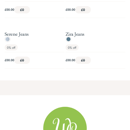
£00.00
£0
£00.00
£0
Serene Jeans
Zira Jeans
0%
off
0%
off
£00.00
£0
£00.00
£0