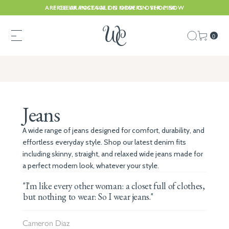
ARE CLEARANCE SALE IS NOW ON. SHOP NOW
FREE UK POSTAGE ON ORDERS OVER £150
0
Jeans
A wide range of jeans designed for comfort, durability, and
effortless everyday style. Shop our latest denim fits
including skinny, straight, and relaxed wide jeans made for
a perfect modern look, whatever your style.
"I'm like every other woman: a closet full of clothes,
but nothing to wear: So I wear jeans."
Cameron Diaz