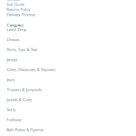
Size Guide
Returns Policy
Delivery Promise
Categories
Latest Drop
Dresses
Shirts, Tops & Tees
Jerseys
Gilets, Waistcoats & Slipovers
Jeans
Trousers & Jumpsuits
Jackets & Coats
Skirts
Footwear
Bath Robes & Pyjamas