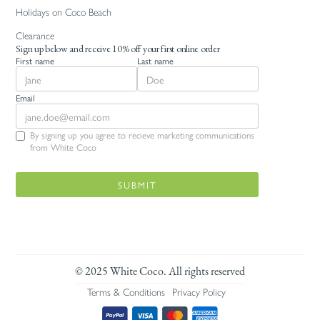
Holidays on Coco Beach
Clearance
Sign up below and receive 10% off your first online order
First name
Last name
Email
By signing up you agree to recieve marketing communications
from White Coco
© 2025 White Coco. All rights reserved
Terms & Conditions
Privacy Policy