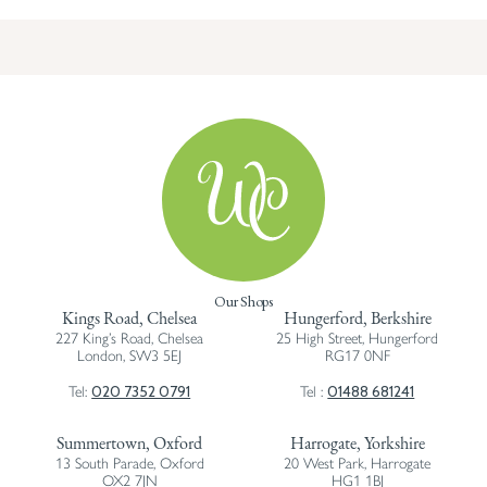
Our Shops
Kings Road, Chelsea
Hungerford, Berkshire
227 King’s Road, Chelsea
25 High Street, Hungerford
London, SW3 5EJ
RG17 0NF
020 7352 0791
01488 681241
Tel:
Tel :
Summertown, Oxford
Harrogate, Yorkshire
13 South Parade, Oxford
20 West Park, Harrogate
OX2 7JN
HG1 1BJ