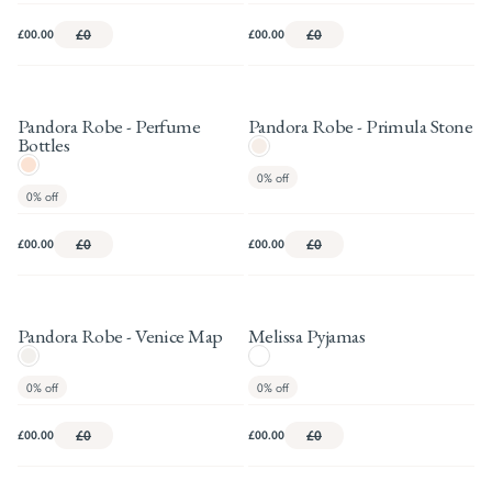
£00.00
£0
£00.00
£0
Pandora Robe - Perfume
Pandora Robe - Primula Stone
Bottles
0%
off
0%
off
£00.00
£0
£00.00
£0
Pandora Robe - Venice Map
Melissa Pyjamas
0%
off
0%
off
£00.00
£0
£00.00
£0