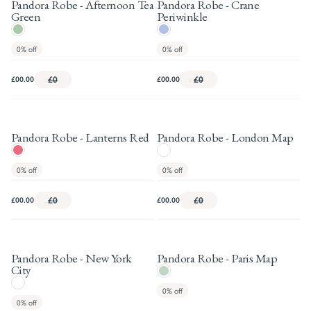
Pandora Robe - Afternoon Tea
Pandora Robe - Crane
Green
Periwinkle
0%
off
0%
off
£00.00
£0
£00.00
£0
Pandora Robe - Lanterns Red
Pandora Robe - London Map
0%
off
0%
off
£00.00
£0
£00.00
£0
Pandora Robe - New York
Pandora Robe - Paris Map
City
0%
off
0%
off