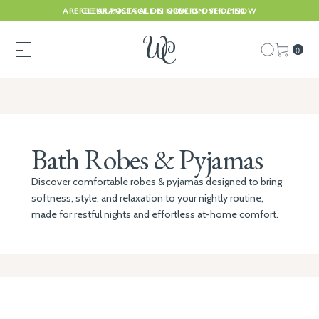
ARE CLEARANCE SALE IS NOW ON. SHOP NOW
FREE UK POSTAGE ON ORDERS OVER £150
0
Bath Robes & Pyjamas
Discover comfortable robes & pyjamas designed to bring
softness, style, and relaxation to your nightly routine,
made for restful nights and effortless at-home comfort.