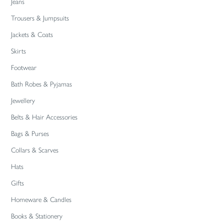
Jeans
Trousers & Jumpsuits
Jackets & Coats
Skirts
Footwear
Bath Robes & Pyjamas
Jewellery
Belts & Hair Accessories
Bags & Purses
Collars & Scarves
Hats
Gifts
Homeware & Candles
Books & Stationery