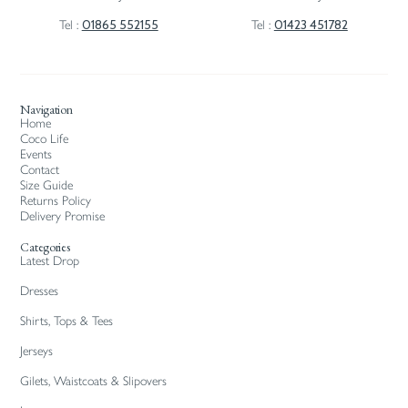
01865 552155
01423 451782
Tel :
Tel :
Navigation
Home
Coco Life
Events
Contact
Size Guide
Returns Policy
Delivery Promise
Categories
Latest Drop
Dresses
Shirts, Tops & Tees
Jerseys
Gilets, Waistcoats & Slipovers