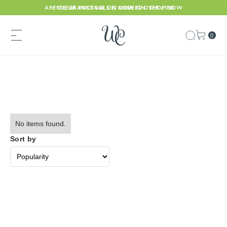
ARE CLEARANCE SALE IS NOW ON. SHOP NOW
FREE UK POSTAGE ON ORDERS OVER £150
0
No items found.
Sort by