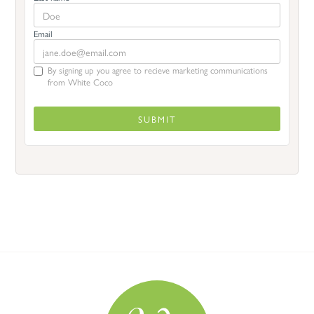
Email
By signing up you agree to recieve marketing communications
from White Coco