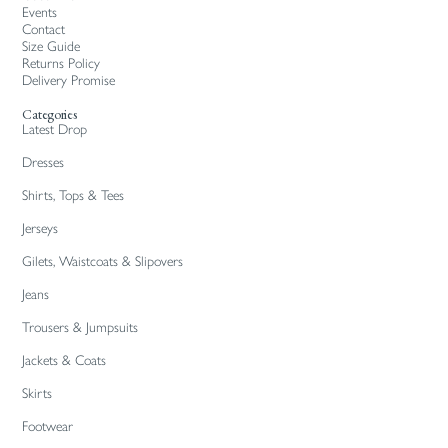
Events
Contact
Size Guide
Returns Policy
Delivery Promise
Categories
Latest Drop
Dresses
Shirts, Tops & Tees
Jerseys
Gilets, Waistcoats & Slipovers
Jeans
Trousers & Jumpsuits
Jackets & Coats
Skirts
Footwear