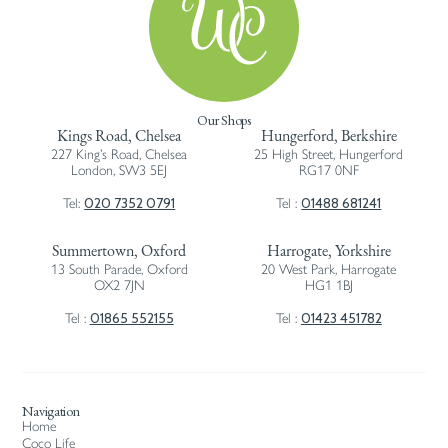
Our Shops
Kings Road, Chelsea
Hungerford, Berkshire
227 King’s Road, Chelsea
25 High Street, Hungerford
London, SW3 5EJ
RG17 0NF
020 7352 0791
01488 681241
Tel:
Tel :
Summertown, Oxford
Harrogate, Yorkshire
13 South Parade, Oxford
20 West Park, Harrogate
OX2 7JN
HG1 1BJ
01865 552155
01423 451782
Tel :
Tel :
Navigation
Home
Coco Life