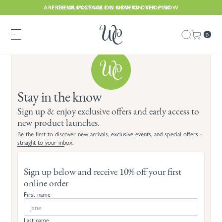
ARE CLEARANCE SALE IS NOW ON. SHOP NOW
FREE UK POSTAGE ON ORDERS OVER £150
0
Stay in the know
Sign up & enjoy exclusive offers and early access to
new product launches.
Be the first to discover new arrivals, exclusive events, and special offers -
straight to your inbox.
Sign up below and receive 10% off your first
online order
First name
Last name