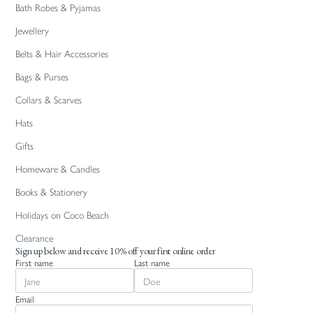
Bath Robes & Pyjamas
Jewellery
Belts & Hair Accessories
Bags & Purses
Collars & Scarves
Hats
Gifts
Homeware & Candles
Books & Stationery
Holidays on Coco Beach
Clearance
Sign up below and receive 10% off your first online order
First name
Last name
Email