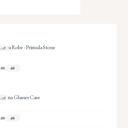
ndora Robe - Primula Stone
%
off
.00
£0
sanna Glasses Case
%
off
.00
£0