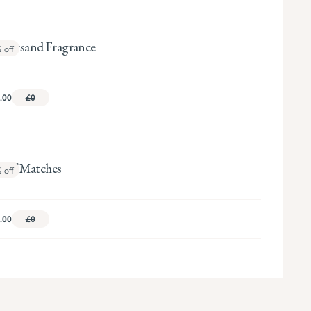
persand Fragrance
%
off
.00
£0
x of Matches
%
off
.00
£0