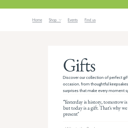
Home
Shop
Events
Find us
Gifts
Discover our collection of perfect gif
occasion, from thoughtful keepsakes
surprises that make every moment sp
"Yesterday is history, tomorrow is
but today is a gift. That's why we 
present"