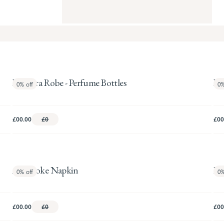
Pandora Robe - Perfume Bottles
Pa
0%
off
0
£00.00
£0
£00
Artichoke Napkin
Ho
0%
off
0
£00.00
£0
£00