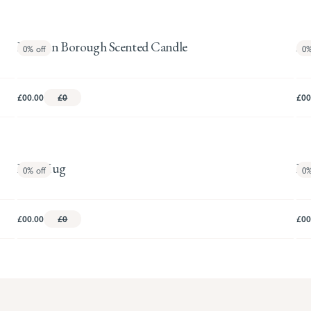
London Borough Scented Candle
Am
0%
off
0
£00.00
£0
£00
Bird Mug
Bo
0%
off
0
£00.00
£0
£00