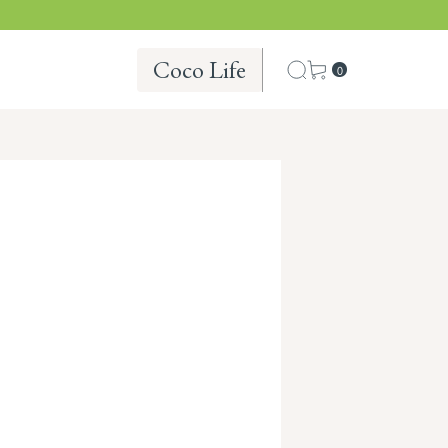
Coco Life
0