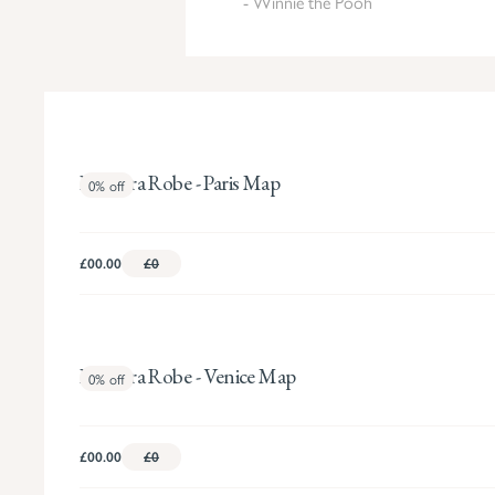
- Winnie the Pooh
Pandora Robe - Paris Map
0%
off
£00.00
£0
Pandora Robe - Venice Map
0%
off
£00.00
£0