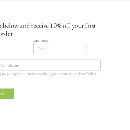
 below and receive 10% off your first
order
Last name
ng up you agree to recieve marketing communications from White