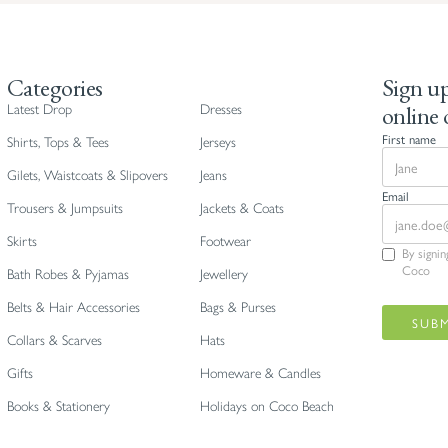
Categories
Sign up
online 
Latest Drop
Dresses
First name
Shirts, Tops & Tees
Jerseys
Gilets, Waistcoats & Slipovers
Jeans
Email
Trousers & Jumpsuits
Jackets & Coats
Skirts
Footwear
By signi
Coco
Bath Robes & Pyjamas
Jewellery
Belts & Hair Accessories
Bags & Purses
Collars & Scarves
Hats
Gifts
Homeware & Candles
Books & Stationery
Holidays on Coco Beach