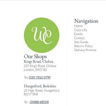
Navigation
Home
Coco Life
Events
Contact
Size Guide
Returns Policy
Delivery Promise
Our Shops
Kings Road, Chelsea
227 King’s Road, Chelsea
London, SW3 5EJ
020 7352 0791
Tel:
Hungerford, Berkshire
25 High Street, Hungerford
RG17 0NF
01488 681241
Tel :