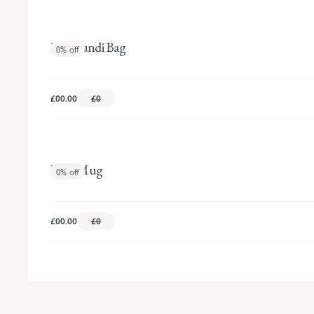
Floribundi Bag
0%
off
£00.00
£0
Babe Mug
0%
off
£00.00
£0