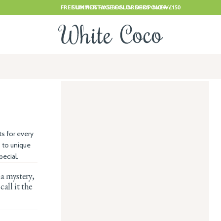
FREE UK POSTAGE ON ORDERS OVER £150
SUMMER HAS BEGUN. SHOP NOW
ts for every
 to unique
ecial.
 a mystery,
call it the