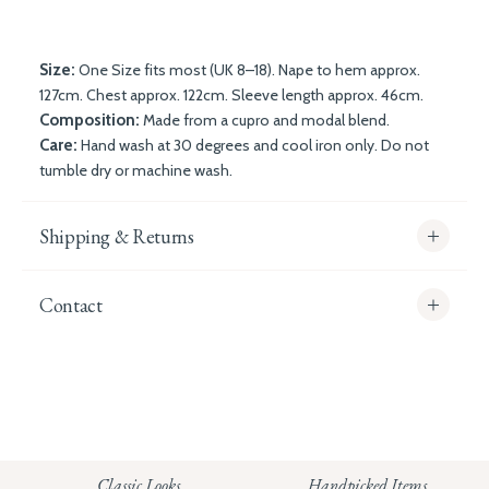
Size:
One Size fits most (UK 8–18). Nape to hem approx.
127cm. Chest approx. 122cm. Sleeve length approx. 46cm.
Composition:
Made from a cupro and modal blend.
Care:
Hand wash at 30 degrees and cool iron only. Do not
tumble dry or machine wash.
Shipping & Returns
Contact
info@whitecoco.co.uk
CHELSEA:
Read our full Shipping T&Cs.
HUNGERFORD:
Classic Looks
Handpicked Items