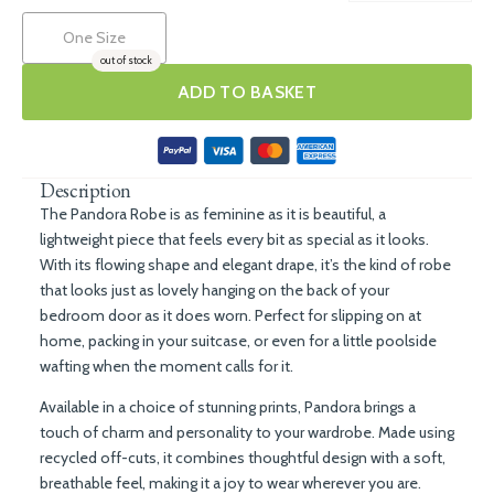
One Size
out of stock
ADD TO BASKET
Description
The Pandora Robe is as feminine as it is beautiful, a
lightweight piece that feels every bit as special as it looks.
With its flowing shape and elegant drape, it’s the kind of robe
that looks just as lovely hanging on the back of your
bedroom door as it does worn. Perfect for slipping on at
home, packing in your suitcase, or even for a little poolside
wafting when the moment calls for it.
Available in a choice of stunning prints, Pandora brings a
touch of charm and personality to your wardrobe. Made using
recycled off-cuts, it combines thoughtful design with a soft,
breathable feel, making it a joy to wear wherever you are.