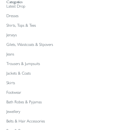
Categories
Latest Drop
Dresses
Shirts, Tops & Tees
Jerseys
Gilets, Waistcoats & Slipovers
Jeans
Trousers & Jumpsuits
Jackets & Coats
Skirts
Footwear
Bath Robes & Pyjamas
Jewellery
Belts & Hair Accessories