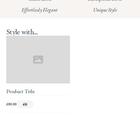
Read our full Returns Policy
Effortlessly Elegant
Unique Style
Style with...
Product Title
£00.00
£0