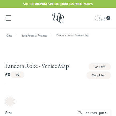
ARE CLEARANCE SALE IS NOW ON. SHOP NOW
FREE UK POSTAGE ON ORDERS OVER £150
0
Pandora Robe - Venice Map
Gifts
Bath Robes & Pyjamas
Pandora Robe - Venice Map
0%
off
£0
£0
Only
1
left
Size
Our size guide