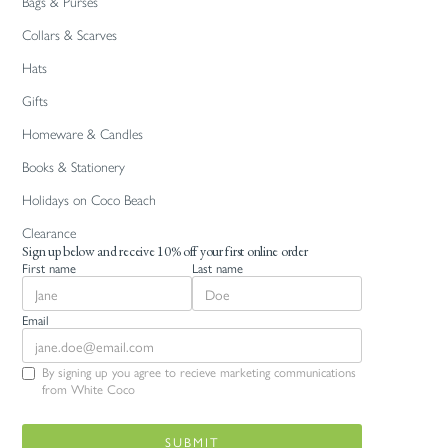
Bags & Purses
Collars & Scarves
Hats
Gifts
Homeware & Candles
Books & Stationery
Holidays on Coco Beach
Clearance
Sign up below and receive 10% off your first online order
First name
Last name
Email
By signing up you agree to recieve marketing communications
from White Coco