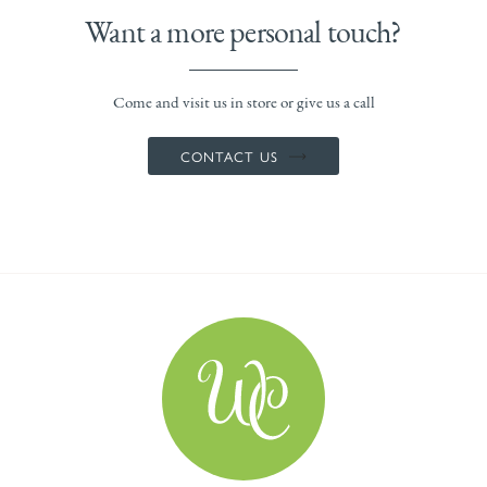
Want a more personal touch?
Come and visit us in store or give us a call
CONTACT US