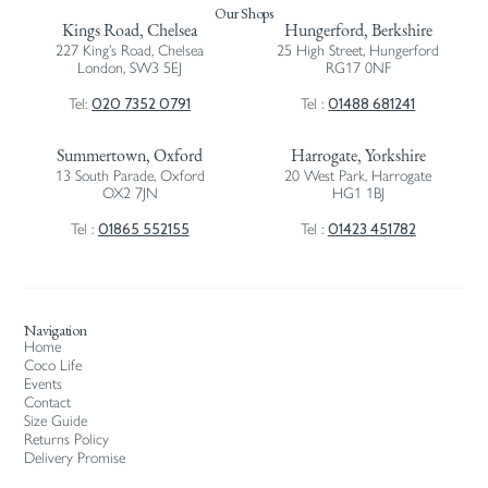
Our Shops
Kings Road, Chelsea
Hungerford, Berkshire
227 King’s Road, Chelsea
25 High Street, Hungerford
London, SW3 5EJ
RG17 0NF
020 7352 0791
01488 681241
Tel:
Tel :
Summertown, Oxford
Harrogate, Yorkshire
13 South Parade, Oxford
20 West Park, Harrogate
OX2 7JN
HG1 1BJ
01865 552155
01423 451782
Tel :
Tel :
Navigation
Home
Coco Life
Events
Contact
Size Guide
Returns Policy
Delivery Promise