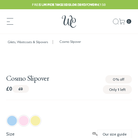
FREE UK POSTAGE ON ORDERS OVER £150
SUMMER HAS BEGUN. SHOP NOW
0
Cosmo Slipover
Gilets, Waistcoats & Slipovers
Cosmo Slipover
0%
off
£0
£0
Only
1
left
Size
Our size guide