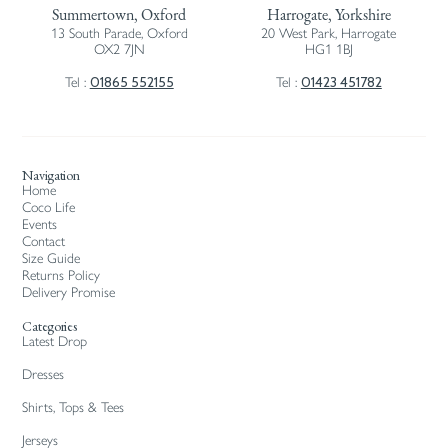
Summertown, Oxford
Harrogate, Yorkshire
13 South Parade, Oxford
20 West Park, Harrogate
OX2 7JN
HG1 1BJ
01865 552155
01423 451782
Tel :
Tel :
Navigation
Home
Coco Life
Events
Contact
Size Guide
Returns Policy
Delivery Promise
Categories
Latest Drop
Dresses
Shirts, Tops & Tees
Jerseys