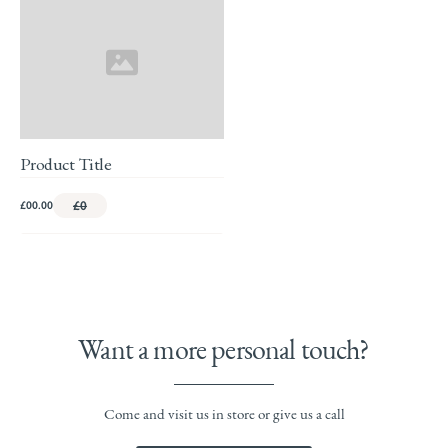
Product Title
£00.00
£0
Want a more personal touch?
Come and visit us in store or give us a call