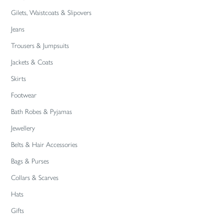
Gilets, Waistcoats & Slipovers
Jeans
Trousers & Jumpsuits
Jackets & Coats
Skirts
Footwear
Bath Robes & Pyjamas
Jewellery
Belts & Hair Accessories
Bags & Purses
Collars & Scarves
Hats
Gifts