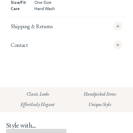
Size/Fit
One Size
Care
Hand Wash
Shipping & Returns
Contact
info@whitecoco.co.uk
CHELSEA:
Read our full Shipping T&Cs.
HUNGERFORD:
Classic Looks
Handpicked Items
Read our full Returns Policy
Effortlessly Elegant
Unique Style
Style with...