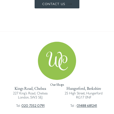
CONTACT US
Our Shops
Kings Road, Chelsea
Hungerford, Berkshire
227 King’s Road, Chelsea
25 High Street, Hungerford
London, SW3 5EJ
RG17 0NF
020 7352 0791
01488 681241
Tel:
Tel :