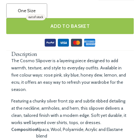
One Size
out of stock
ADD TO BASKET
Description
The Cosmo Slipover is a layering piece designed to add
warmth, texture, and style to everyday outfits. Available in
five colour ways: rose pink, sky blue, honey dew, lemon, and
ecru, it offers an easy way to refresh your wardrobe for the
season.
Featuring a chunky silver front zip and subtle ribbed detailing
at the neckline, armholes, and hem, this slipover delivers a
clean, tailored finish with a modern edge. Soft yet durable, it
works well layered over shirts, tops, or dresses.
Composition
Alpaca, Wool, Polyamide, Acrylic and Elastane
blend