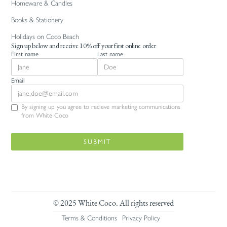
Homeware & Candles
Books & Stationery
Holidays on Coco Beach
Sign up below and receive 10% off your first online order
First name
Last name
Email
By signing up you agree to recieve marketing communications
from White Coco
© 2025 White Coco. All rights reserved
Terms & Conditions
Privacy Policy