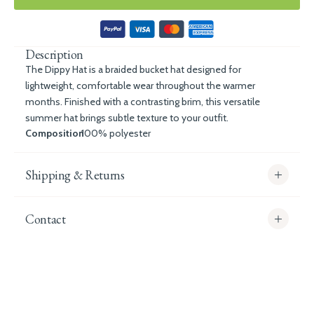
Description
The Dippy Hat is a braided bucket hat designed for
lightweight, comfortable wear throughout the warmer
months. Finished with a contrasting brim, this versatile
summer hat brings subtle texture to your outfit.
Composition
100% polyester
Shipping & Returns
Contact
info@whitecoco.co.uk
CHELSEA:
Read our full Shipping T&Cs.