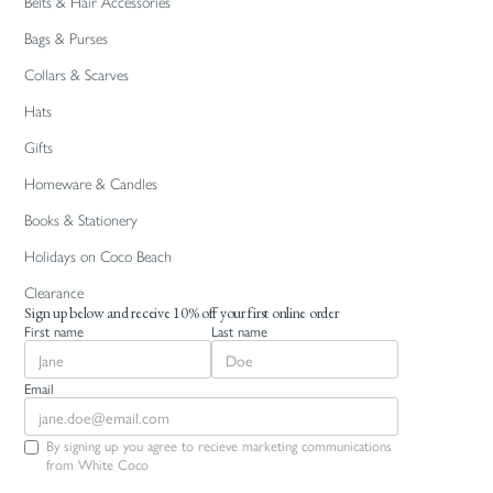
Belts & Hair Accessories
Bags & Purses
Collars & Scarves
Hats
Gifts
Homeware & Candles
Books & Stationery
Holidays on Coco Beach
Clearance
Sign up below and receive 10% off your first online order
First name
Last name
Email
By signing up you agree to recieve marketing communications
from White Coco