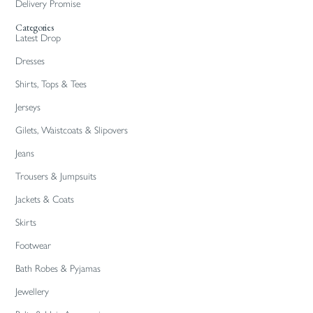
Delivery Promise
Categories
Latest Drop
Dresses
Shirts, Tops & Tees
Jerseys
Gilets, Waistcoats & Slipovers
Jeans
Trousers & Jumpsuits
Jackets & Coats
Skirts
Footwear
Bath Robes & Pyjamas
Jewellery