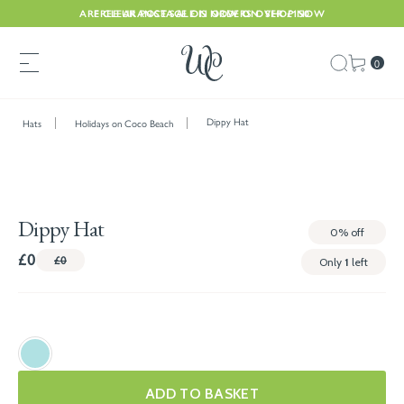
ARE CLEARANCE SALE IS NOW ON. SHOP NOW
FREE UK POSTAGE ON ORDERS OVER £150
0
Dippy Hat
Hats
Holidays on Coco Beach
Dippy Hat
0%
off
£0
£0
Only
1
left
ADD TO BASKET