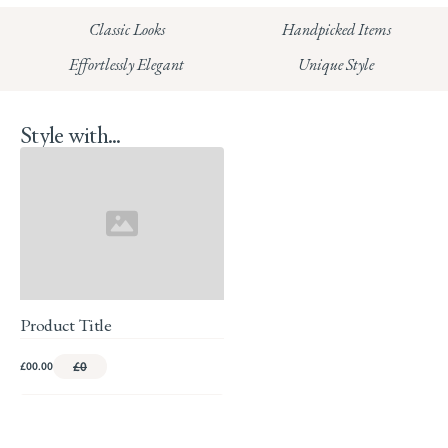
HUNGERFORD:
Classic Looks
Handpicked Items
Read our full Returns Policy
Effortlessly Elegant
Unique Style
Style with...
Product Title
£00.00
£0