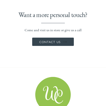
Want a more personal touch?
Come and visit us in store or give us a call
CONTACT US