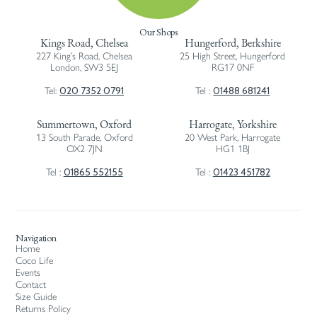
Our Shops
Kings Road, Chelsea
Hungerford, Berkshire
227 King’s Road, Chelsea
25 High Street, Hungerford
London, SW3 5EJ
RG17 0NF
020 7352 0791
01488 681241
Tel:
Tel :
Summertown, Oxford
Harrogate, Yorkshire
13 South Parade, Oxford
20 West Park, Harrogate
OX2 7JN
HG1 1BJ
01865 552155
01423 451782
Tel :
Tel :
Navigation
Home
Coco Life
Events
Contact
Size Guide
Returns Policy