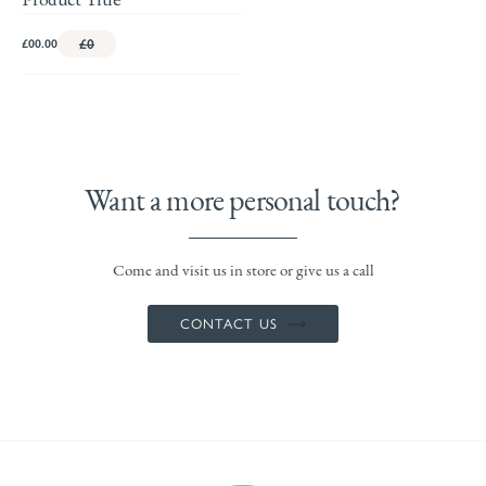
£00.00
£0
Want a more personal touch?
Come and visit us in store or give us a call
CONTACT US