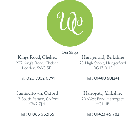
Our Shops
Kings Road, Chelsea
Hungerford, Berkshire
227 King’s Road, Chelsea
25 High Street, Hungerford
London, SW3 5EJ
RG17 0NF
020 7352 0791
01488 681241
Tel:
Tel :
Summertown, Oxford
Harrogate, Yorkshire
13 South Parade, Oxford
20 West Park, Harrogate
OX2 7JN
HG1 1BJ
01865 552155
01423 451782
Tel :
Tel :