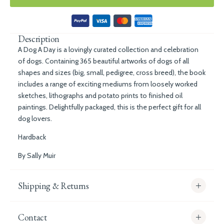
Description
A Dog A Day
is a lovingly curated collection and celebration
of dogs. Containing 365 beautiful artworks of dogs of all
shapes and sizes (big, small, pedigree, cross breed), the book
includes a range of exciting mediums from loosely worked
sketches, lithographs and potato prints to finished oil
paintings. Delightfully packaged, this is the perfect gift for all
dog lovers.
Hardback
By Sally Muir
Shipping & Returns
Contact