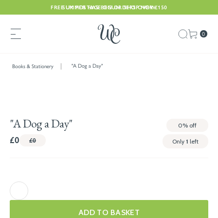
FREE UK POSTAGE ON ORDERS OVER £150
SUMMER HAS BEGUN. SHOP NOW
0
"A Dog a Day"
Books & Stationery
"A Dog a Day"
0%
off
£0
£0
Only
1
left
ADD TO BASKET