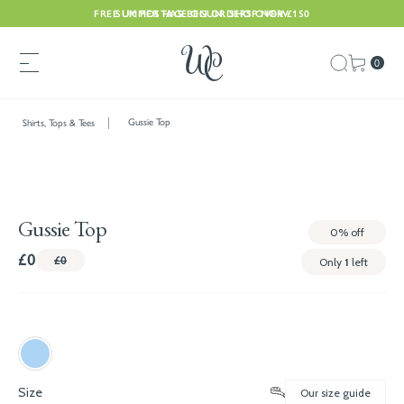
FREE UK POSTAGE ON ORDERS OVER £150
SUMMER HAS BEGUN. SHOP NOW
0
Gussie Top
Shirts, Tops & Tees
Gussie Top
0%
off
£0
£0
Only
1
left
Size
Our size guide