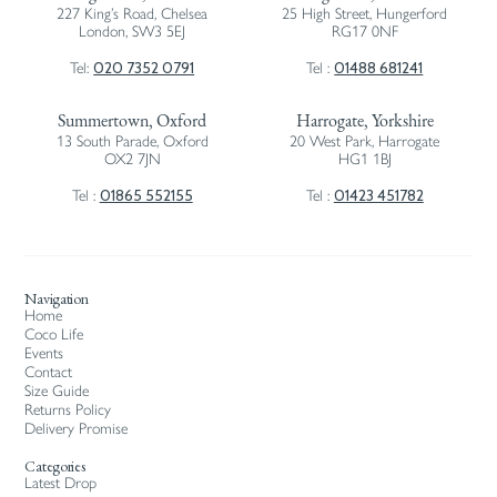
227 King’s Road, Chelsea
25 High Street, Hungerford
London, SW3 5EJ
RG17 0NF
020 7352 0791
01488 681241
Tel:
Tel :
Summertown, Oxford
Harrogate, Yorkshire
13 South Parade, Oxford
20 West Park, Harrogate
OX2 7JN
HG1 1BJ
01865 552155
01423 451782
Tel :
Tel :
Navigation
Home
Coco Life
Events
Contact
Size Guide
Returns Policy
Delivery Promise
Categories
Latest Drop