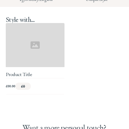
Style with...
Product Title
£00.00
£0
Want a more personal touch?