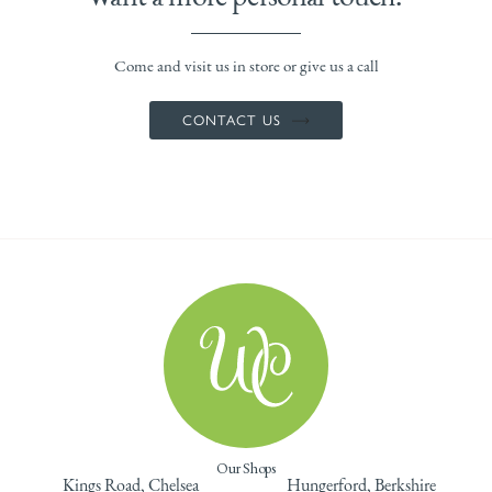
Come and visit us in store or give us a call
CONTACT US
Our Shops
Kings Road, Chelsea
Hungerford, Berkshire