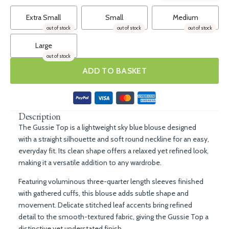
Extra Small
Small
Medium
out of stock
out of stock
out of stock
Large
out of stock
ADD TO BASKET
Description
The Gussie Top is a lightweight sky blue blouse designed
with a straight silhouette and soft round neckline for an easy,
everyday fit. Its clean shape offers a relaxed yet refined look,
making it a versatile addition to any wardrobe.
Featuring voluminous three-quarter length sleeves finished
with gathered cuffs, this blouse adds subtle shape and
movement. Delicate stitched leaf accents bring refined
detail to the smooth-textured fabric, giving the Gussie Top a
distinctive yet understated finish.