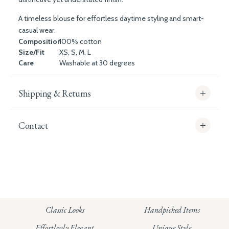
A timeless blouse for effortless daytime styling and smart-
casual wear.
Composition
100% cotton
Size/Fit
XS, S, M, L
Care
Washable at 30 degrees
Shipping & Returns
Contact
info@whitecoco.co.uk
CHELSEA:
Read our full Shipping T&Cs.
HUNGERFORD:
Classic Looks
Handpicked Items
Read our full Returns Policy
Effortlessly Elegant
Unique Style