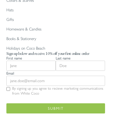
Collars & Scarves
Hats
Gifts
Homeware & Candles
Books & Stationery
Holidays on Coco Beach
Sign up below and receive 10% off your first online order
First name
Last name
Email
By signing up you agree to recieve marketing communications
from White Coco