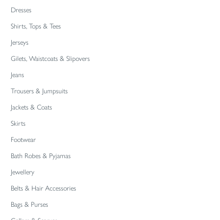
Dresses
Shirts, Tops & Tees
Jerseys
Gilets, Waistcoats & Slipovers
Jeans
Trousers & Jumpsuits
Jackets & Coats
Skirts
Footwear
Bath Robes & Pyjamas
Jewellery
Belts & Hair Accessories
Bags & Purses