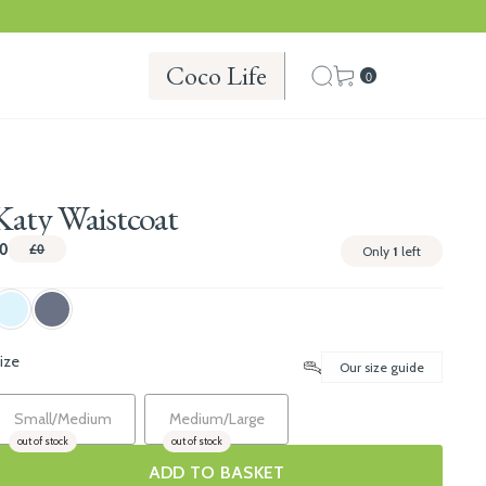
Coco Life
0
Katy Waistcoat
0
£0
Only
1
left
ize
Our size guide
Small/Medium
Medium/Large
out of stock
out of stock
ADD TO BASKET