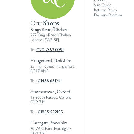
Size Guide
Returns Policy
Delivery Promise
Our Shops
Kings Road, Chelsea
227 King’s Road, Chelsea
London, SW3 5EJ
020 7352 0791
Tel:
Hungerford, Berkshire
25 High Street, Hungerford
RG17 0NF
01488 681241
Tel :
Summertown, Oxford
13 South Parade, Oxford
OX2 7JN
01865 552155
Tel :
Harrogate, Yorkshire
20 West Park, Harrogate
HG1 1BJ