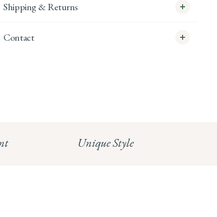
Shipping & Returns
Contact
info@whitecoco.co.uk
CHELSEA:
Read our full Shipping T&Cs.
HUNGERFORD:
Read our full Returns Policy
nt
Unique Style