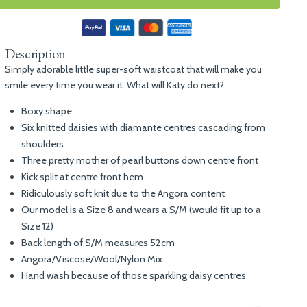
Description
Simply adorable little super-soft waistcoat that will make you
smile every time you wear it. What will Katy do next?
Boxy shape
Six knitted daisies with diamante centres cascading from
shoulders
Three pretty mother of pearl buttons down centre front
Kick split at centre front hem
Ridiculously soft knit due to the Angora content
Our model is a Size 8 and wears a S/M (would fit up to a
Size 12)
Back length of S/M measures 52cm
Angora/Viscose/Wool/Nylon Mix
Hand wash because of those sparkling daisy centres