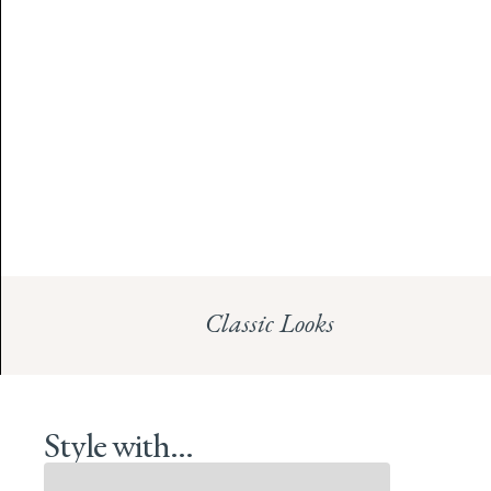
Classic Looks
Style with...