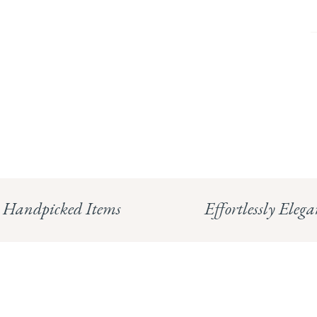
Handpicked Items
Effortlessly Elega