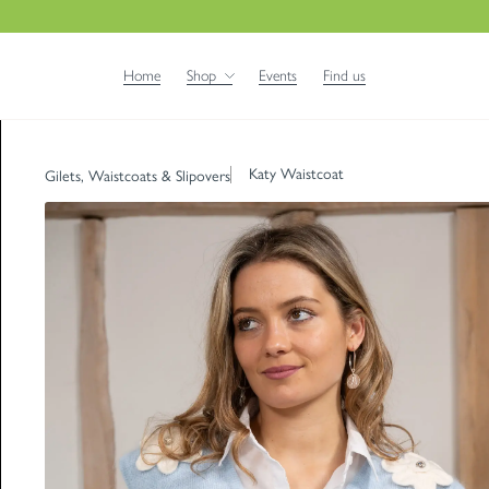
Home
Shop
Events
Find us
Katy Waistcoat
Gilets, Waistcoats & Slipovers