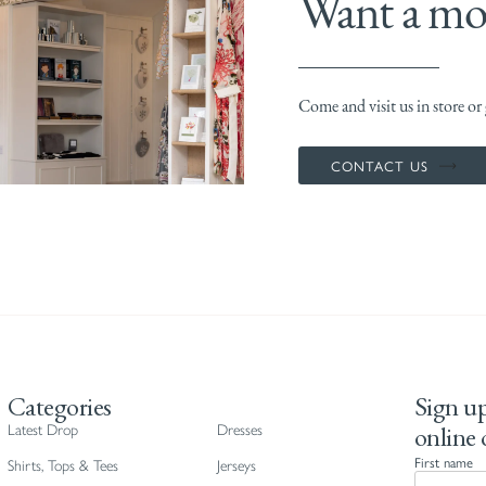
Want a mor
Come and visit us in store or g
CONTACT US
Categories
Sign up
online 
Latest Drop
Dresses
First name
Shirts, Tops & Tees
Jerseys