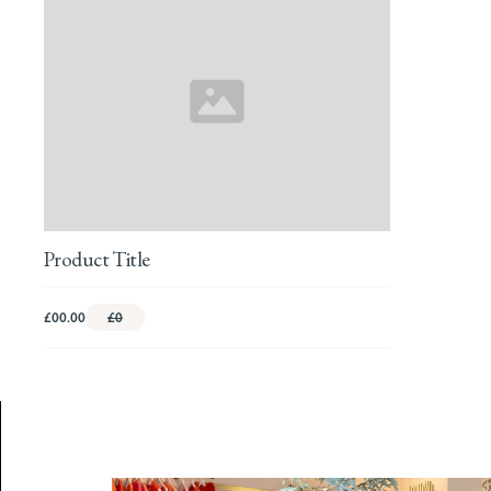
Product Title
£00.00
£0