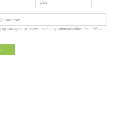
ng up you agree to recieve marketing communications from White