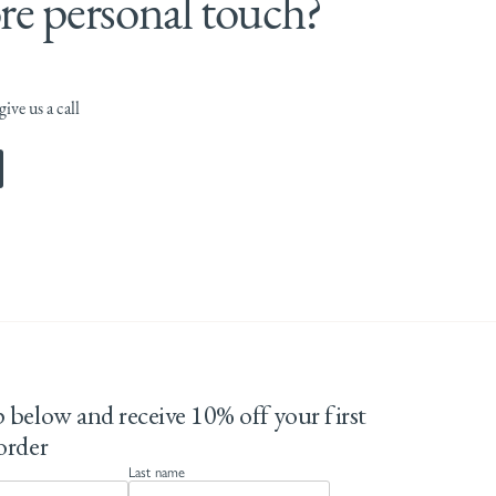
e personal touch?
ive us a call
 below and receive 10% off your first
order
Last name