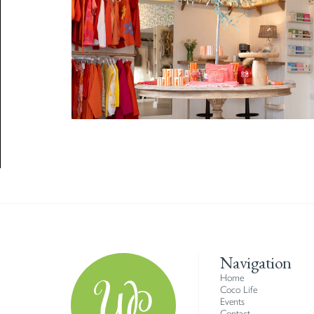
Navigation
Home
Coco Life
Events
Contact