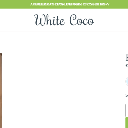
ARE CLEARANCE SALE IS NOW ON. SHOP NOW
FREE UK POSTAGE ON ORDERS OVER £150
£
S