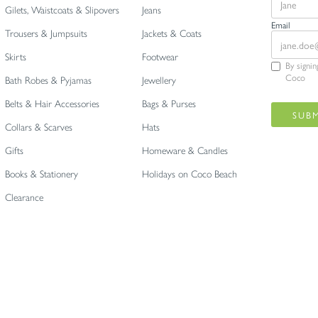
Gilets, Waistcoats & Slipovers
Jeans
Email
Trousers & Jumpsuits
Jackets & Coats
Skirts
Footwear
By signi
Coco
Bath Robes & Pyjamas
Jewellery
Belts & Hair Accessories
Bags & Purses
Collars & Scarves
Hats
Gifts
Homeware & Candles
Books & Stationery
Holidays on Coco Beach
Clearance