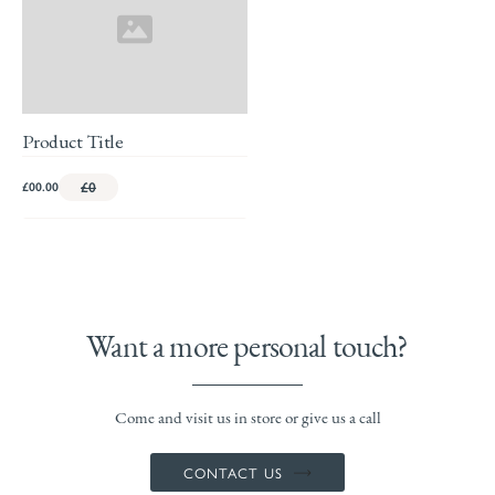
Product Title
£00.00
£0
Want a more personal touch?
Come and visit us in store or give us a call
CONTACT US