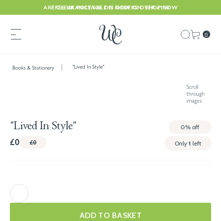
ARE CLEARANCE SALE IS NOW ON. SHOP NOW
FREE UK POSTAGE ON ORDERS OVER £150
0
"Lived In Style"
Books & Stationery
Scroll
through
images
"Lived In Style"
0%
off
£0
£0
Only
1
left
ADD TO BASKET