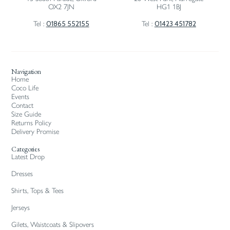
OX2 7JN
HG1 1BJ
01865 552155
01423 451782
Tel :
Tel :
Navigation
Home
Coco Life
Events
Contact
Size Guide
Returns Policy
Delivery Promise
Categories
Latest Drop
Dresses
Shirts, Tops & Tees
Jerseys
Gilets, Waistcoats & Slipovers