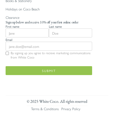
Books & Stationery
Holidays on Coco Beach
Clearance
Sign up below and receive 10% off your first online order
First name
Last name
Email
By signing up you agree to recieve marketing communications
from White Coco
© 2025 White Coco. All rights reserved
Terms & Conditions
Privacy Policy