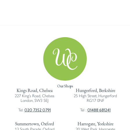
Our Shops
Kings Road, Chelsea
Hungerford, Berkshire
227 King’s Road, Chelsea
25 High Street, Hungerford
London, SW3 5EJ
RG17 0NF
020 7352 0791
01488 681241
Tel:
Tel :
Summertown, Oxford
Harrogate, Yorkshire
13 South Parade, Oxford
20 West Park, Harrogate