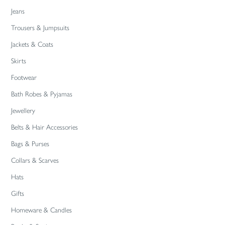
Jeans
Trousers & Jumpsuits
Jackets & Coats
Skirts
Footwear
Bath Robes & Pyjamas
Jewellery
Belts & Hair Accessories
Bags & Purses
Collars & Scarves
Hats
Gifts
Homeware & Candles