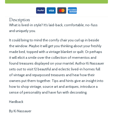
Description
What is lived-in style? It's laid-back, comfortable, no-fuss
and uniquely you.
It could bring to mind the comfy chair you curl up in beside
the window. Maybe it will get you thinking about your freshly
made bed, topped with a vintage blanket or quilt. Or perhaps
it will elicit a smile over the collection of mementos and
found treasures displayed on your mantel. Author Ki Nassauer
sets out to visit 12 beautiful and eclectic lived-in homes full
of vintage and repurposed treasures and hear how their
owners put them together. Tips and hints give an insight into
how to shop vintage, source art and antiques, introduce a
sense of personality and have fun with decorating.
Hardback
By Ki Nassauer