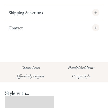
Shipping & Returns
Contact
info@whitecoco.co.uk
CHELSEA:
Read our full Shipping T&Cs.
HUNGERFORD:
Classic Looks
Handpicked Items
Read our full Returns Policy
Effortlessly Elegant
Unique Style
Style with...