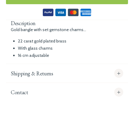
Description
Gold bangle with set gemstone charms...
22 carat gold plated brass
With glass charms
16 cm adjustable
Shipping & Returns
Contact
info@whitecoco.co.uk
CHELSEA:
Read our full Shipping T&Cs.