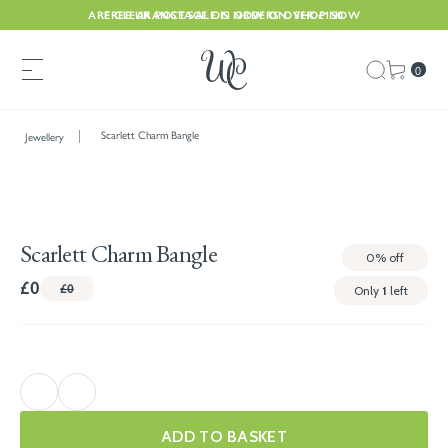
ARE CLEARANCE SALE IS NOW ON. SHOP NOW
FREE UK POSTAGE ON ORDERS OVER £150
0
Scarlett Charm Bangle
Jewellery
Scarlett Charm Bangle
0%
off
£0
£0
Only
1
left
ADD TO BASKET