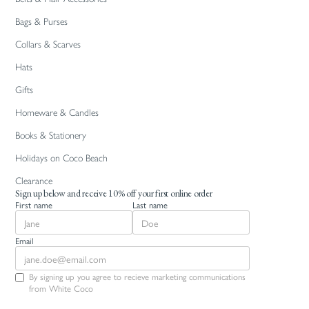
Bags & Purses
Collars & Scarves
Hats
Gifts
Homeware & Candles
Books & Stationery
Holidays on Coco Beach
Clearance
Sign up below and receive 10% off your first online order
First name
Last name
Email
By signing up you agree to recieve marketing communications
from White Coco