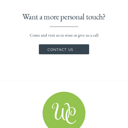
Want a more personal touch?
Come and visit us in store or give us a call
CONTACT US