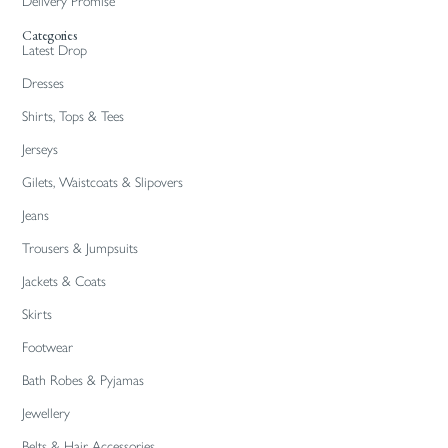
Delivery Promise
Categories
Latest Drop
Dresses
Shirts, Tops & Tees
Jerseys
Gilets, Waistcoats & Slipovers
Jeans
Trousers & Jumpsuits
Jackets & Coats
Skirts
Footwear
Bath Robes & Pyjamas
Jewellery
Belts & Hair Accessories