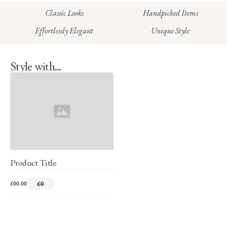
HUNGERFORD:
Classic Looks
Handpicked Items
Read our full Returns Policy
Effortlessly Elegant
Unique Style
Style with...
Product Title
£00.00
£0