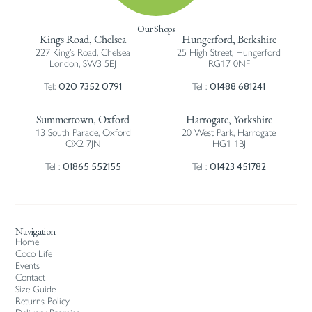
Our Shops
Kings Road, Chelsea
Hungerford, Berkshire
227 King’s Road, Chelsea
25 High Street, Hungerford
London, SW3 5EJ
RG17 0NF
020 7352 0791
01488 681241
Tel:
Tel :
Summertown, Oxford
Harrogate, Yorkshire
13 South Parade, Oxford
20 West Park, Harrogate
OX2 7JN
HG1 1BJ
01865 552155
01423 451782
Tel :
Tel :
Navigation
Home
Coco Life
Events
Contact
Size Guide
Returns Policy