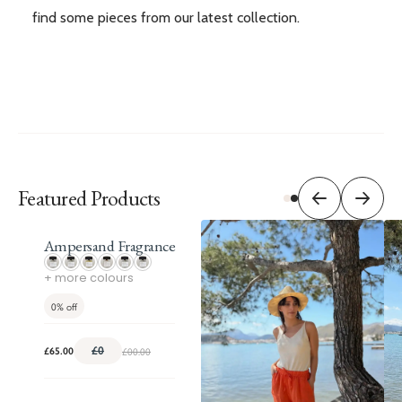
find some pieces from our latest collection.
Featured Products
Ampersand Fragrance
+ more colours
0%
off
£0
£00.00
£65.00