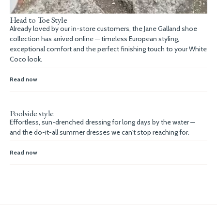
Head to Toe Style
Already loved by our in-store customers, the Jane Galland shoe
collection has arrived online — timeless European styling,
exceptional comfort and the perfect finishing touch to your White
Coco look.
Read now
Poolside style
Effortless, sun-drenched dressing for long days by the water —
and the do-it-all summer dresses we can't stop reaching for.
Read now