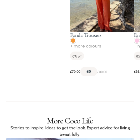
Panda Trousers
Ibi
+ more colours
+ 
0%
off
0
£0
£00.00
£70.00
£95
More Coco Life
Stories to inspire. Ideas to get the look. Expert advice for living
beautifully.