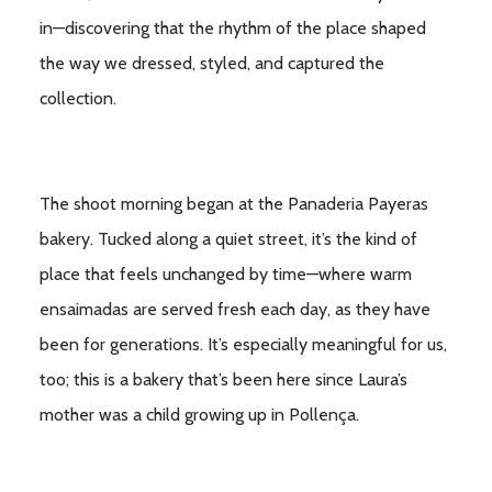
in—discovering that the rhythm of the place shaped
the way we dressed, styled, and captured the
collection.
The shoot morning began at the Panaderia Payeras
bakery. Tucked along a quiet street, it’s the kind of
place that feels unchanged by time—where warm
ensaimadas are served fresh each day, as they have
been for generations. It’s especially meaningful for us,
too; this is a bakery that’s been here since Laura’s
mother was a child growing up in Pollença.