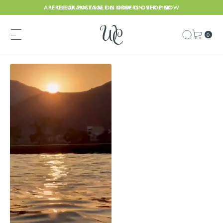
ARE CLEARANCE SALE IS NOW ON. SHOP NOW
FREE UK POSTAGE ON ORDERS OVER £150
0