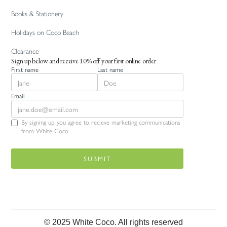
Books & Stationery
Holidays on Coco Beach
Clearance
Sign up below and receive 10% off your first online order
First name
Last name
Email
By signing up you agree to recieve marketing communications
from White Coco
© 2025 White Coco. All rights reserved