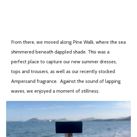
From there, we moved along Pine Walk, where the sea
shimmered beneath dappled shade. This was a
perfect place to capture our new summer dresses,
tops and trousers, as well as our recently stocked
Ampersand fragrance. Against the sound of lapping
waves, we enjoyed a moment of stillness.