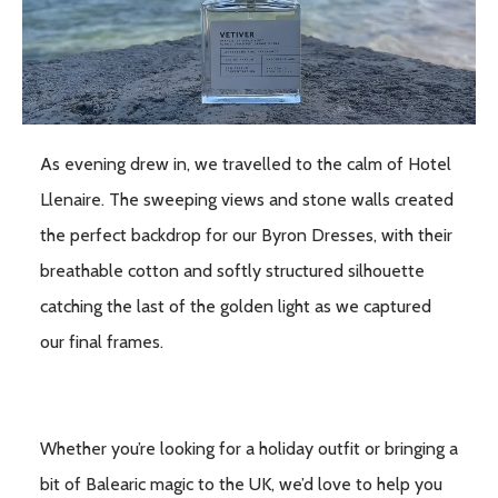
As evening drew in, we travelled to the calm of Hotel
Llenaire. The sweeping views and stone walls created
the perfect backdrop for our Byron Dresses, with their
breathable cotton and softly structured silhouette
catching the last of the golden light as we captured
our final frames.
Whether you’re looking for a holiday outfit or bringing a
bit of Balearic magic to the UK, we’d love to help you