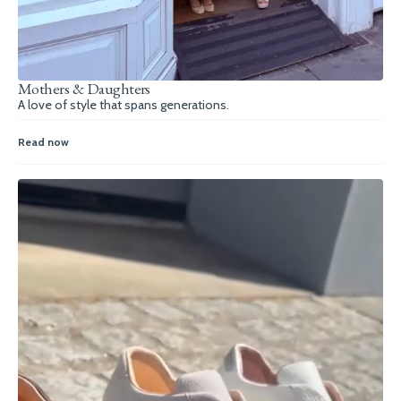
Mothers & Daughters
A love of style that spans generations.
Read now