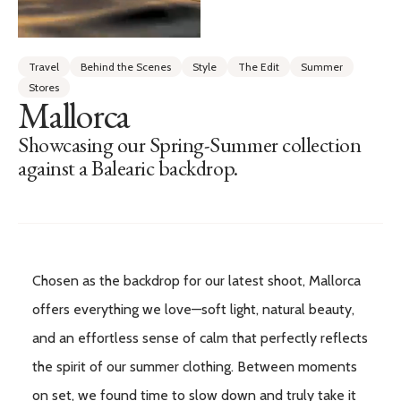
Travel
Behind the Scenes
Style
The Edit
Summer
Stores
Mallorca
Showcasing our Spring-Summer collection
against a Balearic backdrop.
Chosen as the backdrop for our latest shoot, Mallorca
offers everything we love—soft light, natural beauty,
and an effortless sense of calm that perfectly reflects
the spirit of our summer clothing. Between moments
on set, we found time to slow down and truly take it