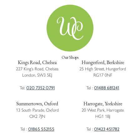
Our Shops
Kings Road, Chelsea
Hungerford, Berkshire
227 King’s Road, Chelsea
25 High Street, Hungerford
London, SW3 5EJ
RG17 0NF
020 7352 0791
01488 681241
Tel:
Tel :
Summertown, Oxford
Harrogate, Yorkshire
13 South Parade, Oxford
20 West Park, Harrogate
OX2 7JN
HG1 1BJ
01865 552155
01423 451782
Tel :
Tel :