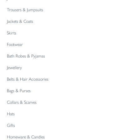
Trousers & Jumpsuits
Jackets & Coats
Skirts
Footwear
Bath Robes & Pyjamas
Jewellery
Belts & Hair Accessories
Bags & Purses
Collars & Scarves
Hats
Gifts
Homeware & Candles