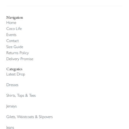
Navigation
Home
Coco Life
Events
Contact
Size Guide
Returns Policy
Delivery Promise
Categories
Latest Drop
Dresses
Shirts, Tops & Tees
Jerseys
Gilets, Waistcoats & Slipovers
Jeans