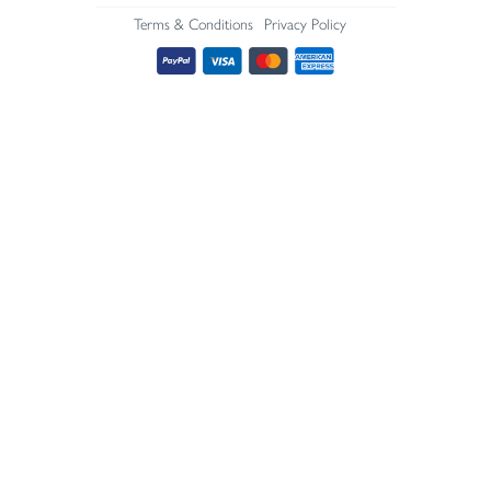
Terms & Conditions
Privacy Policy