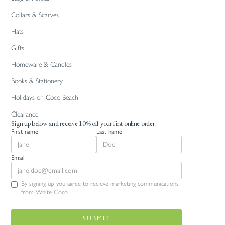
Collars & Scarves
Hats
Gifts
Homeware & Candles
Books & Stationery
Holidays on Coco Beach
Clearance
Sign up below and receive 10% off your first online order
First name
Last name
Email
By signing up you agree to recieve marketing communications
from White Coco