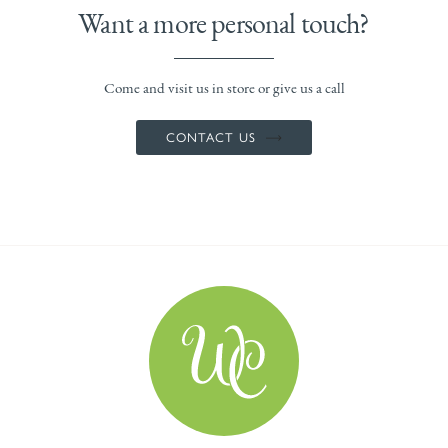
Want a more personal touch?
Come and visit us in store or give us a call
CONTACT US