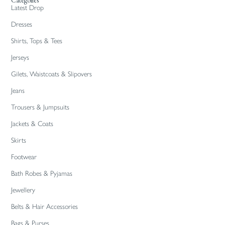
Categories
Latest Drop
Dresses
Shirts, Tops & Tees
Jerseys
Gilets, Waistcoats & Slipovers
Jeans
Trousers & Jumpsuits
Jackets & Coats
Skirts
Footwear
Bath Robes & Pyjamas
Jewellery
Belts & Hair Accessories
Bags & Purses