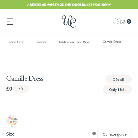
ARE CLEARANCE SALE IS NOW ON. SHOP NOW
FREE UK POSTAGE ON ORDERS OVER £150
0
Camille Dress
Latest Drop
Dresses
Holidays on Coco Beach
Camille Dress
0%
off
£0
£0
Only
1
left
Size
Our size guide