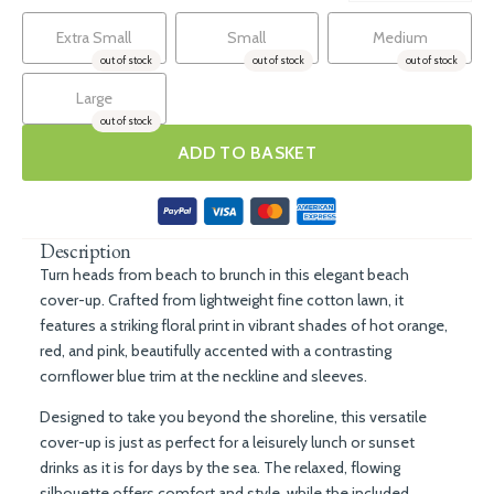
Extra Small
Small
Medium
out of stock
out of stock
out of stock
Large
out of stock
ADD TO BASKET
Description
Turn heads from beach to brunch in this elegant beach
cover-up. Crafted from lightweight fine cotton lawn, it
features a striking floral print in vibrant shades of hot orange,
red, and pink, beautifully accented with a contrasting
cornflower blue trim at the neckline and sleeves.
Designed to take you beyond the shoreline, this versatile
cover-up is just as perfect for a leisurely lunch or sunset
drinks as it is for days by the sea. The relaxed, flowing
silhouette offers comfort and style, while the included