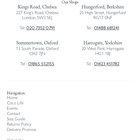
Our Shops
Kings Road, Chelsea
Hungerford, Berkshire
227 King’s Road, Chelsea
25 High Street, Hungerford
London, SW3 5EJ
RG17 0NF
020 7352 0791
01488 681241
Tel:
Tel :
Summertown, Oxford
Harrogate, Yorkshire
13 South Parade, Oxford
20 West Park, Harrogate
OX2 7JN
HG1 1BJ
01865 552155
01423 451782
Tel :
Tel :
Navigation
Home
Coco Life
Events
Contact
Size Guide
Returns Policy
Delivery Promise