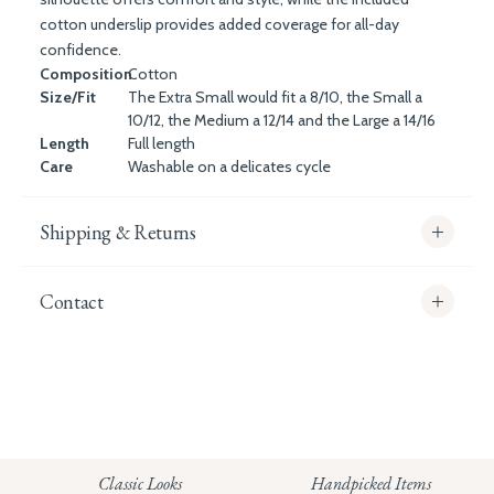
cotton underslip provides added coverage for all-day
confidence.
Composition
Cotton
Size/Fit
The Extra Small would fit a 8/10, the Small a
10/12, the Medium a 12/14 and the Large a 14/16
Length
Full length
Care
Washable on a delicates cycle
Shipping & Returns
Contact
info@whitecoco.co.uk
CHELSEA:
Read our full Shipping T&Cs.
HUNGERFORD:
Classic Looks
Handpicked Items
Read our full Returns Policy