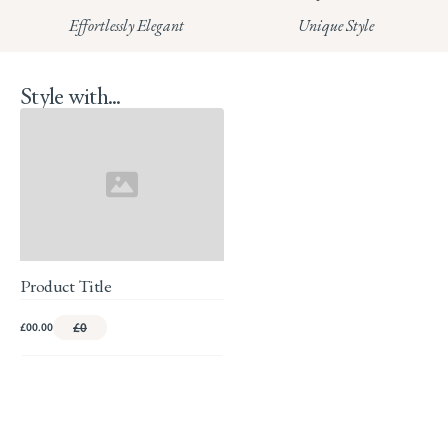
Effortlessly Elegant
Unique Style
Style with...
Product Title
£00.00
£0