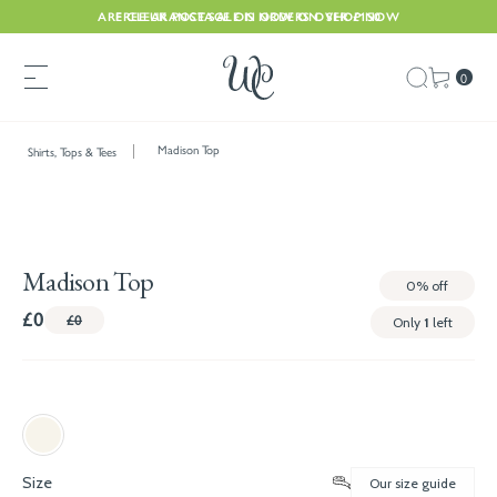
ARE CLEARANCE SALE IS NOW ON. SHOP NOW
FREE UK POSTAGE ON ORDERS OVER £150
0
Madison Top
Shirts, Tops & Tees
Madison Top
0%
off
£0
£0
Only
1
left
Size
Our size guide