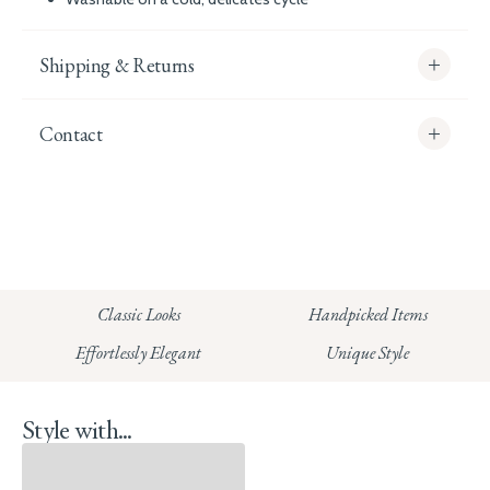
Shipping & Returns
Contact
info@whitecoco.co.uk
CHELSEA:
Read our full Shipping T&Cs.
HUNGERFORD:
Classic Looks
Handpicked Items
Read our full Returns Policy
Effortlessly Elegant
Unique Style
Style with...