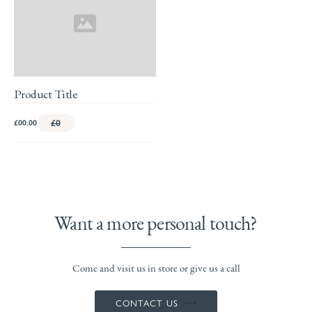
Product Title
£00.00
£0
Want a more personal touch?
Come and visit us in store or give us a call
CONTACT US