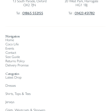
13 South Parade, Oxford
20 West Park, Harrogate
OX2 7JN
HG1 1BJ
01865 552155
01423 451782
Tel :
Tel :
Navigation
Home
Coco Life
Events
Contact
Size Guide
Returns Policy
Delivery Promise
Categories
Latest Drop
Dresses
Shirts, Tops & Tees
Jerseys
Gilets, Waistcoats & Slipovers