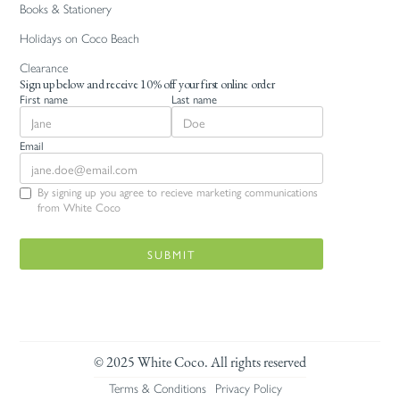
Books & Stationery
Holidays on Coco Beach
Clearance
Sign up below and receive 10% off your first online order
First name
Last name
Email
By signing up you agree to recieve marketing communications
from White Coco
© 2025 White Coco. All rights reserved
Terms & Conditions
Privacy Policy