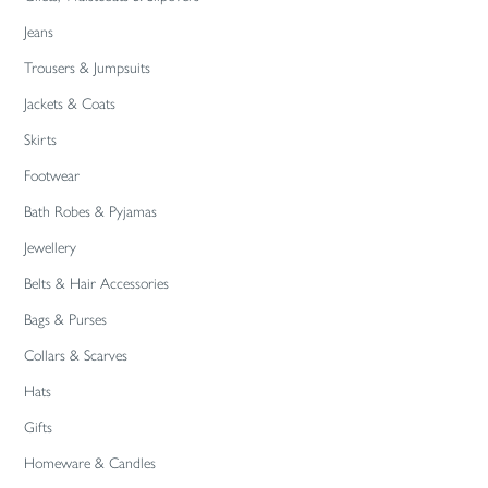
Jeans
Trousers & Jumpsuits
Jackets & Coats
Skirts
Footwear
Bath Robes & Pyjamas
Jewellery
Belts & Hair Accessories
Bags & Purses
Collars & Scarves
Hats
Gifts
Homeware & Candles