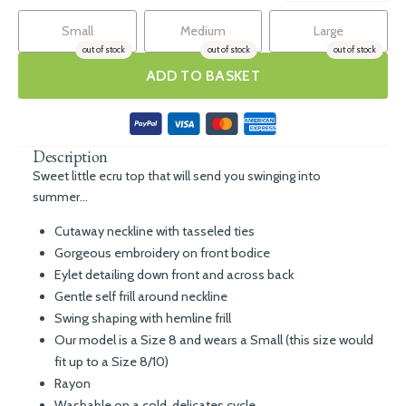
Small
Medium
Large
out of stock
out of stock
out of stock
ADD TO BASKET
Description
Sweet little ecru top that will send you swinging into
summer...
Cutaway neckline with tasseled ties
Gorgeous embroidery on front bodice
Eylet detailing down front and across back
Gentle self frill around neckline
Swing shaping with hemline frill
Our model is a Size 8 and wears a Small (this size would
fit up to a Size 8/10)
Rayon
Washable on a cold, delicates cycle