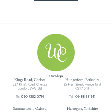
Our Shops
Kings Road, Chelsea
Hungerford, Berkshire
227 King’s Road, Chelsea
25 High Street, Hungerford
London, SW3 5EJ
RG17 0NF
020 7352 0791
01488 681241
Tel:
Tel :
Summertown, Oxford
Harrogate, Yorkshire