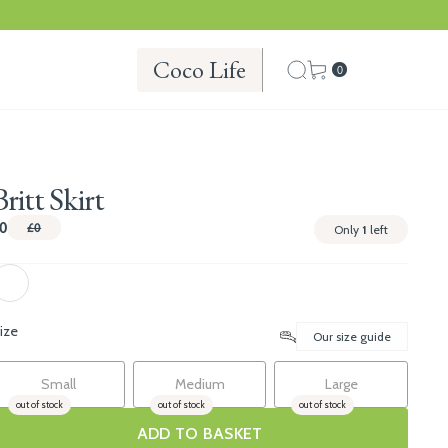
Coco Life
0
Britt Skirt
0
£0
Only
1
left
ize
Our size guide
Small
Medium
Large
out of stock
out of stock
out of stock
ADD TO BASKET