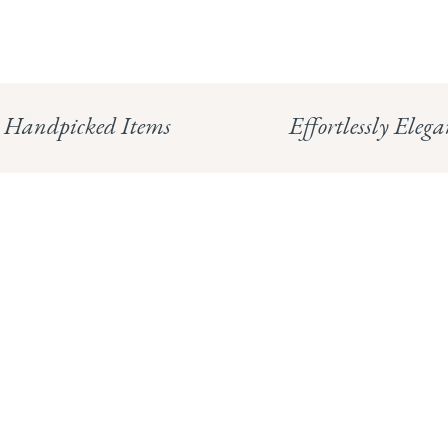
Handpicked Items
Effortlessly Elega