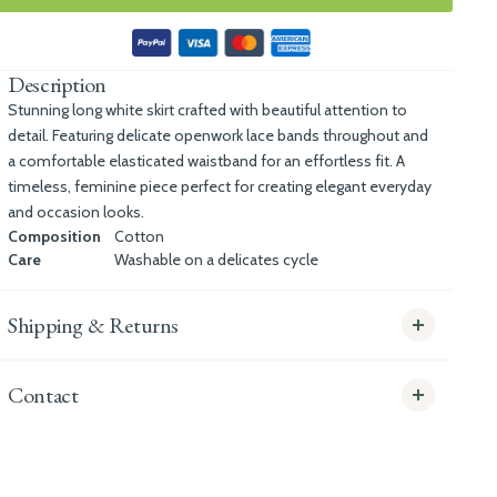
Description
Stunning long white skirt crafted with beautiful attention to
detail. Featuring delicate openwork lace bands throughout and
a comfortable elasticated waistband for an effortless fit. A
timeless, feminine piece perfect for creating elegant everyday
and occasion looks.
Composition
Cotton
Care
Washable on a delicates cycle
Shipping & Returns
Contact
info@whitecoco.co.uk