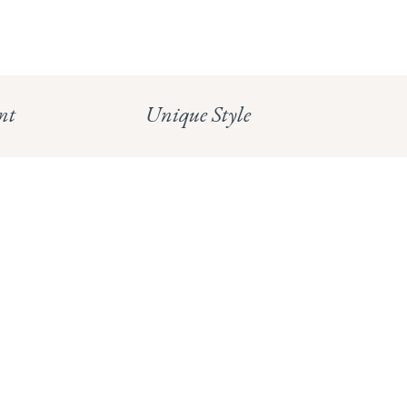
CHELSEA:
Read our full Shipping T&Cs.
HUNGERFORD:
Read our full Returns Policy
nt
Unique Style