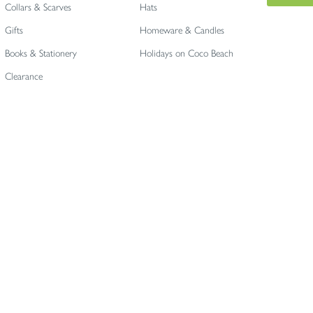
Collars & Scarves
Hats
Gifts
Homeware & Candles
Books & Stationery
Holidays on Coco Beach
Clearance