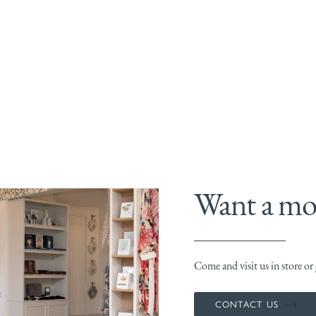
Want a mor
Come and visit us in store or g
CONTACT US