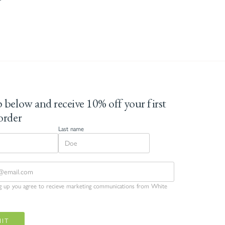
 below and receive 10% off your first
order
Last name
ng up you agree to recieve marketing communications from White