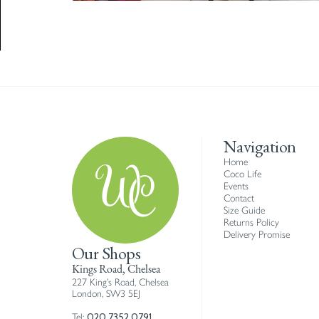
Navigation
Home
Coco Life
Events
Contact
Size Guide
Returns Policy
Delivery Promise
Our Shops
Kings Road, Chelsea
227 King’s Road, Chelsea
London, SW3 5EJ
020 7352 0791
Tel: