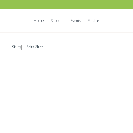
Home
Shop
Events
Find us
Britt Skirt
Skirts