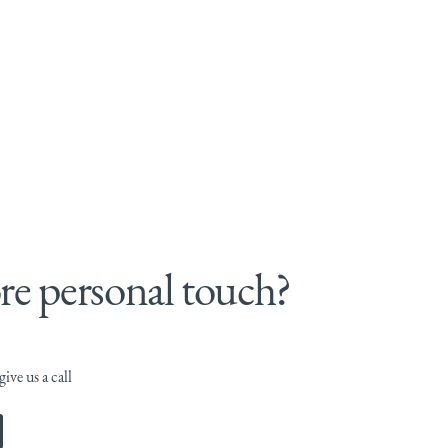
e personal touch?
ive us a call