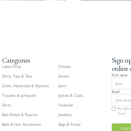
Categories
Sign up
online 
Latest Drop
Dresses
First name
Shirts, Tops & Tees
Jerseys
Gilets, Waistcoats & Slipovers
Jeans
Email
Trousers & Jumpsuits
Jackets & Coats
Skirts
Footwear
By signi
Coco
Bath Robes & Pyjamas
Jewellery
Belts & Hair Accessories
Bags & Purses