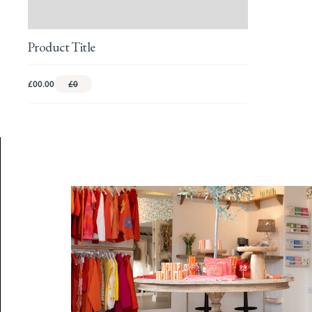
Product Title
£00.00
£0