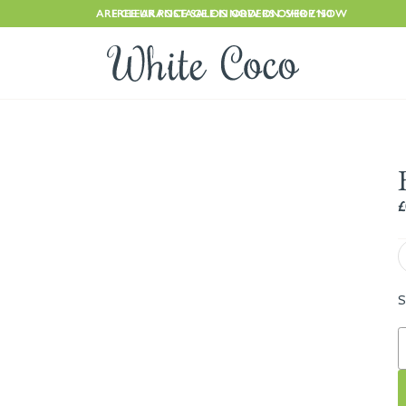
ARE CLEARANCE SALE IS NOW ON. SHOP NOW
FREE UK POSTAGE ON ORDERS OVER £150
£
S