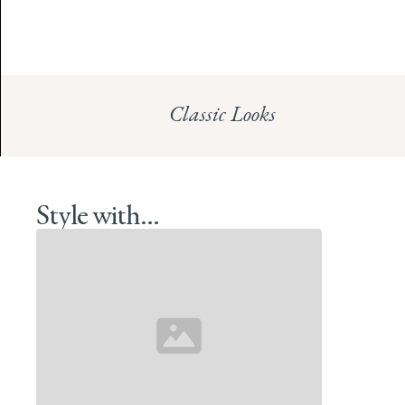
Classic Looks
Style with...