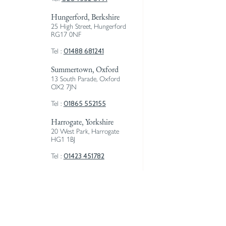
Hungerford, Berkshire
25 High Street, Hungerford
RG17 0NF
01488 681241
Tel :
Summertown, Oxford
13 South Parade, Oxford
OX2 7JN
01865 552155
Tel :
Harrogate, Yorkshire
20 West Park, Harrogate
HG1 1BJ
01423 451782
Tel :