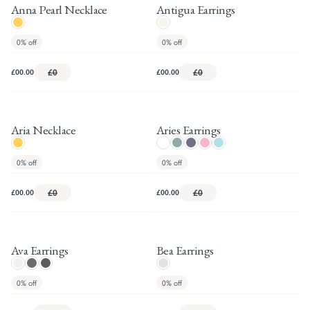
Anna Pearl Necklace
Antigua Earrings
0%
off
0%
off
£00.00
£0
£00.00
£0
Aria Necklace
Aries Earrings
0%
off
0%
off
£00.00
£0
£00.00
£0
Ava Earrings
Bea Earrings
0%
off
0%
off