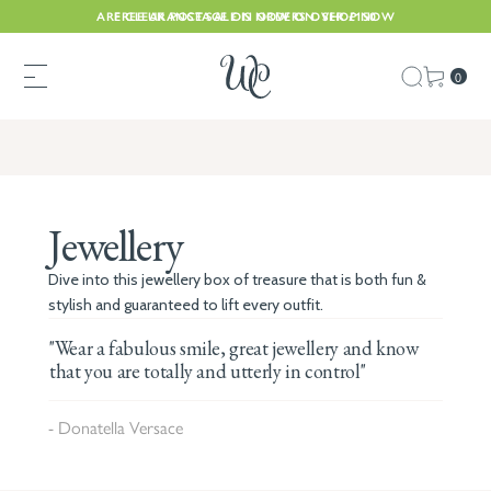
ARE CLEARANCE SALE IS NOW ON. SHOP NOW
FREE UK POSTAGE ON ORDERS OVER £150
0
Jewellery
Dive into this jewellery box of treasure that is both fun &
stylish and guaranteed to lift every outfit.
"Wear a fabulous smile, great jewellery and know
that you are totally and utterly in control"
- Donatella Versace