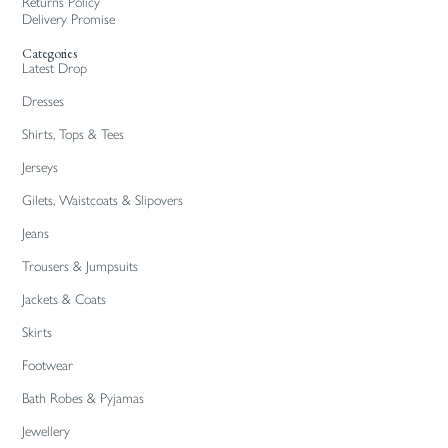
Returns Policy
Delivery Promise
Categories
Latest Drop
Dresses
Shirts, Tops & Tees
Jerseys
Gilets, Waistcoats & Slipovers
Jeans
Trousers & Jumpsuits
Jackets & Coats
Skirts
Footwear
Bath Robes & Pyjamas
Jewellery