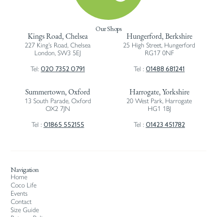
Our Shops
Kings Road, Chelsea
Hungerford, Berkshire
227 King’s Road, Chelsea
25 High Street, Hungerford
London, SW3 5EJ
RG17 0NF
020 7352 0791
01488 681241
Tel:
Tel :
Summertown, Oxford
Harrogate, Yorkshire
13 South Parade, Oxford
20 West Park, Harrogate
OX2 7JN
HG1 1BJ
01865 552155
01423 451782
Tel :
Tel :
Navigation
Home
Coco Life
Events
Contact
Size Guide