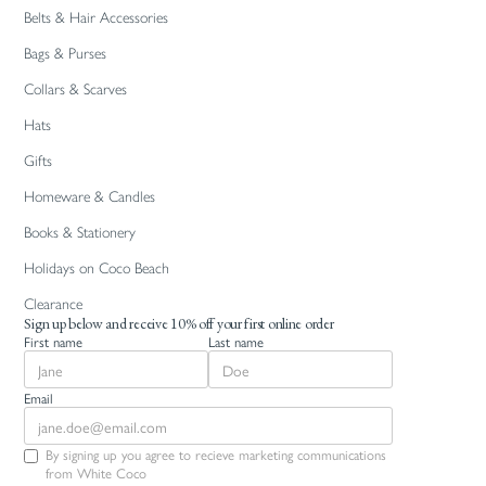
Belts & Hair Accessories
Bags & Purses
Collars & Scarves
Hats
Gifts
Homeware & Candles
Books & Stationery
Holidays on Coco Beach
Clearance
Sign up below and receive 10% off your first online order
First name
Last name
Email
By signing up you agree to recieve marketing communications
from White Coco