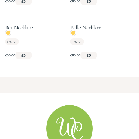
£00.00
£0
£00.00
£0
Bea Necklace
Belle Necklace
0%
off
0%
off
£00.00
£0
£00.00
£0