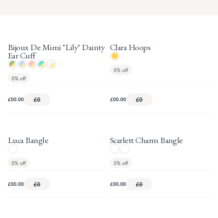
Bijoux De Mimi "Lily" Dainty
Clara Hoops
Ear Cuff
0%
off
0%
off
£00.00
£0
£00.00
£0
Luca Bangle
Scarlett Charm Bangle
0%
off
0%
off
£00.00
£0
£00.00
£0