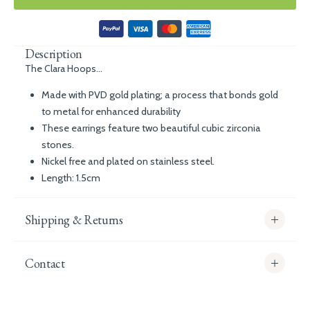
Description
The Clara Hoops...
Made with PVD gold plating; a process that bonds gold
to metal for enhanced durability
These earrings feature two beautiful cubic zirconia
stones.
Nickel free and plated on stainless steel.
Length: 1.5cm
Shipping & Returns
Contact
info@whitecoco.co.uk