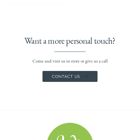
Want a more personal touch?
Come and visit us in store or give us a call
CONTACT US