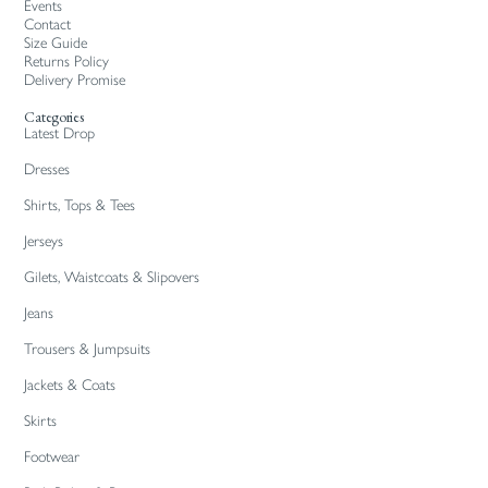
Events
Contact
Size Guide
Returns Policy
Delivery Promise
Categories
Latest Drop
Dresses
Shirts, Tops & Tees
Jerseys
Gilets, Waistcoats & Slipovers
Jeans
Trousers & Jumpsuits
Jackets & Coats
Skirts
Footwear