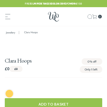
FREE UK POSTAGE ON ORDERS OVER £150
SUMMER HAS BEGUN. SHOP NOW
0
Clara Hoops
Jewellery
Clara Hoops
0%
off
£0
£0
Only
1
left
ADD TO BASKET