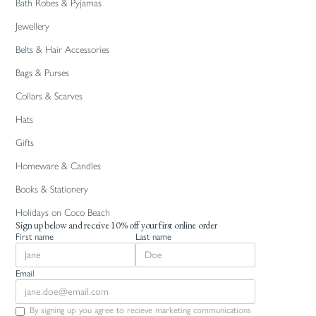
Bath Robes & Pyjamas
Jewellery
Belts & Hair Accessories
Bags & Purses
Collars & Scarves
Hats
Gifts
Homeware & Candles
Books & Stationery
Holidays on Coco Beach
Sign up below and receive 10% off your first online order
First name
Last name
Email
By signing up you agree to recieve marketing communications