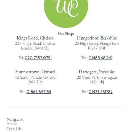
Our Shops
Kings Road, Chelsea
Hungerford, Berkshire
227 King’s Road, Chelsea
25 High Street, Hungerford
London, SW3 5EJ
RG17 0NF
020 7352 0791
01488 681241
Tel:
Tel :
Summertown, Oxford
Harrogate, Yorkshire
13 South Parade, Oxford
20 West Park, Harrogate
OX2 7JN
HG1 1BJ
01865 552155
01423 451782
Tel :
Tel :
Navigation
Home
Coco Life