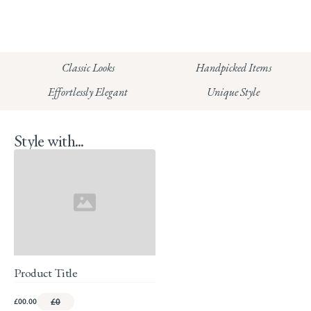
CHELSEA:
Read our full Shipping T&Cs.
HUNGERFORD:
Classic Looks
Handpicked Items
Read our full Returns Policy
Effortlessly Elegant
Unique Style
Style with...
Product Title
£00.00
£0