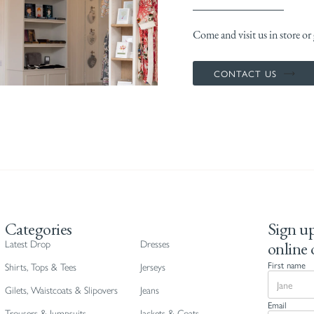
Come and visit us in store or g
CONTACT US
Categories
Sign up
online 
Latest Drop
Dresses
First name
Shirts, Tops & Tees
Jerseys
Gilets, Waistcoats & Slipovers
Jeans
Email
Trousers & Jumpsuits
Jackets & Coats