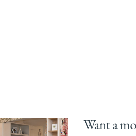
Want a mor