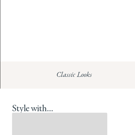
Classic Looks
Style with...