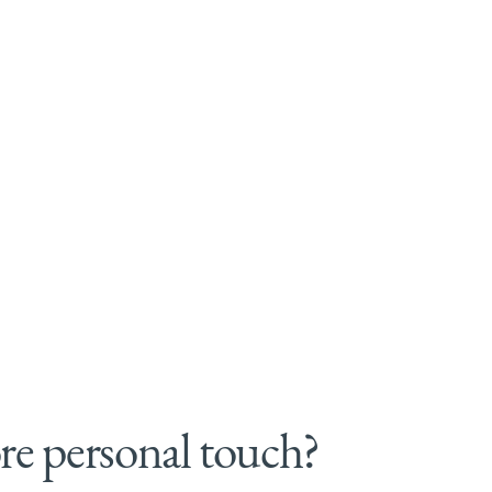
e personal touch?