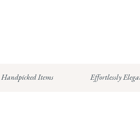
Handpicked Items
Effortlessly Elega