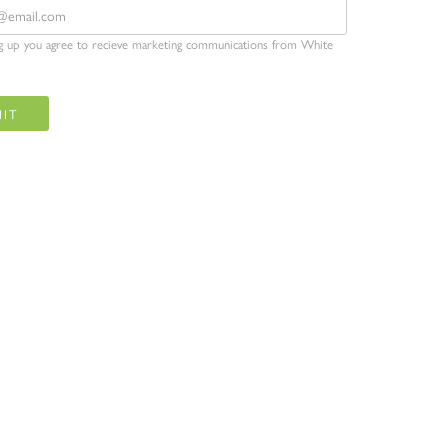
ng up you agree to recieve marketing communications from White