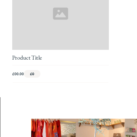
Product Title
£00.00
£0