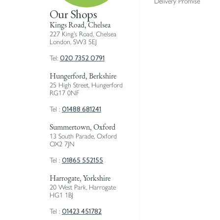
Delivery Promise
Our Shops
Kings Road, Chelsea
227 King’s Road, Chelsea
London, SW3 5EJ
020 7352 0791
Tel:
Hungerford, Berkshire
25 High Street, Hungerford
RG17 0NF
01488 681241
Tel :
Summertown, Oxford
13 South Parade, Oxford
OX2 7JN
01865 552155
Tel :
Harrogate, Yorkshire
20 West Park, Harrogate
HG1 1BJ
01423 451782
Tel :