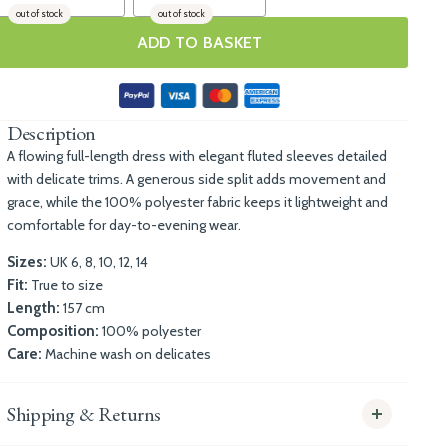
out of stock
out of stock
ADD TO BASKET
Description
A flowing full-length dress with elegant fluted sleeves detailed
with delicate trims. A generous side split adds movement and
grace, while the 100% polyester fabric keeps it lightweight and
comfortable for day-to-evening wear.
Sizes:
UK 6, 8, 10, 12, 14
Fit:
True to size
Length:
157 cm
Composition:
100% polyester
Care:
Machine wash on delicates
Shipping & Returns