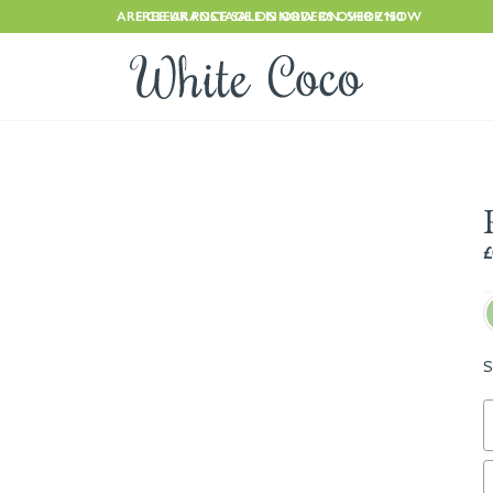
ARE CLEARANCE SALE IS NOW ON. SHOP NOW
FREE UK POSTAGE ON ORDERS OVER £150
£
S