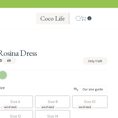
Coco Life
0
Rosina Dress
0
£0
Only
1
left
ize
Our size guide
Size 6
Size 8
Size 10
out of stock
out of stock
out of stock
Size 12
Size 14