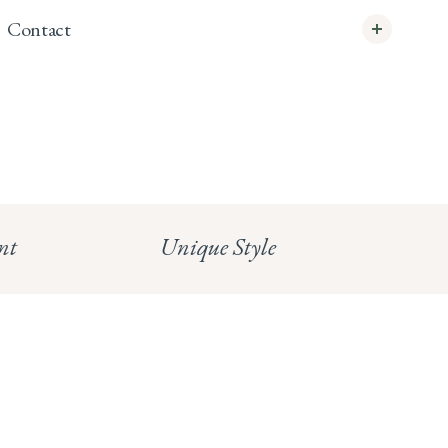
Contact
info@whitecoco.co.uk
CHELSEA:
Read our full Shipping T&Cs.
HUNGERFORD:
Read our full Returns Policy
nt
Unique Style