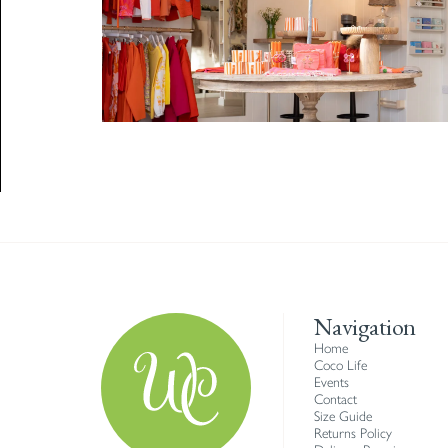
Navigation
Home
Coco Life
Events
Contact
Size Guide
Returns Policy