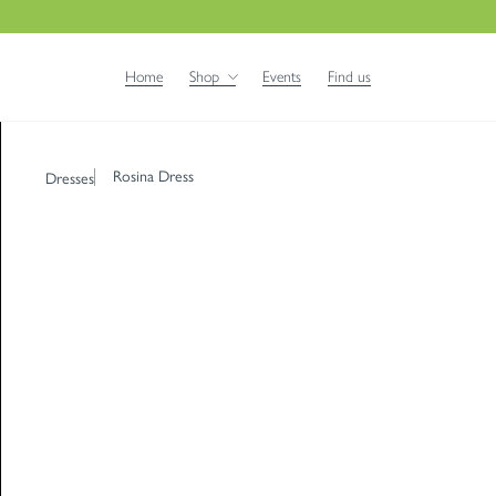
Home
Shop
Events
Find us
Rosina Dress
Dresses