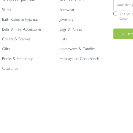
Skirts
Footwear
By signi
Coco
Bath Robes & Pyjamas
Jewellery
Belts & Hair Accessories
Bags & Purses
Collars & Scarves
Hats
Gifts
Homeware & Candles
Books & Stationery
Holidays on Coco Beach
Clearance