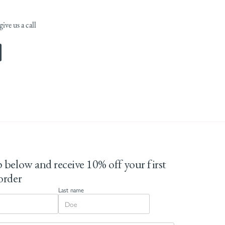
ive us a call
 below and receive 10% off your first
order
Last name