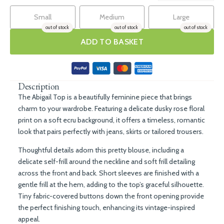
Small
Medium
Large
out of stock
out of stock
out of stock
ADD TO BASKET
Description
The Abigail Top is a beautifully feminine piece that brings
charm to your wardrobe. Featuring a delicate dusky rose floral
print on a soft ecru background, it offers a timeless, romantic
look that pairs perfectly with jeans, skirts or tailored trousers.
Thoughtful details adorn this pretty blouse, including a
delicate self-frill around the neckline and soft frill detailing
across the front and back. Short sleeves are finished with a
gentle frill at the hem, adding to the top’s graceful silhouette.
Tiny fabric-covered buttons down the front opening provide
the perfect finishing touch, enhancing its vintage-inspired
appeal.