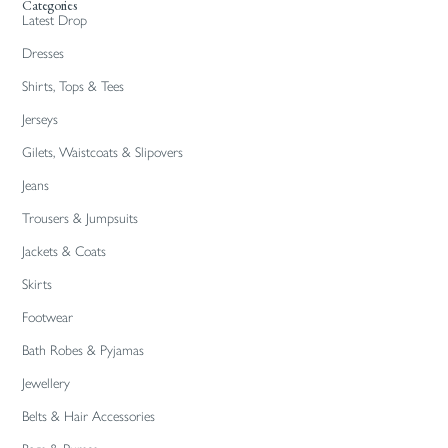
Categories
Latest Drop
Dresses
Shirts, Tops & Tees
Jerseys
Gilets, Waistcoats & Slipovers
Jeans
Trousers & Jumpsuits
Jackets & Coats
Skirts
Footwear
Bath Robes & Pyjamas
Jewellery
Belts & Hair Accessories