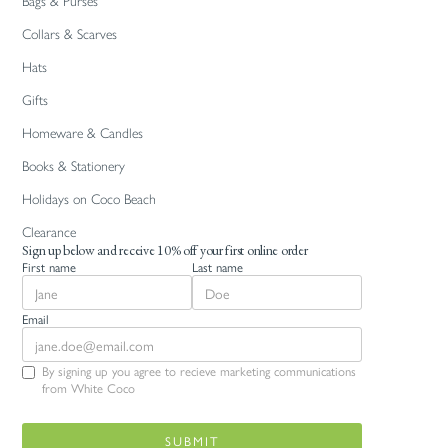
Bags & Purses
Collars & Scarves
Hats
Gifts
Homeware & Candles
Books & Stationery
Holidays on Coco Beach
Clearance
Sign up below and receive 10% off your first online order
First name
Last name
Email
By signing up you agree to recieve marketing communications
from White Coco