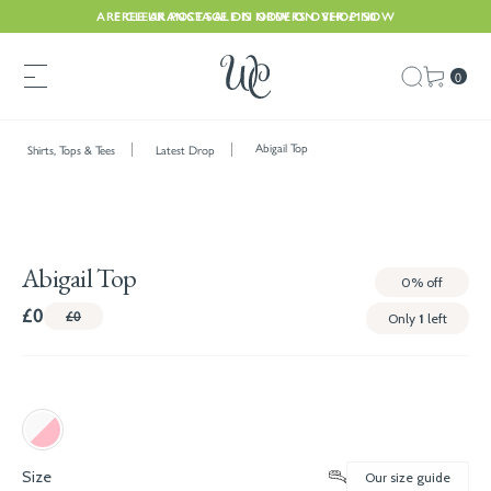
ARE CLEARANCE SALE IS NOW ON. SHOP NOW
FREE UK POSTAGE ON ORDERS OVER £150
0
Abigail Top
Shirts, Tops & Tees
Latest Drop
Abigail Top
0%
off
£0
£0
Only
1
left
Size
Our size guide