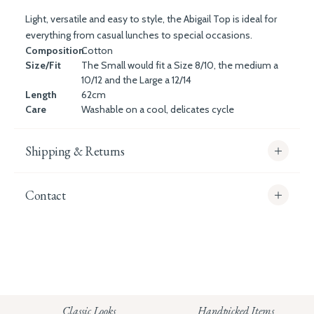
Light, versatile and easy to style, the Abigail Top is ideal for
everything from casual lunches to special occasions.
Composition
Cotton
Size/Fit
The Small would fit a Size 8/10, the medium a
10/12 and the Large a 12/14
Length
62cm
Care
Washable on a cool, delicates cycle
Shipping & Returns
Contact
info@whitecoco.co.uk
CHELSEA:
Read our full Shipping T&Cs.
HUNGERFORD:
Classic Looks
Handpicked Items