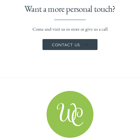
Want a more personal touch?
Come and visit us in store or give us a call
CONTACT US