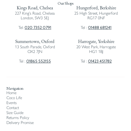
Our Shops
Kings Road, Chelsea
Hungerford, Berkshire
227 King’s Road, Chelsea
25 High Street, Hungerford
London, SW3 5EJ
RG17 0NF
020 7352 0791
01488 681241
Tel:
Tel :
Summertown, Oxford
Harrogate, Yorkshire
13 South Parade, Oxford
20 West Park, Harrogate
OX2 7JN
HG1 1BJ
01865 552155
01423 451782
Tel :
Tel :
Navigation
Home
Coco Life
Events
Contact
Size Guide
Returns Policy
Delivery Promise