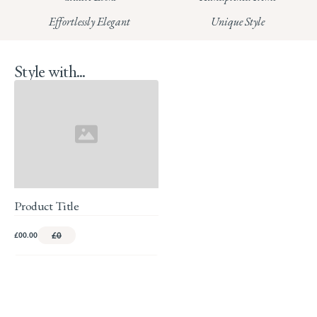
Read our full Returns Policy
Effortlessly Elegant
Unique Style
Style with...
Product Title
£00.00
£0