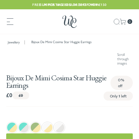
FREE UK POSTAGE ON ORDERS OVER £150
SUMMER HAS BEGUN. SHOP NOW
0
Bijoux De Mimi Cosima Star Huggie Earrings
Jewellery
Scroll
through
images
Bijoux De Mimi Cosima Star Huggie
0%
Earrings
off
£0
£0
Only
1
left