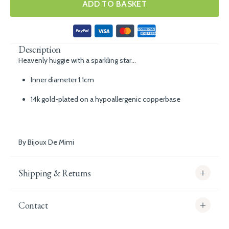
ADD TO BASKET
Description
Heavenly huggie with a sparkling star...
Inner diameter 1.1cm
14k gold-plated on a hypoallergenic copperbase
By Bijoux De Mimi
Shipping & Returns
Contact