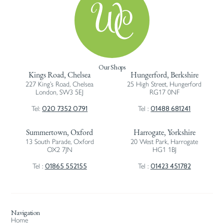
Our Shops
Kings Road, Chelsea
Hungerford, Berkshire
227 King’s Road, Chelsea
25 High Street, Hungerford
London, SW3 5EJ
RG17 0NF
020 7352 0791
01488 681241
Tel:
Tel :
Summertown, Oxford
Harrogate, Yorkshire
13 South Parade, Oxford
20 West Park, Harrogate
OX2 7JN
HG1 1BJ
01865 552155
01423 451782
Tel :
Tel :
Navigation
Home