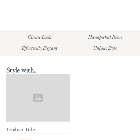
info@whitecoco.co.uk
CHELSEA:
Read our full Shipping T&Cs.
HUNGERFORD:
Classic Looks
Handpicked Items
Read our full Returns Policy
Effortlessly Elegant
Unique Style
Style with...
Product Title