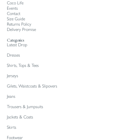
Coco Life
Events
Contact
Size Guide
Returns Policy
Delivery Promise
Categories
Latest Drop
Dresses
Shirts, Tops & Tees
Jerseys
Gilets, Waistcoats & Slipovers
Jeans
Trousers & Jumpsuits
Jackets & Coats
Skirts
Footwear