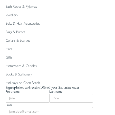
Bath Robes & Pyjamas
Jewellery
Belts & Hair Accessories
Bags & Purses
Collars & Scarves
Hats
Gifts
Homeware & Candles
Books & Stationery
Holidays on Coco Beach
Sign up below and receive 10% off your first online order
First name
Last name
Email