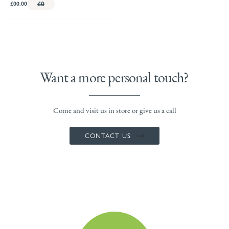
£00.00
£0
Want a more personal touch?
Come and visit us in store or give us a call
CONTACT US