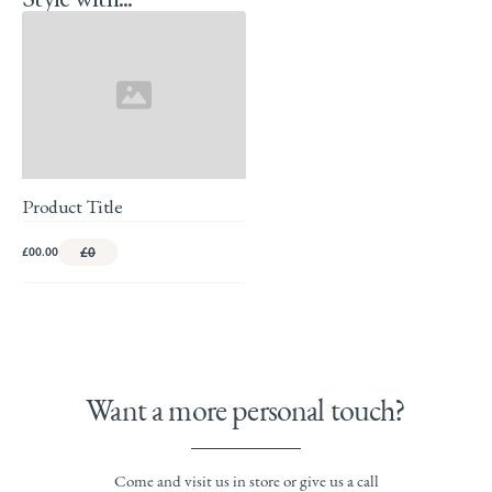
Product Title
£00.00
£0
Want a more personal touch?
Come and visit us in store or give us a call