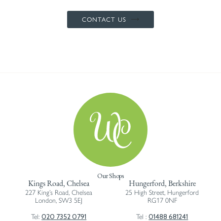
CONTACT US
Our Shops
Kings Road, Chelsea
Hungerford, Berkshire
227 King’s Road, Chelsea
25 High Street, Hungerford
London, SW3 5EJ
RG17 0NF
020 7352 0791
01488 681241
Tel:
Tel :