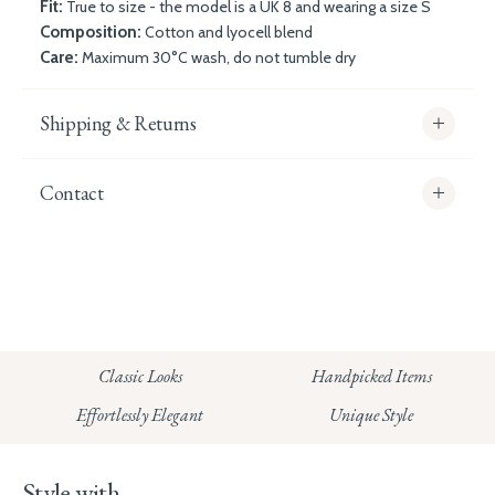
Fit:
True to size - the model is a UK 8 and wearing a size S
Composition:
Cotton and lyocell blend
Care:
Maximum 30°C wash, do not tumble dry
Shipping & Returns
Contact
info@whitecoco.co.uk
CHELSEA:
Read our full Shipping T&Cs.
HUNGERFORD:
Classic Looks
Handpicked Items
Read our full Returns Policy
Effortlessly Elegant
Unique Style
Style with...