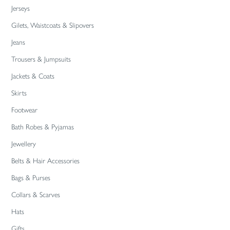
Jerseys
Gilets, Waistcoats & Slipovers
Jeans
Trousers & Jumpsuits
Jackets & Coats
Skirts
Footwear
Bath Robes & Pyjamas
Jewellery
Belts & Hair Accessories
Bags & Purses
Collars & Scarves
Hats
Gifts