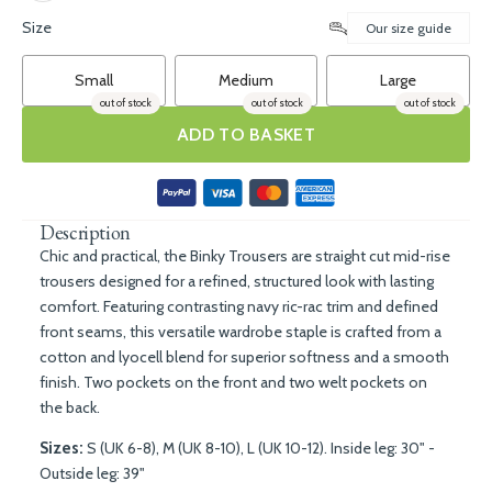
Size
Our size guide
Small
Medium
Large
out of stock
out of stock
out of stock
ADD TO BASKET
Description
Chic and practical, the Binky Trousers are
straight cut mid-rise
trousers designed for a refined, structured look with lasting
comfort. Featuring contrasting navy ric-rac trim and defined
front seams, this versatile wardrobe staple is crafted from a
cotton and lyocell blend for superior softness and a smooth
finish. Two pockets on the front and two welt pockets on
the back.
Sizes:
S (UK 6-8), M (UK 8-10), L (UK 10-12). Inside leg: 30" -
Outside leg: 39"