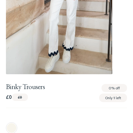
Binky Trousers
0%
off
£0
£0
Only
1
left