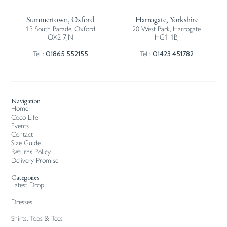
Summertown, Oxford
Harrogate, Yorkshire
13 South Parade, Oxford
20 West Park, Harrogate
OX2 7JN
HG1 1BJ
01865 552155
01423 451782
Tel :
Tel :
Navigation
Home
Coco Life
Events
Contact
Size Guide
Returns Policy
Delivery Promise
Categories
Latest Drop
Dresses
Shirts, Tops & Tees