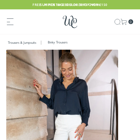
FREE UK POSTAGE ON ORDERS OVER £150
SUMMER HAS BEGUN. SHOP NOW
0
Binky Trousers
Trousers & Jumpsuits