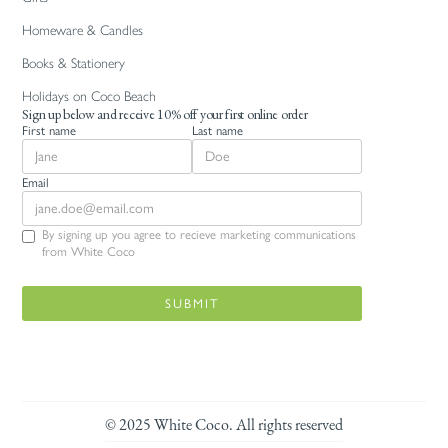
Homeware & Candles
Books & Stationery
Holidays on Coco Beach
Sign up below and receive 10% off your first online order
First name
Last name
Email
By signing up you agree to recieve marketing communications
from White Coco
© 2025 White Coco. All rights reserved