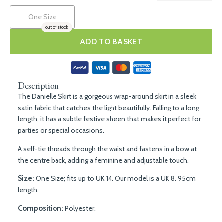
One Size
out of stock
ADD TO BASKET
Description
The Danielle Skirt is a gorgeous wrap-around skirt in a sleek
satin fabric that catches the light beautifully. Falling to a long
length, it has a subtle festive sheen that makes it perfect for
parties or special occasions.
A self-tie threads through the waist and fastens in a bow at
the centre back, adding a feminine and adjustable touch.
Size:
One Size; fits up to UK 14. Our model is a UK 8. 95cm
length.
Composition:
Polyester.