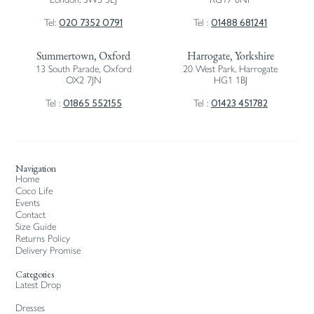
020 7352 0791
01488 681241
Tel:
Tel :
Summertown, Oxford
Harrogate, Yorkshire
13 South Parade, Oxford
20 West Park, Harrogate
OX2 7JN
HG1 1BJ
01865 552155
01423 451782
Tel :
Tel :
Navigation
Home
Coco Life
Events
Contact
Size Guide
Returns Policy
Delivery Promise
Categories
Latest Drop
Dresses