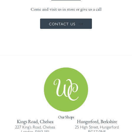
Come and visit us in store or give us a call
CONTACT US
Our Shops
Kings Road, Chelsea
Hungerford, Berkshire
227 King’s Road, Chelsea
25 High Street, Hungerford
London, SW3 5EJ
RG17 0NF