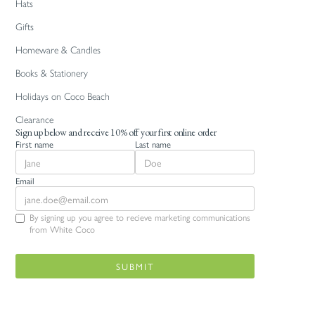
Hats
Gifts
Homeware & Candles
Books & Stationery
Holidays on Coco Beach
Clearance
Sign up below and receive 10% off your first online order
First name
Last name
Email
By signing up you agree to recieve marketing communications
from White Coco