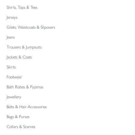
Shirts, Tops & Tees
Jerseys
Gilets, Waistcoats & Slipovers
Jeans
Trousers & Jumpsuits
Jackets & Coats
Skirts
Footwear
Bath Robes & Pyjamas
Jewellery
Belts & Hair Accessories
Bags & Purses
Collars & Scarves