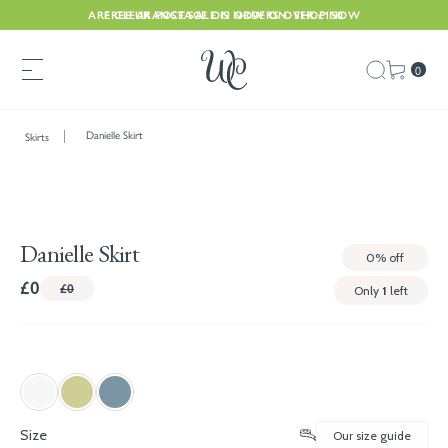
ARE CLEARANCE SALE IS NOW ON. SHOP NOW
FREE UK POSTAGE ON ORDERS OVER £150
0
Danielle Skirt
Skirts
Danielle Skirt
0%
off
£0
£0
Only
1
left
Size
Our size guide