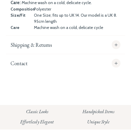
Care:
Machine wash on a cold, delicate cycle.
Composition
Polyester
Size/Fit
One Size; fits up to UK 14. Our model is a UK 8.
95cm length
Care
Machine wash on a cold, delicate cycle
Shipping & Returns
Contact
info@whitecoco.co.uk
CHELSEA:
Read our full Shipping T&Cs.
HUNGERFORD:
Classic Looks
Handpicked Items
Read our full Returns Policy
Effortlessly Elegant
Unique Style