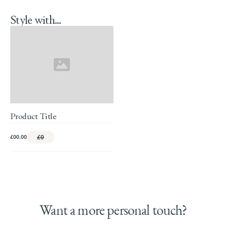
Style with...
Product Title
£00.00
£0
Want a more personal touch?