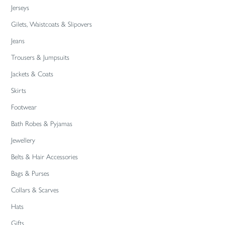
Jerseys
Gilets, Waistcoats & Slipovers
Jeans
Trousers & Jumpsuits
Jackets & Coats
Skirts
Footwear
Bath Robes & Pyjamas
Jewellery
Belts & Hair Accessories
Bags & Purses
Collars & Scarves
Hats
Gifts