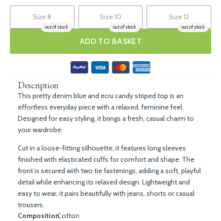
Size 8
Size 10
Size 12
out of stock
out of stock
out of stock
ADD TO BASKET
Description
This pretty denim blue and ecru candy striped top is an
effortless everyday piece with a relaxed, feminine feel.
Designed for easy styling, it brings a fresh, casual charm to
your wardrobe.
Cut in a loose-fitting silhouette, it features long sleeves
finished with elasticated cuffs for comfort and shape. The
front is secured with two tie fastenings, adding a soft, playful
detail while enhancing its relaxed design. Lightweight and
easy to wear, it pairs beautifully with jeans, shorts or casual
trousers.
Composition
Cotton