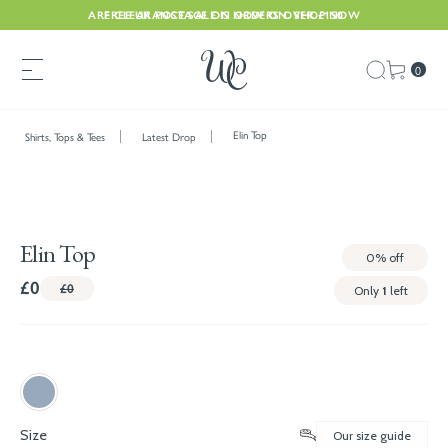
ARE CLEARANCE SALE IS NOW ON. SHOP NOW
FREE UK POSTAGE ON ORDERS OVER £150
0
Elin Top
Shirts, Tops & Tees
Latest Drop
Elin Top
0%
off
£0
£0
Only
1
left
Size
Our size guide