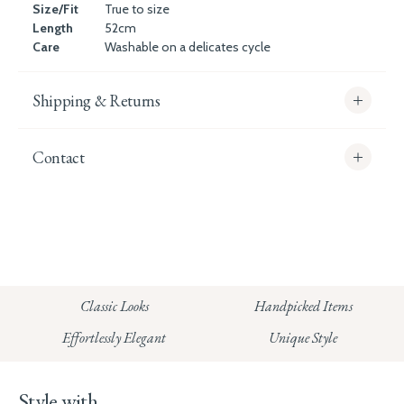
Size/Fit
True to size
Length
52cm
Care
Washable on a delicates cycle
Shipping & Returns
Contact
info@whitecoco.co.uk
CHELSEA:
Read our full Shipping T&Cs.
HUNGERFORD:
Classic Looks
Handpicked Items
Read our full Returns Policy
Effortlessly Elegant
Unique Style
Style with...