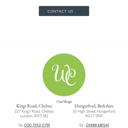
CONTACT US
Our Shops
Kings Road, Chelsea
Hungerford, Berkshire
227 King’s Road, Chelsea
25 High Street, Hungerford
London, SW3 5EJ
RG17 0NF
020 7352 0791
01488 681241
Tel:
Tel :