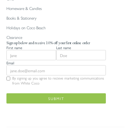
Homeware & Candles
Books & Stationery
Holidays on Coco Beach
Clearance
Sign up below and receive 10% off your first online order
First name
Last name
Email
By signing up you agree to recieve marketing communications
from White Coco