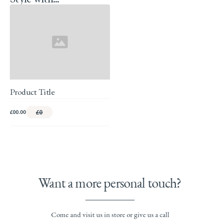
Product Title
£00.00
£0
Want a more personal touch?
Come and visit us in store or give us a call