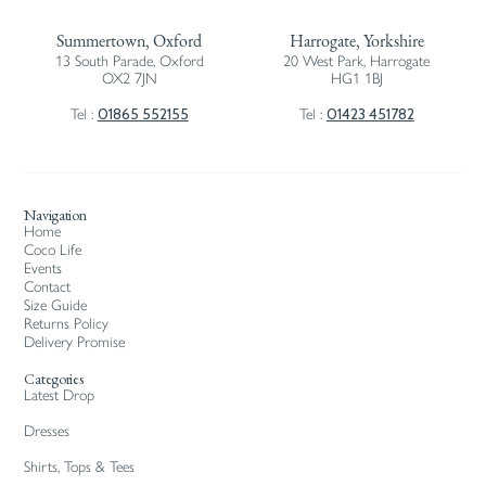
Summertown, Oxford
Harrogate, Yorkshire
13 South Parade, Oxford
20 West Park, Harrogate
OX2 7JN
HG1 1BJ
01865 552155
01423 451782
Tel :
Tel :
Navigation
Home
Coco Life
Events
Contact
Size Guide
Returns Policy
Delivery Promise
Categories
Latest Drop
Dresses
Shirts, Tops & Tees