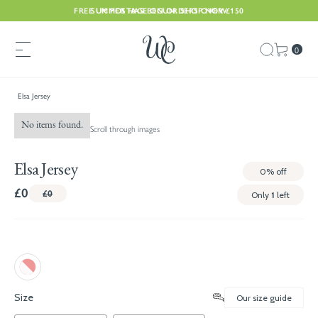
FREE UK POSTAGE ON ORDERS OVER £150
SUMMER HAS BEGUN. SHOP NOW
0
Elsa Jersey
No items found.
Scroll through images
Elsa Jersey
0%
off
£0
£0
Only
1
left
Size
Our size guide