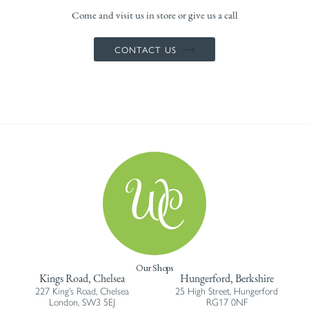
Come and visit us in store or give us a call
CONTACT US
Our Shops
Kings Road, Chelsea
Hungerford, Berkshire
227 King’s Road, Chelsea
25 High Street, Hungerford
London, SW3 5EJ
RG17 0NF