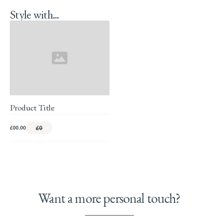
Style with...
Product Title
£00.00
£0
Want a more personal touch?