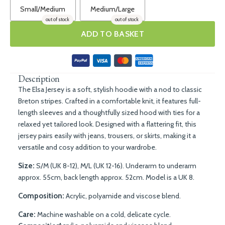
Small/Medium
Medium/Large
out of stock
out of stock
ADD TO BASKET
Description
The Elsa Jersey is a soft, stylish hoodie with a nod to classic
Breton stripes. Crafted in a comfortable knit, it features full-
length sleeves and a thoughtfully sized hood with ties for a
relaxed yet tailored look. Designed with a flattering fit, this
jersey pairs easily with jeans, trousers, or skirts, making it a
versatile and cosy addition to your wardrobe.
Size:
S/M (UK 8-12), M/L (UK 12-16). Underarm to underarm
approx. 55cm, back length approx. 52cm. Model is a UK 8.
Composition:
Acrylic, polyamide and viscose blend.
Care:
Machine washable on a cold, delicate cycle.