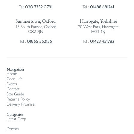
020 7352 0791
01488 681241
Tel:
Tel :
Summertown, Oxford
Harrogate, Yorkshire
13 South Parade, Oxford
20 West Park, Harrogate
OX2 7JN
HG1 1BJ
01865 552155
01423 451782
Tel :
Tel :
Navigation
Home
Coco Life
Events
Contact
Size Guide
Returns Policy
Delivery Promise
Categories
Latest Drop
Dresses