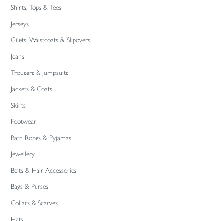
Shirts, Tops & Tees
Jerseys
Gilets, Waistcoats & Slipovers
Jeans
Trousers & Jumpsuits
Jackets & Coats
Skirts
Footwear
Bath Robes & Pyjamas
Jewellery
Belts & Hair Accessories
Bags & Purses
Collars & Scarves
Hats