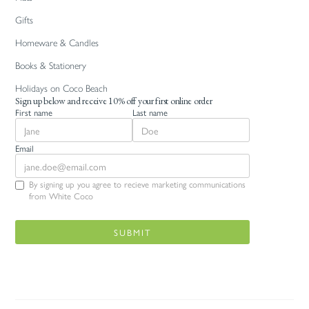
Gifts
Homeware & Candles
Books & Stationery
Holidays on Coco Beach
Sign up below and receive 10% off your first online order
First name
Last name
Email
By signing up you agree to recieve marketing communications
from White Coco