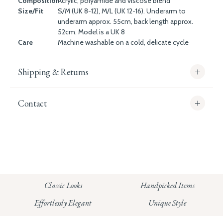
Composition
Acrylic, polyamide and viscose blend
Size/Fit
S/M (UK 8-12), M/L (UK 12-16). Underarm to
underarm approx. 55cm, back length approx.
52cm. Model is a UK 8
Care
Machine washable on a cold, delicate cycle
Shipping & Returns
Contact
info@whitecoco.co.uk
CHELSEA:
Read our full Shipping T&Cs.
HUNGERFORD:
Classic Looks
Handpicked Items
Read our full Returns Policy
Effortlessly Elegant
Unique Style