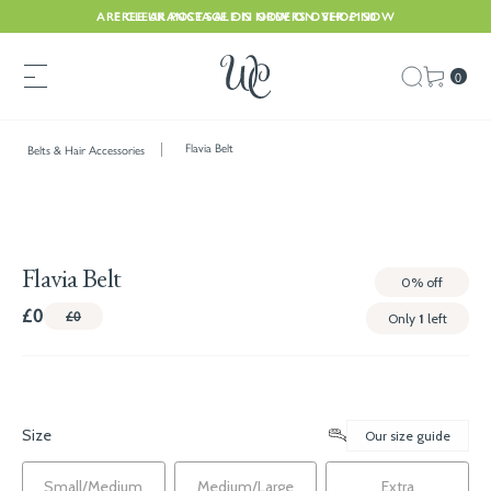
ARE CLEARANCE SALE IS NOW ON. SHOP NOW
FREE UK POSTAGE ON ORDERS OVER £150
0
Flavia Belt
Belts & Hair Accessories
Flavia Belt
0%
off
£0
£0
Only
1
left
Size
Our size guide
Small/Medium
Medium/Large
Extra