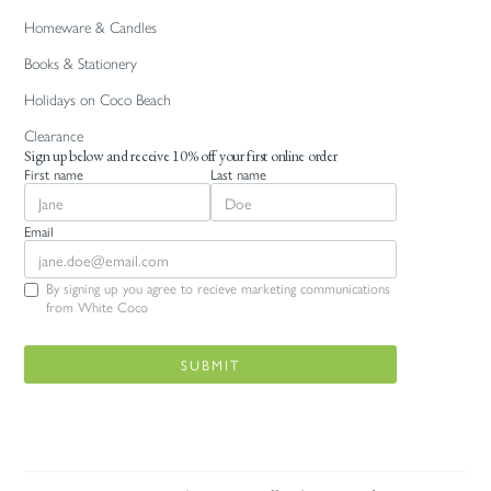
Homeware & Candles
Books & Stationery
Holidays on Coco Beach
Clearance
Sign up below and receive 10% off your first online order
First name
Last name
Email
By signing up you agree to recieve marketing communications
from White Coco