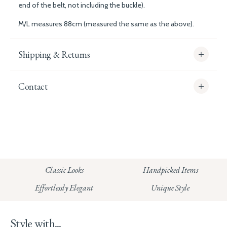
end of the belt, not including the buckle).
M/L measures 88cm (measured the same as the above).
Shipping & Returns
Contact
info@whitecoco.co.uk
CHELSEA:
Read our full Shipping T&Cs.
HUNGERFORD:
Classic Looks
Handpicked Items
Read our full Returns Policy
Effortlessly Elegant
Unique Style
Style with...