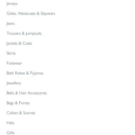
Jerseys
Gilets, Waistcoats & Slipovers
Jeans
Trousers & Jumpsuits
Jackets & Coats
Skirts
Footwear
Bath Robes & Pyjamas
Jewellery
Belts & Hair Accessories
Bags & Purses
Collars & Scarves
Hats
Gifts