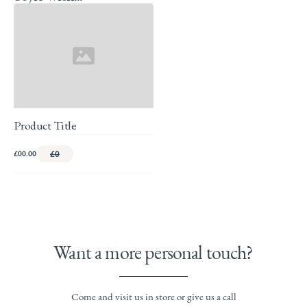
Product Title
£00.00
£0
Want a more personal touch?
Come and visit us in store or give us a call