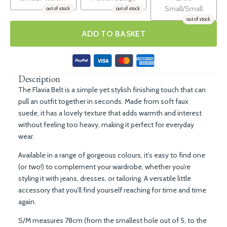
Small/Small
out of stock
out of stock
out of stock
ADD TO BASKET
Description
The Flavia Belt is a simple yet stylish finishing touch that can
pull an outfit together in seconds. Made from soft faux
suede, it has a lovely texture that adds warmth and interest
without feeling too heavy, making it perfect for everyday
wear.
Available in a range of gorgeous colours, it’s easy to find one
(or two!) to complement your wardrobe, whether you’re
styling it with jeans, dresses, or tailoring. A versatile little
accessory that you’ll find yourself reaching for time and time
again.
S/M measures 78cm (from the smallest hole out of 5, to the