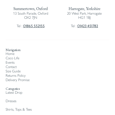
Summertown, Oxford
Harrogate, Yorkshire
13 South Parade, Oxford
20 West Park, Harrogate
OX2 7JN
HG1 1BJ
01865 552155
01423 451782
Tel :
Tel :
Navigation
Home
Coco Life
Events
Contact
Size Guide
Returns Policy
Delivery Promise
Categories
Latest Drop
Dresses
Shirts, Tops & Tees