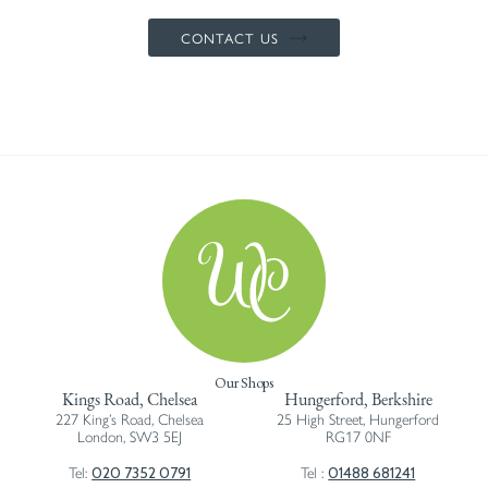
CONTACT US
Our Shops
Kings Road, Chelsea
Hungerford, Berkshire
227 King’s Road, Chelsea
25 High Street, Hungerford
London, SW3 5EJ
RG17 0NF
020 7352 0791
01488 681241
Tel:
Tel :