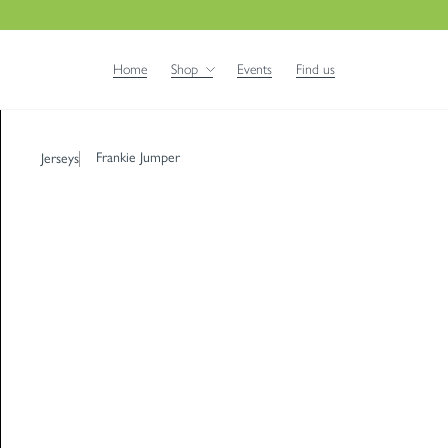
Home
Shop
Events
Find us
Frankie Jumper
Jerseys