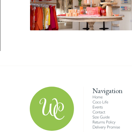
Navigation
Home
Coco Life
Events
Contact
Size Guide
Returns Policy
Delivery Promise