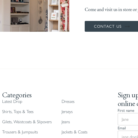
Come and visit us in store or g
CONTACT US
Categories
Sign up
online 
Latest Drop
Dresses
First name
Shirts, Tops & Tees
Jerseys
Gilets, Waistcoats & Slipovers
Jeans
Email
Trousers & Jumpsuits
Jackets & Coats