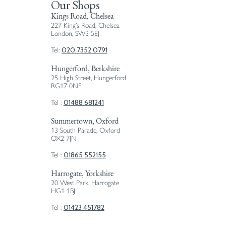
Our Shops
Kings Road, Chelsea
227 King’s Road, Chelsea
London, SW3 5EJ
020 7352 0791
Tel:
Hungerford, Berkshire
25 High Street, Hungerford
RG17 0NF
01488 681241
Tel :
Summertown, Oxford
13 South Parade, Oxford
OX2 7JN
01865 552155
Tel :
Harrogate, Yorkshire
20 West Park, Harrogate
HG1 1BJ
01423 451782
Tel :