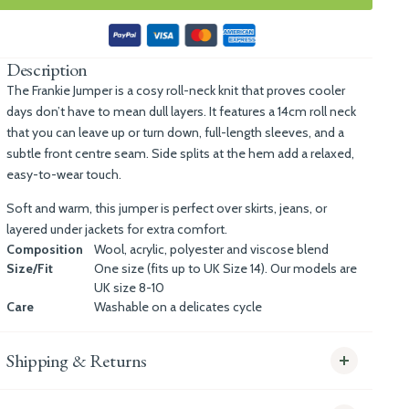
Description
The Frankie Jumper is a cosy roll-neck knit that proves cooler
days don’t have to mean dull layers. It features a 14cm roll neck
that you can leave up or turn down, full-length sleeves, and a
subtle front centre seam. Side splits at the hem add a relaxed,
easy-to-wear touch.
Soft and warm, this jumper is perfect over skirts, jeans, or
layered under jackets for extra comfort.
Composition
Wool, acrylic, polyester and viscose blend
Size/Fit
One size (fits up to UK Size 14). Our models are
UK size 8-10
Care
Washable on a delicates cycle
Shipping & Returns