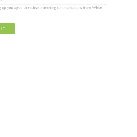
ng up you agree to recieve marketing communications from White