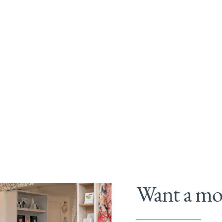
Want a mor