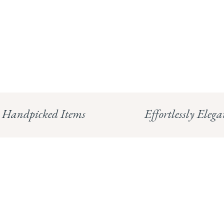
Handpicked Items
Effortlessly Elega