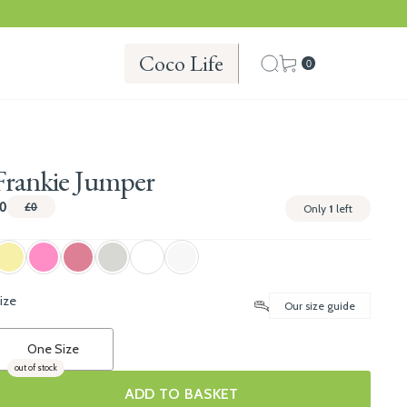
Coco Life
0
Frankie Jumper
0
£0
Only
1
left
ize
Our size guide
One Size
out of stock
ADD TO BASKET