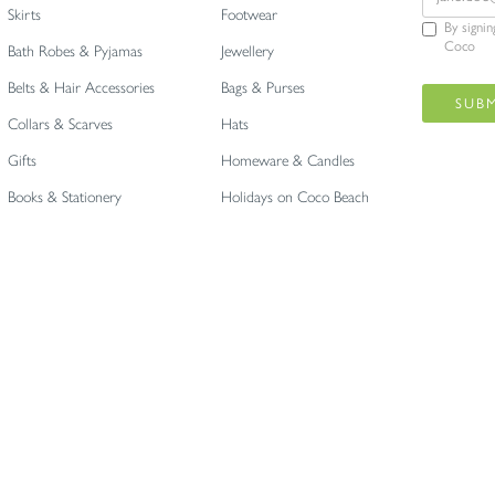
Skirts
Footwear
By signi
Coco
Bath Robes & Pyjamas
Jewellery
Belts & Hair Accessories
Bags & Purses
Collars & Scarves
Hats
Gifts
Homeware & Candles
Books & Stationery
Holidays on Coco Beach