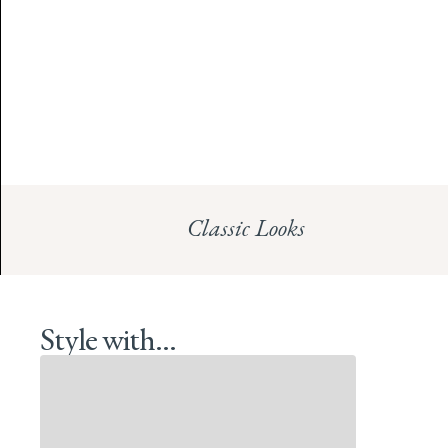
Classic Looks
Style with...