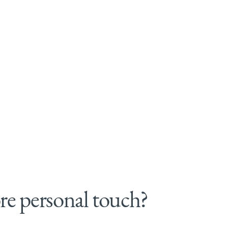
e personal touch?