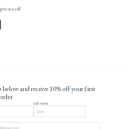
ive us a call
 below and receive 10% off your first
order
Last name