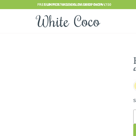
FREE UK POSTAGE ON ORDERS OVER £150
SUMMER HAS BEGUN. SHOP NOW
£
S