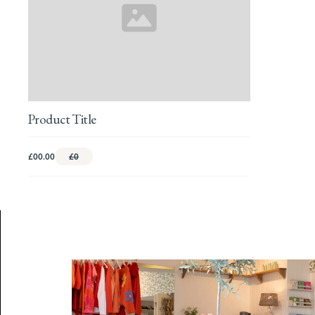
Product Title
£00.00
£0