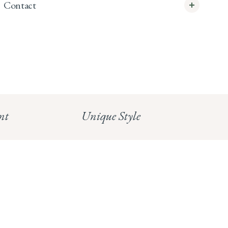
Contact
info@whitecoco.co.uk
CHELSEA:
Read our full Shipping T&Cs.
HUNGERFORD:
Read our full Returns Policy
nt
Unique Style