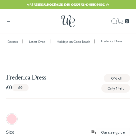
ARE CLEARANCE SALE IS NOW ON. SHOP NOW
FREE UK POSTAGE ON ORDERS OVER £150
0
Frederica Dress
Dresses
Latest Drop
Holidays on Coco Beach
Frederica Dress
0%
off
£0
£0
Only
1
left
Size
Our size guide