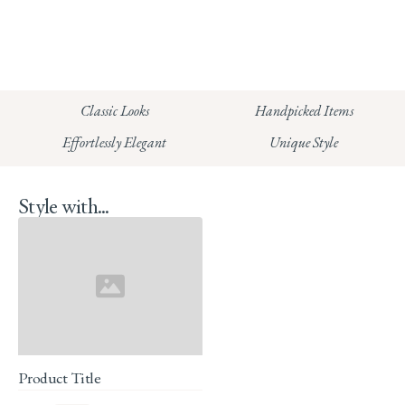
info@whitecoco.co.uk
CHELSEA:
Read our full Shipping T&Cs.
HUNGERFORD:
Classic Looks
Handpicked Items
Read our full Returns Policy
Effortlessly Elegant
Unique Style
Style with...
Product Title