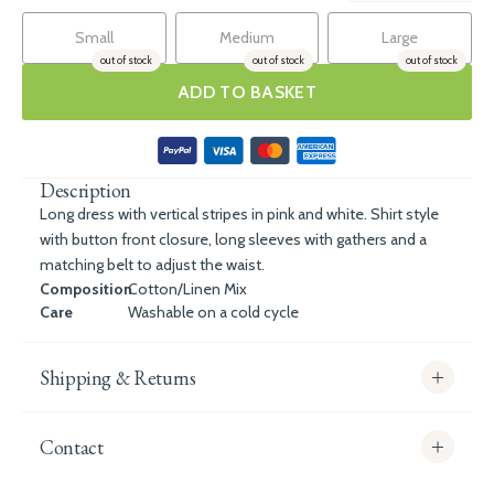
Small
Medium
Large
out of stock
out of stock
out of stock
ADD TO BASKET
Description
Long dress with vertical stripes in pink and white. Shirt style
with button front closure, long sleeves with gathers and a
matching belt to adjust the waist.
Composition
Cotton/Linen Mix
Care
Washable on a cold cycle
Shipping & Returns
Contact