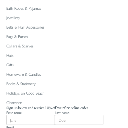
Bath Robes & Pyjamas
Jewellery
Belts & Hair Accessories
Bags & Purses
Collars & Scarves
Hats
Gifts
Homeware & Candles
Books & Stationery
Holidays on Coco Beach
Clearance
Sign up below and receive 10% off your first online order
First name
Last name
Email