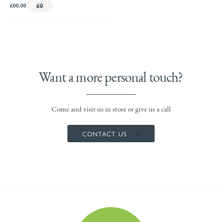
£00.00
£0
Want a more personal touch?
Come and visit us in store or give us a call
CONTACT US