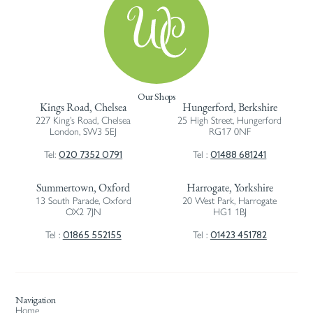
Our Shops
Kings Road, Chelsea
Hungerford, Berkshire
227 King’s Road, Chelsea
25 High Street, Hungerford
London, SW3 5EJ
RG17 0NF
020 7352 0791
01488 681241
Tel:
Tel :
Summertown, Oxford
Harrogate, Yorkshire
13 South Parade, Oxford
20 West Park, Harrogate
OX2 7JN
HG1 1BJ
01865 552155
01423 451782
Tel :
Tel :
Navigation
Home