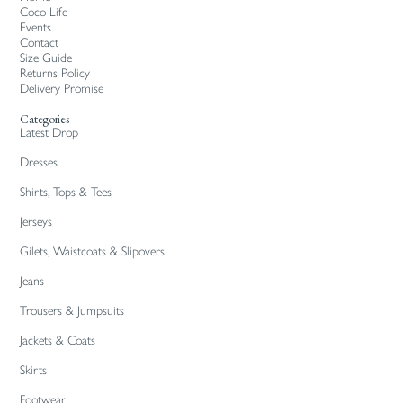
Coco Life
Events
Contact
Size Guide
Returns Policy
Delivery Promise
Categories
Latest Drop
Dresses
Shirts, Tops & Tees
Jerseys
Gilets, Waistcoats & Slipovers
Jeans
Trousers & Jumpsuits
Jackets & Coats
Skirts
Footwear