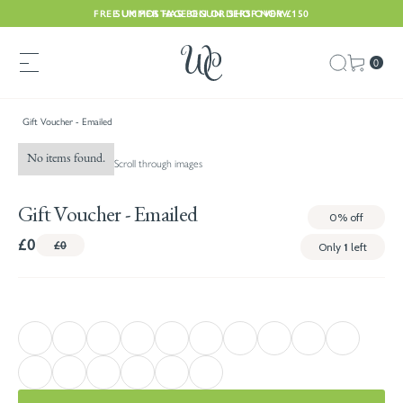
FREE UK POSTAGE ON ORDERS OVER £150
SUMMER HAS BEGUN. SHOP NOW
0
Gift Voucher - Emailed
No items found.
Scroll through images
Gift Voucher - Emailed
0%
off
£0
£0
Only
1
left