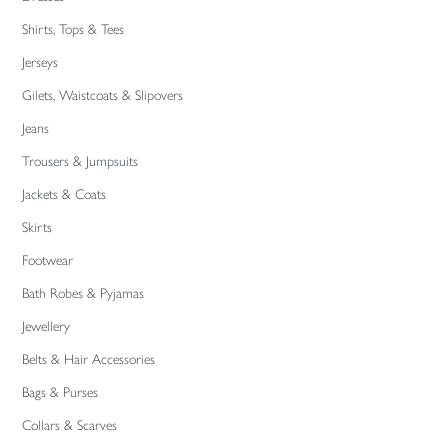
Shirts, Tops & Tees
Jerseys
Gilets, Waistcoats & Slipovers
Jeans
Trousers & Jumpsuits
Jackets & Coats
Skirts
Footwear
Bath Robes & Pyjamas
Jewellery
Belts & Hair Accessories
Bags & Purses
Collars & Scarves