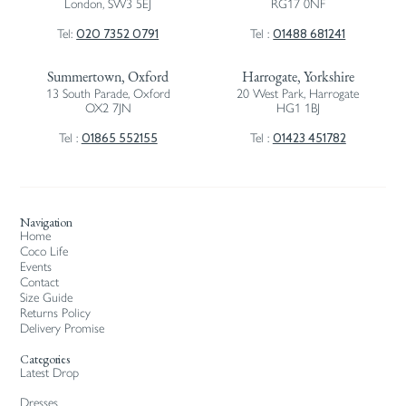
London, SW3 5EJ
RG17 0NF
020 7352 0791
01488 681241
Tel:
Tel :
Summertown, Oxford
Harrogate, Yorkshire
13 South Parade, Oxford
20 West Park, Harrogate
OX2 7JN
HG1 1BJ
01865 552155
01423 451782
Tel :
Tel :
Navigation
Home
Coco Life
Events
Contact
Size Guide
Returns Policy
Delivery Promise
Categories
Latest Drop
Dresses