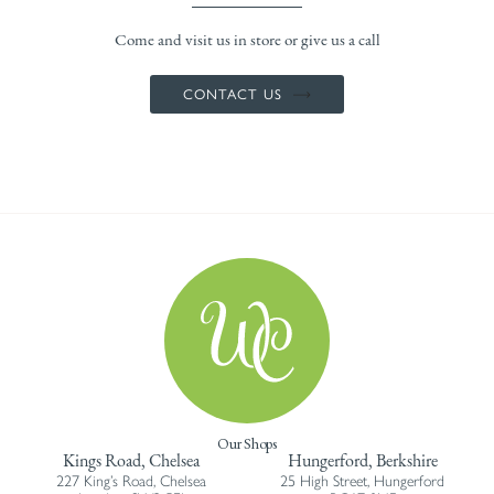
Come and visit us in store or give us a call
CONTACT US
Our Shops
Kings Road, Chelsea
Hungerford, Berkshire
227 King’s Road, Chelsea
25 High Street, Hungerford