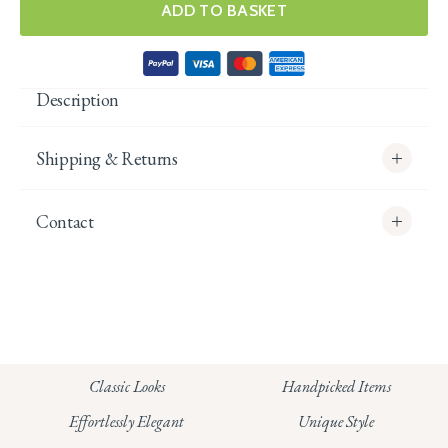
ADD TO BASKET
Description
Shipping & Returns
Contact
info@whitecoco.co.uk
CHELSEA:
Read our full Shipping T&Cs.
HUNGERFORD:
Classic Looks
Handpicked Items
Read our full Returns Policy
Effortlessly Elegant
Unique Style