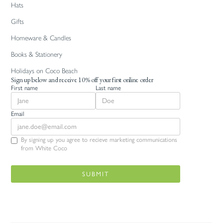
Hats
Gifts
Homeware & Candles
Books & Stationery
Holidays on Coco Beach
Sign up below and receive 10% off your first online order
First name
Last name
Email
By signing up you agree to recieve marketing communications
from White Coco