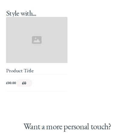
Style with...
Product Title
£00.00
£0
Want a more personal touch?