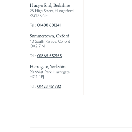
Hungerford, Berkshire
25 High Street, Hungerford
RG17 0NF
01488 681241
Tel :
Summertown, Oxford
13 South Parade, Oxford
OX2 7JN
01865 552155
Tel :
Harrogate, Yorkshire
20 West Park, Harrogate
HG1 1BJ
01423 451782
Tel :