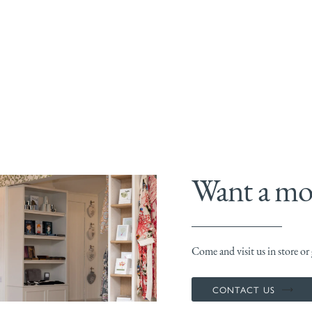
Want a mor
Come and visit us in store or g
CONTACT US