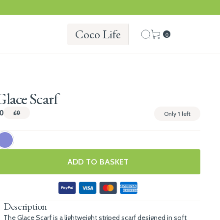
Coco Life
0
Glace Scarf
0
£0
Only
1
left
ADD TO BASKET
Description
The Glace Scarf is a lightweight striped scarf designed in soft