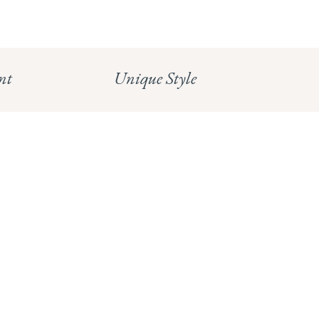
Read our full Shipping T&Cs.
HUNGERFORD:
Read our full Returns Policy
nt
Unique Style