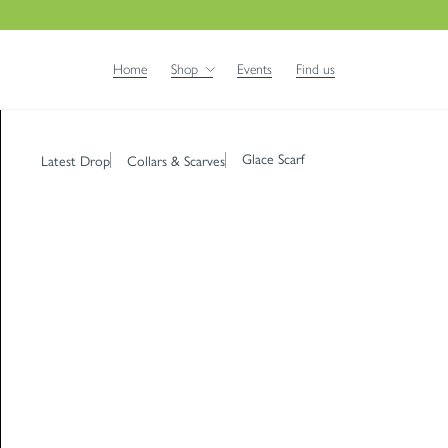
Home
Shop
Events
Find us
Glace Scarf
Latest Drop
Collars & Scarves