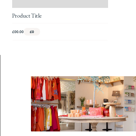
Product Title
£00.00
£0