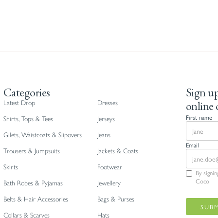
Categories
Sign up
online 
Latest Drop
Dresses
First name
Shirts, Tops & Tees
Jerseys
Gilets, Waistcoats & Slipovers
Jeans
Email
Trousers & Jumpsuits
Jackets & Coats
Skirts
Footwear
By signi
Coco
Bath Robes & Pyjamas
Jewellery
Belts & Hair Accessories
Bags & Purses
Collars & Scarves
Hats