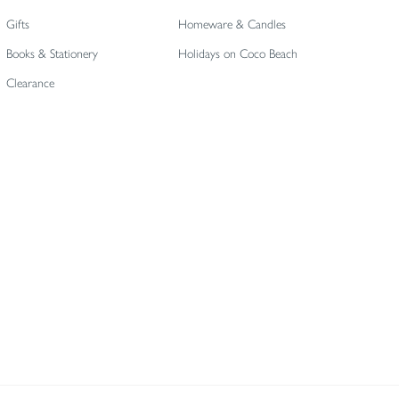
Gifts
Homeware & Candles
Books & Stationery
Holidays on Coco Beach
Clearance