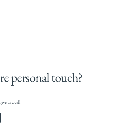
e personal touch?
ive us a call