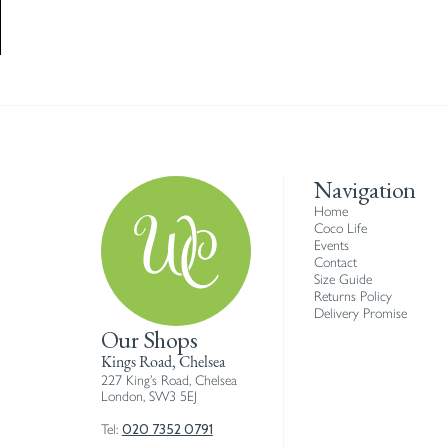
Navigation
Home
Coco Life
Events
Contact
Size Guide
Returns Policy
Delivery Promise
Our Shops
Kings Road, Chelsea
227 King’s Road, Chelsea
London, SW3 5EJ
020 7352 0791
Tel: