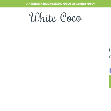
ARE CLEARANCE SALE IS NOW ON. SHOP NOW
FREE UK POSTAGE ON ORDERS OVER £150
£