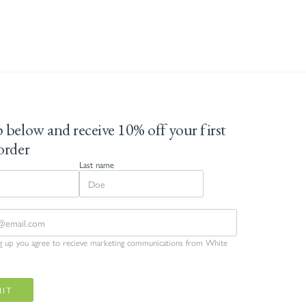
 below and receive 10% off your first
order
Last name
ng up you agree to recieve marketing communications from White