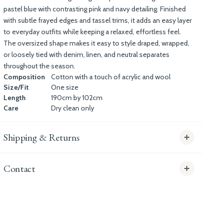
pastel blue with contrasting pink and navy detailing. Finished
with subtle frayed edges and tassel trims, it adds an easy layer
to everyday outfits while keeping a relaxed, effortless feel.
The oversized shape makes it easy to style draped, wrapped,
or loosely tied with denim, linen, and neutral separates
throughout the season.
Composition
Cotton with a touch of acrylic and wool
Size/Fit
One size
Length
190cm by 102cm
Care
Dry clean only
Shipping & Returns
Contact
info@whitecoco.co.uk
CHELSEA: