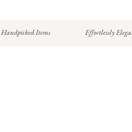
Handpicked Items
Effortlessly Elega