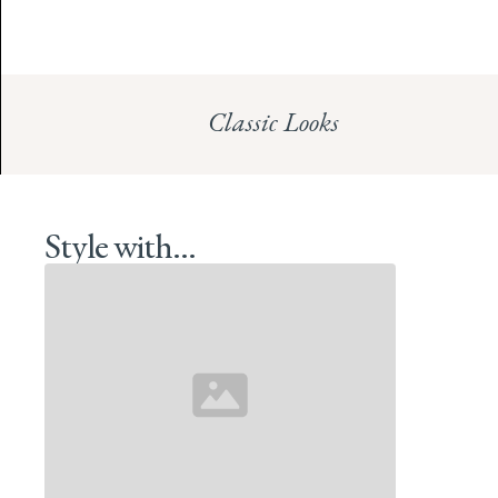
Classic Looks
Style with...