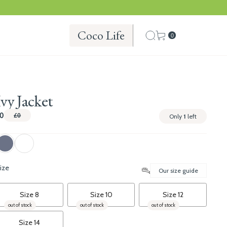
Coco Life
0
Ivy Jacket
0
£0
Only
1
left
ize
Our size guide
Size 8
Size 10
Size 12
out of stock
out of stock
out of stock
Size 14