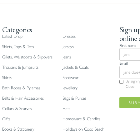
Categories
Sign up
online 
Latest Drop
Dresses
First name
Shirts, Tops & Tees
Jerseys
Gilets, Waistcoats & Slipovers
Jeans
Email
Trousers & Jumpsuits
Jackets & Coats
Skirts
Footwear
By signi
Coco
Bath Robes & Pyjamas
Jewellery
Belts & Hair Accessories
Bags & Purses
Collars & Scarves
Hats
Gifts
Homeware & Candles
Books & Stationery
Holidays on Coco Beach