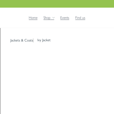
Home
Shop
Events
Find us
Ivy Jacket
Jackets & Coats