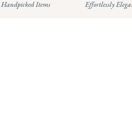
Handpicked Items
Effortlessly Elega