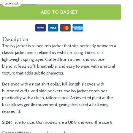
out of stock
ADD TO BASKET
Description
The Ivy Jacket is a linen mix jacket that sits perfectly between a
classic jacket and a relaxed overshirt, making it ideal as a
lightweight spring layer. Crafted from a linen and viscose
blend, it feels soft, breathable, and easy to wear, with a natural
texture that adds subtle character.
Designed with a neat shirt collar, full-length sleeves with
buttoned cuffs, and side pockets, the Ivy Jacket combines
practicality with a clean, tailored look. An inverted pleat at the
back allows gentle movement, giving the jacket a flattering,
relaxed fit.
Size:
True to size. Our models are a UK 8 and wear the size 8.