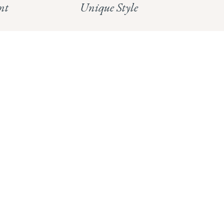
nt
Unique Style