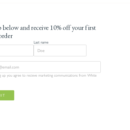
 below and receive 10% off your first
order
Last name
ng up you agree to recieve marketing communications from White