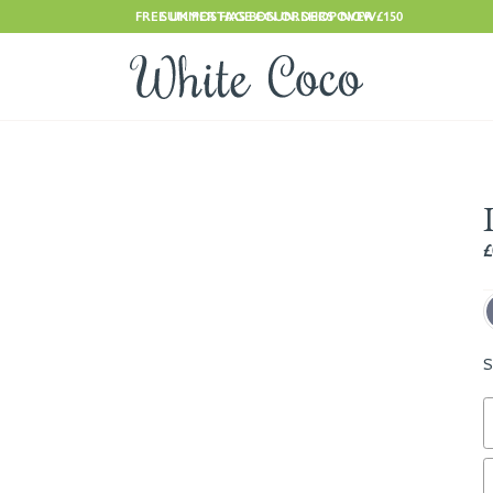
FREE UK POSTAGE ON ORDERS OVER £150
SUMMER HAS BEGUN. SHOP NOW
£
S