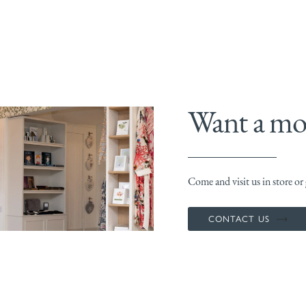
Want a mor
Come and visit us in store or g
CONTACT US