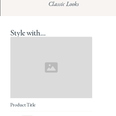
Classic Looks
Style with...
Product Title