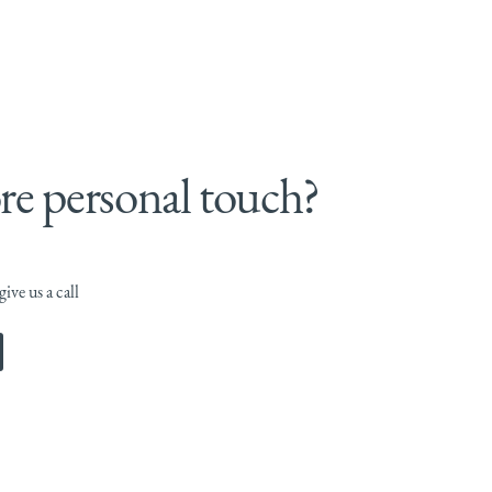
e personal touch?
ive us a call