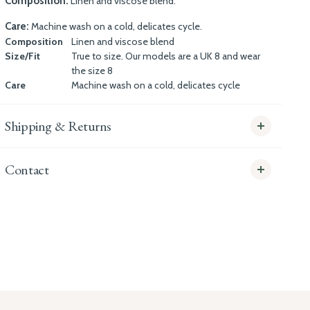
Composition:
Linen and viscose blend.
Care:
Machine wash on a cold, delicates cycle.
Composition
Linen and viscose blend
Size/Fit
True to size. Our models are a UK 8 and wear
the size 8
Care
Machine wash on a cold, delicates cycle
Shipping & Returns
Contact
info@whitecoco.co.uk
CHELSEA:
Read our full Shipping T&Cs.
HUNGERFORD:
Read our full Returns Policy