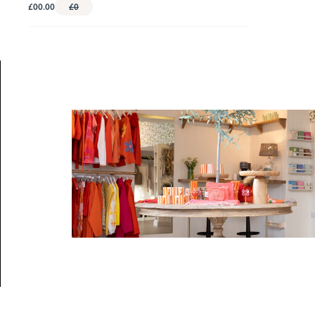
£00.00
£0