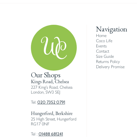
Navigation
Home
Coco Life
Events
Contact
Size Guide
Returns Policy
Delivery Promise
Our Shops
Kings Road, Chelsea
227 King’s Road, Chelsea
London, SW3 5EJ
020 7352 0791
Tel:
Hungerford, Berkshire
25 High Street, Hungerford
RG17 0NF
01488 681241
Tel :