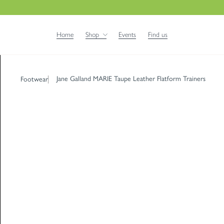
Home
Shop
Events
Find us
Jane Galland MARIE Taupe Leather Flatform Trainers
Footwear