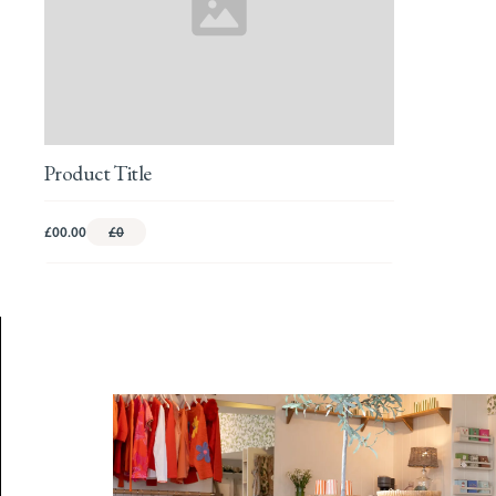
Product Title
£00.00
£0