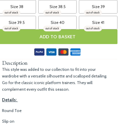
Size 38
Size 38.5
Size 39
out of stock
out of stock
out of stock
Size 39.5
Size 40
Size 41
out of stock
out of stock
out of stock
ADD TO BASKET
Description
This style was added to our collection to fit into your
wardrobe with a versatile silhouette and scalloped detailing.
Go for the classic iconic platform trainers. They will
complement every outfit this season.
Details:
Round Toe
Slip on