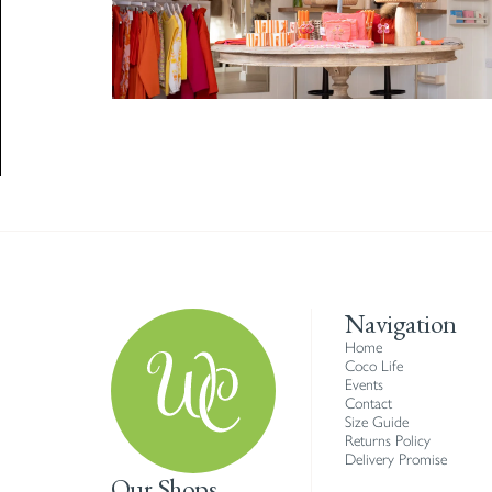
Navigation
Home
Coco Life
Events
Contact
Size Guide
Returns Policy
Delivery Promise
Our Shops