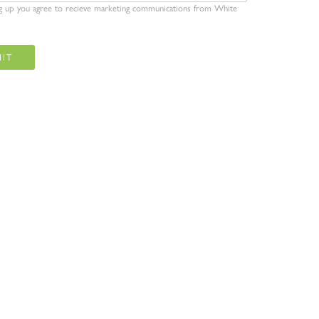
ng up you agree to recieve marketing communications from White