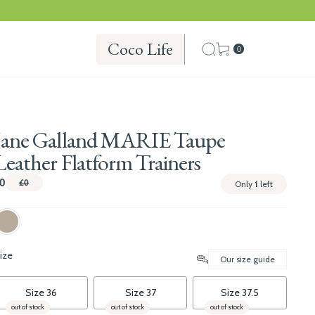
Coco Life
0
Jane Galland MARIE Taupe
Leather Flatform Trainers
0
£0
Only
1
left
ize
Our size guide
Size 36
Size 37
Size 37.5
out of stock
out of stock
out of stock