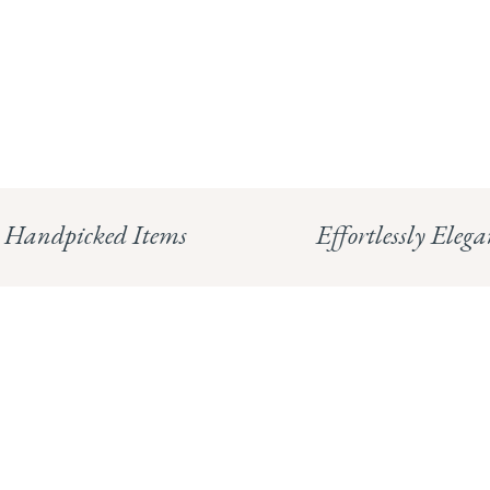
Handpicked Items
Effortlessly Elega