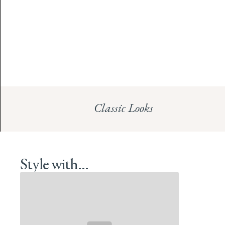
Classic Looks
Style with...