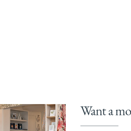
Want a mor