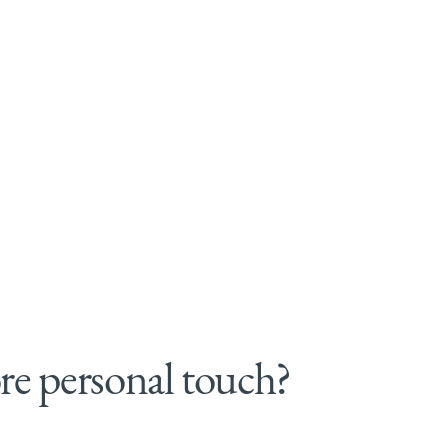
e personal touch?