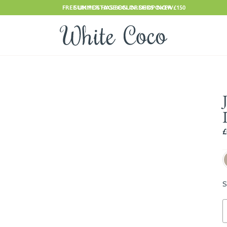
FREE UK POSTAGE ON ORDERS OVER £150
SUMMER HAS BEGUN. SHOP NOW
£
S