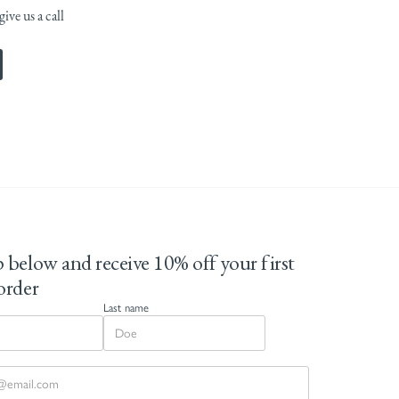
ive us a call
 below and receive 10% off your first
order
Last name