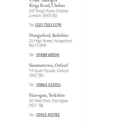
Kings Road, Chelsea
227 King’s Road, Chelsea
London, SW3 5EJ
020 7352 0791
Tel:
Hungerford, Berkshire
25 High Street, Hungerford
RG17 0NF
01488 681241
Tel :
Summertown, Oxford
13 South Parade, Oxford
OX2 7JN
01865 552155
Tel :
Harrogate, Yorkshire
20 West Park, Harrogate
HG1 1BJ
01423 451782
Tel :