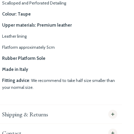
Scalloped and Perforated Detailing
Colour: Taupe
Upper materials: Premium leather
Leather lining
Flatform approximately 5cm
Rubber Platform Sole
Made in Italy
Fitting advice
: We recommend to take half size smaller than
your normal size.
Shipping & Returns
Contact