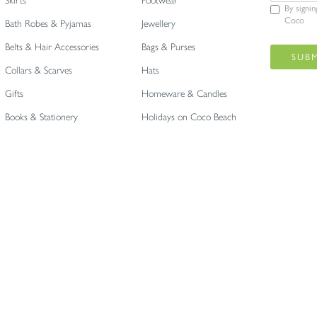
Skirts
Footwear
By signi
Coco
Bath Robes & Pyjamas
Jewellery
Belts & Hair Accessories
Bags & Purses
Collars & Scarves
Hats
Gifts
Homeware & Candles
Books & Stationery
Holidays on Coco Beach