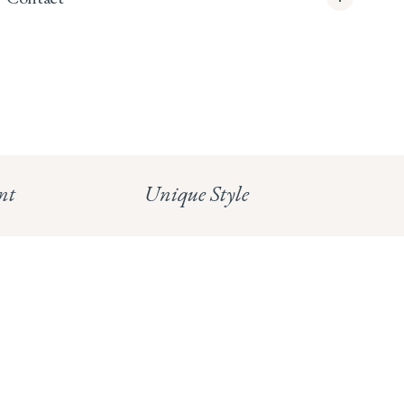
info@whitecoco.co.uk
CHELSEA:
Read our full Shipping T&Cs.
HUNGERFORD:
Read our full Returns Policy
nt
Unique Style