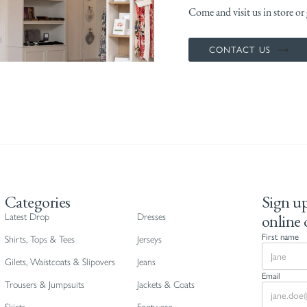
Come and visit us in store or g
CONTACT US
Categories
Sign up
online 
Latest Drop
Dresses
First name
Shirts, Tops & Tees
Jerseys
Gilets, Waistcoats & Slipovers
Jeans
Email
Trousers & Jumpsuits
Jackets & Coats