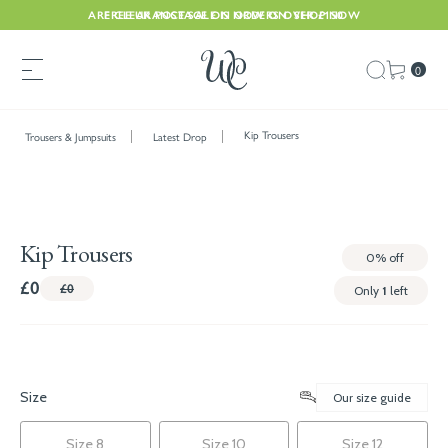
ARE CLEARANCE SALE IS NOW ON. SHOP NOW
FREE UK POSTAGE ON ORDERS OVER £150
0
Kip Trousers
Trousers & Jumpsuits
Latest Drop
Kip Trousers
0%
off
£0
£0
Only
1
left
Size
Our size guide
Size 8
Size 10
Size 12