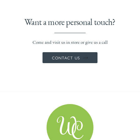
Want a more personal touch?
Come and visit us in store or give us a call
CONTACT US