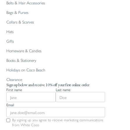
Belts & Hair Accessories
Bags & Purses
Collars & Scarves
Hats
Gifts
Homeware & Candles
Books & Stationery
Holidays on Coco Beach
Clearance
Sign up below and receive 10% off your first online order
First name
Last name
Email
By signing up you agree to recieve marketing communications
from White Coco