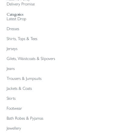
Delivery Promise
Categories
Latest Drop
Dresses
Shirts, Tops & Tees
Jerseys
Gilets, Waistcoats & Slipovers
Jeans
Trousers & Jumpsuits
Jackets & Coats
Skirts
Footwear
Bath Robes & Pyjamas
Jewellery