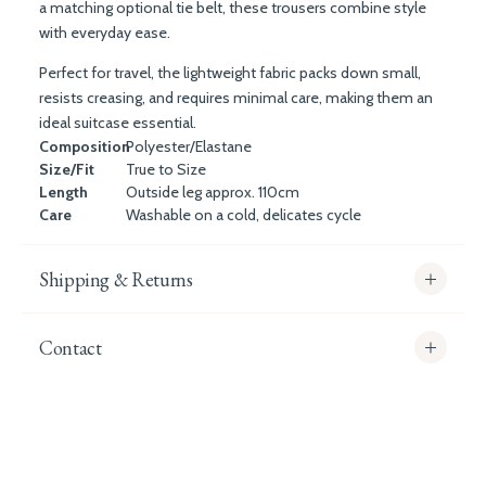
a matching optional tie belt, these trousers combine style
with everyday ease.
Perfect for travel, the lightweight fabric packs down small,
resists creasing, and requires minimal care, making them an
ideal suitcase essential.
Composition
Polyester/Elastane
Size/Fit
True to Size
Length
Outside leg approx. 110cm
Care
Washable on a cold, delicates cycle
Shipping & Returns
Contact
info@whitecoco.co.uk
CHELSEA:
Read our full Shipping T&Cs.