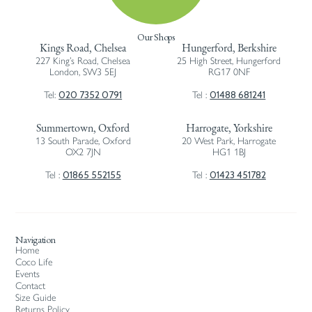
Our Shops
Kings Road, Chelsea
Hungerford, Berkshire
227 King’s Road, Chelsea
25 High Street, Hungerford
London, SW3 5EJ
RG17 0NF
020 7352 0791
01488 681241
Tel:
Tel :
Summertown, Oxford
Harrogate, Yorkshire
13 South Parade, Oxford
20 West Park, Harrogate
OX2 7JN
HG1 1BJ
01865 552155
01423 451782
Tel :
Tel :
Navigation
Home
Coco Life
Events
Contact
Size Guide
Returns Policy