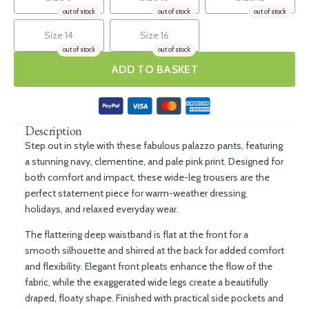
out of stock
out of stock
out of stock
Size 14
Size 16
out of stock
out of stock
ADD TO BASKET
Description
Step out in style with these
fabulous palazzo pants
, featuring
a stunning
navy, clementine, and pale pink print
. Designed for
both comfort and impact, these wide-leg trousers are the
perfect statement piece for warm-weather dressing,
holidays, and relaxed everyday wear.
The flattering
deep waistband
is flat at the front for a
smooth silhouette and shirred at the back for added comfort
and flexibility. Elegant
front pleats
enhance the flow of the
fabric, while the
exaggerated wide legs
create a beautifully
draped, floaty shape. Finished with practical
side pockets
and