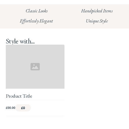
HUNGERFORD:
Classic Looks
Handpicked Items
Read our full Returns Policy
Effortlessly Elegant
Unique Style
Style with...
Product Title
£00.00
£0