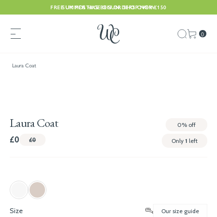
FREE UK POSTAGE ON ORDERS OVER £150
SUMMER HAS BEGUN. SHOP NOW
0
Laura Coat
Laura Coat
0%
off
£0
£0
Only
1
left
Size
Our size guide