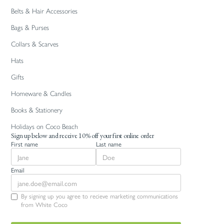
Belts & Hair Accessories
Bags & Purses
Collars & Scarves
Hats
Gifts
Homeware & Candles
Books & Stationery
Holidays on Coco Beach
Sign up below and receive 10% off your first online order
First name
Last name
Email
By signing up you agree to recieve marketing communications
from White Coco