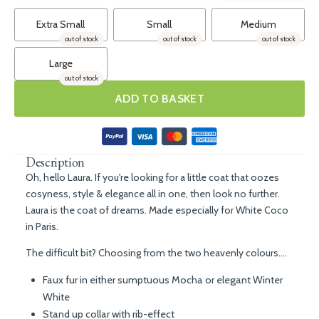
Extra Small
Small
Medium
out of stock
out of stock
out of stock
Large
out of stock
ADD TO BASKET
Description
Oh, hello Laura. If you're looking for a little coat that oozes
cosyness, style & elegance all in one, then look no further.
Laura is the coat of dreams. Made especially for White Coco
in Paris.
The difficult bit? Choosing from the two heavenly colours....
Faux fur in either sumptuous Mocha or elegant Winter
White
Stand up collar with rib-effect