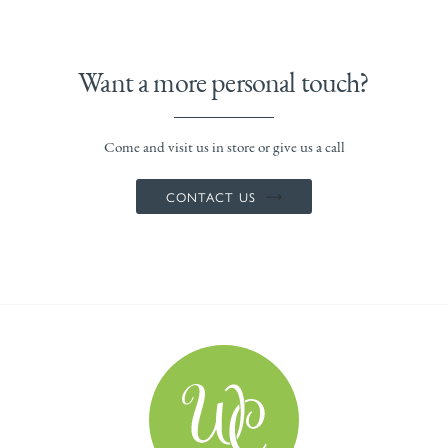
Want a more personal touch?
Come and visit us in store or give us a call
CONTACT US