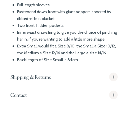
Full length sleeves
Fastenend down front with giant poppers covered by
ribbed-effect placket
Two front, hidden pockets
Inner waist drawstring to give you the choice of pinching
her in, if you're wanting to add a little more shape
Extra Small would fit a Size 8/10, the Small a Size 10/12,
the Medium a Size 12/14 and the Large a size 14/16
Back length of Size Small is 84cm
Shipping & Returns
Contact
info@whitecoco.co.uk
CHELSEA:
Read our full Shipping T&Cs.