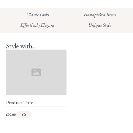
HUNGERFORD:
Classic Looks
Handpicked Items
Read our full Returns Policy
Effortlessly Elegant
Unique Style
Style with...
Product Title
£00.00
£0