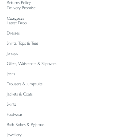
Returns Policy
Delivery Promise
Categories
Latest Drop
Dresses
Shirts, Tops & Tees
Jerseys
Gilets, Waistcoats & Slipovers
Jeans
Trousers & Jumpsuits
Jackets & Coats
Skirts
Footwear
Bath Robes & Pyjamas
Jewellery