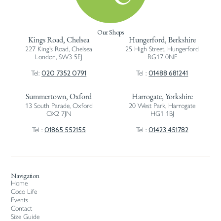
Our Shops
Kings Road, Chelsea
Hungerford, Berkshire
227 King’s Road, Chelsea
25 High Street, Hungerford
London, SW3 5EJ
RG17 0NF
020 7352 0791
01488 681241
Tel:
Tel :
Summertown, Oxford
Harrogate, Yorkshire
13 South Parade, Oxford
20 West Park, Harrogate
OX2 7JN
HG1 1BJ
01865 552155
01423 451782
Tel :
Tel :
Navigation
Home
Coco Life
Events
Contact
Size Guide