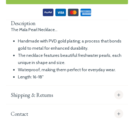
Description
The Mala Pearl Necklace...
Handmade with PVD gold plating; a process that bonds
gold to metal for enhanced durability.
The necklace features beautiful freshwater pearls, each
unique in shape and size.
Waterproof, making them perfect for everyday wear.
Length: 16-18"
Shipping & Returns
Contact
info@whitecoco.co.uk