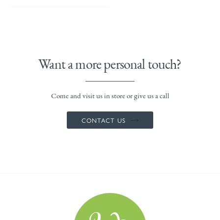
Want a more personal touch?
Come and visit us in store or give us a call
CONTACT US