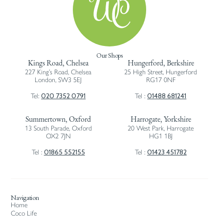
Our Shops
Kings Road, Chelsea
Hungerford, Berkshire
227 King’s Road, Chelsea
25 High Street, Hungerford
London, SW3 5EJ
RG17 0NF
020 7352 0791
01488 681241
Tel:
Tel :
Summertown, Oxford
Harrogate, Yorkshire
13 South Parade, Oxford
20 West Park, Harrogate
OX2 7JN
HG1 1BJ
01865 552155
01423 451782
Tel :
Tel :
Navigation
Home
Coco Life