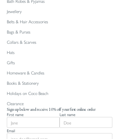
Bath Robes & Pyjamas
Jewellery
Belts & Hair Accessories
Bags & Purses
Collars & Scarves
Hats
Gifts
Homeware & Candles
Books & Stationery
Holidays on Coco Beach
Clearance
Sign up below and receive 10% off your first online order
First name
Last name
Email