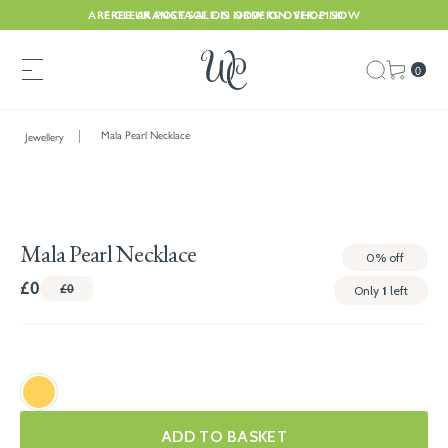
ARE CLEARANCE SALE IS NOW ON. SHOP NOW
FREE UK POSTAGE ON ORDERS OVER £150
0
Mala Pearl Necklace
Jewellery
Mala Pearl Necklace
0%
off
£0
£0
Only
1
left
ADD TO BASKET