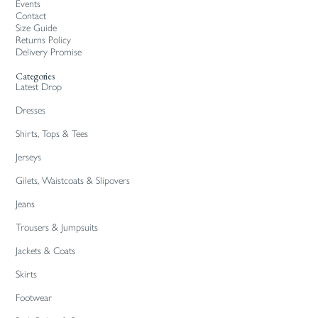
Events
Contact
Size Guide
Returns Policy
Delivery Promise
Categories
Latest Drop
Dresses
Shirts, Tops & Tees
Jerseys
Gilets, Waistcoats & Slipovers
Jeans
Trousers & Jumpsuits
Jackets & Coats
Skirts
Footwear