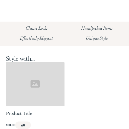
CHELSEA:
Read our full Shipping T&Cs.
HUNGERFORD:
Classic Looks
Handpicked Items
Read our full Returns Policy
Effortlessly Elegant
Unique Style
Style with...
Product Title
£00.00
£0