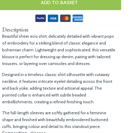
ADD TO BASKET
Description
Beautiful sheer ecru shirt, delicately detailed with vibrant pops
of embroidery for a striking blend of classic elegance and
bohemian charm. Lightweight and sophisticated, this versatile
blouse is perfect for dressing up denim, pairing with tailored
trousers, or layering over camisoles and dresses.
Designed in a timeless classic shirt silhouette with cutaway
neckline, it features intricate eyelet detailing across the front
and back yoke, adding texture and artisanal appeal. The
pointed collar is enhanced with subtle beaded
embellishments, creating a refined finishing touch.
The full-length sleeves are softly gathered for a feminine
shape and finished with beautifully embroidered buttoned
cuffs, bringing colour and detail to this standout piece.