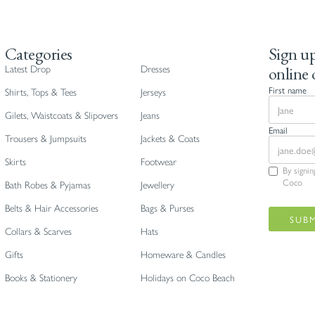
Categories
Sign up
online 
Latest Drop
Dresses
First name
Shirts, Tops & Tees
Jerseys
Gilets, Waistcoats & Slipovers
Jeans
Email
Trousers & Jumpsuits
Jackets & Coats
Skirts
Footwear
By signi
Coco
Bath Robes & Pyjamas
Jewellery
Belts & Hair Accessories
Bags & Purses
Collars & Scarves
Hats
Gifts
Homeware & Candles
Books & Stationery
Holidays on Coco Beach