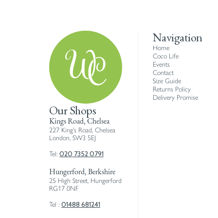
Navigation
Home
Coco Life
Events
Contact
Size Guide
Returns Policy
Delivery Promise
Our Shops
Kings Road, Chelsea
227 King’s Road, Chelsea
London, SW3 5EJ
020 7352 0791
Tel:
Hungerford, Berkshire
25 High Street, Hungerford
RG17 0NF
01488 681241
Tel :