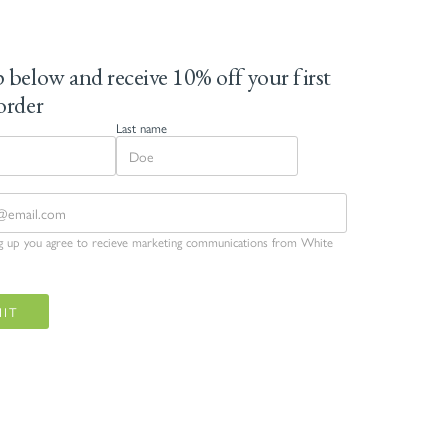
 below and receive 10% off your first
order
Last name
ng up you agree to recieve marketing communications from White