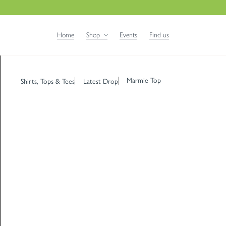
Home
Shop
Events
Find us
Marmie Top
Shirts, Tops & Tees
Latest Drop