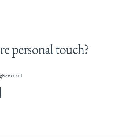
e personal touch?
ive us a call