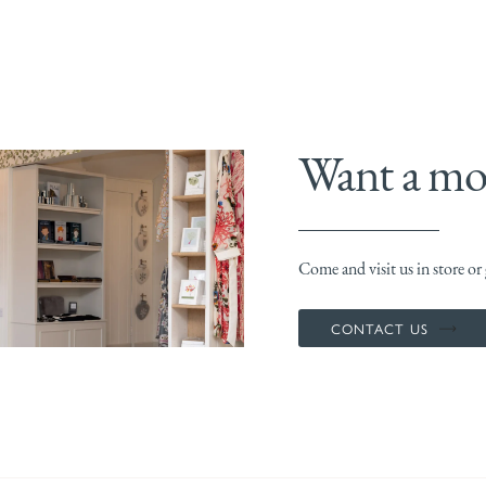
Want a mor
Come and visit us in store or g
CONTACT US