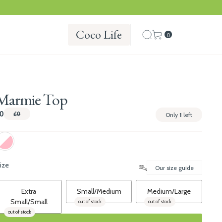
Coco Life
0
Marmie Top
0
£0
Only
1
left
ize
Our size guide
Extra
Small/Medium
Medium/Large
Small/Small
out of stock
out of stock
out of stock