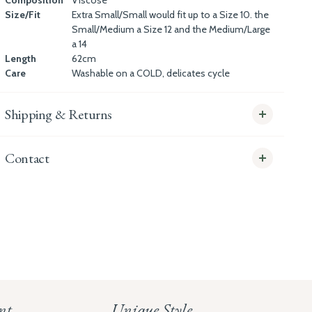
Composition
Viscose
Size/Fit
Extra Small/Small would fit up to a Size 10. the
Small/Medium a Size 12 and the Medium/Large
a 14
Length
62cm
Care
Washable on a COLD, delicates cycle
Shipping & Returns
Contact
info@whitecoco.co.uk
CHELSEA:
Read our full Shipping T&Cs.
HUNGERFORD:
Read our full Returns Policy
nt
Unique Style