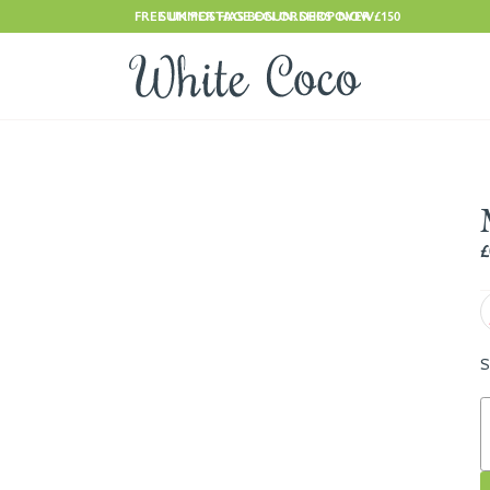
FREE UK POSTAGE ON ORDERS OVER £150
SUMMER HAS BEGUN. SHOP NOW
£
S