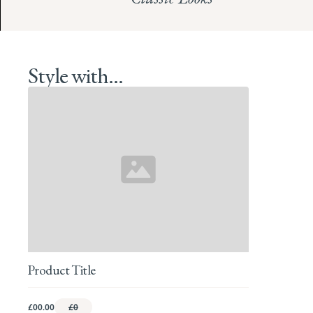
Style with...
Product Title
£00.00
£0