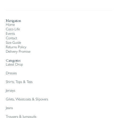
Navigation
Home
Coco Life
Events
Contact
Size Guide
Returns Policy
Delivery Promise
Categories
Latest Drop
Dresses
Shirts, Tops & Tees
Jerseys
Gilets, Waistcoats & Slipovers
Jeans
Trousers & Jumpsuits