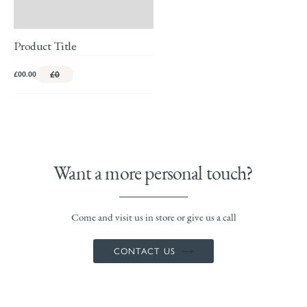
Product Title
£00.00
£0
Want a more personal touch?
Come and visit us in store or give us a call
CONTACT US