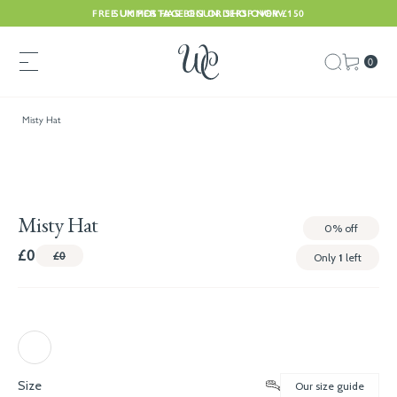
FREE UK POSTAGE ON ORDERS OVER £150
SUMMER HAS BEGUN. SHOP NOW
0
Misty Hat
Misty Hat
0%
off
£0
£0
Only
1
left
Size
Our size guide