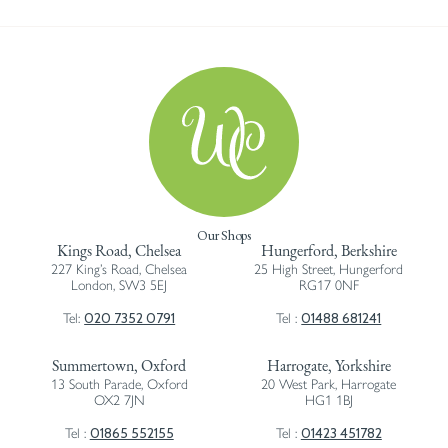
Our Shops
Kings Road, Chelsea
Hungerford, Berkshire
227 King’s Road, Chelsea
25 High Street, Hungerford
London, SW3 5EJ
RG17 0NF
020 7352 0791
01488 681241
Tel:
Tel :
Summertown, Oxford
Harrogate, Yorkshire
13 South Parade, Oxford
20 West Park, Harrogate
OX2 7JN
HG1 1BJ
01865 552155
01423 451782
Tel :
Tel :