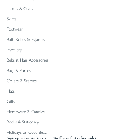
Jackets & Coats
Skirts
Footwear
Bath Robes & Pyjamas
Jewellery
Belts & Hair Accessories
Bags & Purses
Collars & Scarves
Hats
Gifts
Homeware & Candles
Books & Stationery
Holidays on Coco Beach
Sign up below and receive 10% off your first online order