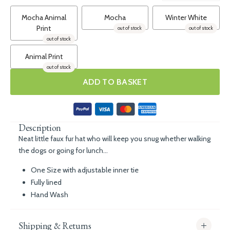
Mocha Animal
Mocha
Winter White
Print
out of stock
out of stock
out of stock
Animal Print
out of stock
ADD TO BASKET
Description
Neat little faux fur hat who will keep you snug whether walking
the dogs or going for lunch...
One Size with adjustable inner tie
Fully lined
Hand Wash
Shipping & Returns