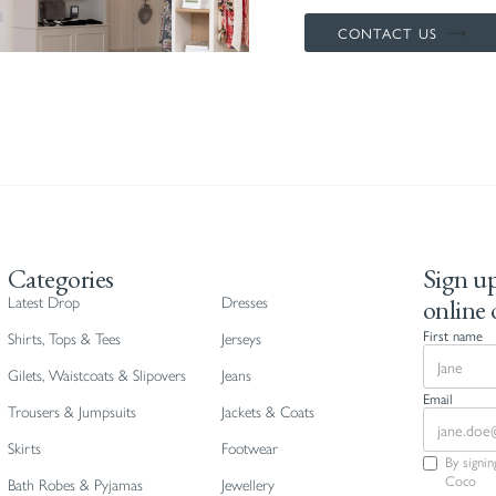
CONTACT US
Categories
Sign up
online 
Latest Drop
Dresses
First name
Shirts, Tops & Tees
Jerseys
Gilets, Waistcoats & Slipovers
Jeans
Email
Trousers & Jumpsuits
Jackets & Coats
Skirts
Footwear
By signi
Coco
Bath Robes & Pyjamas
Jewellery