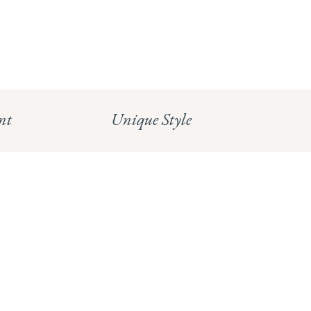
info@whitecoco.co.uk
CHELSEA:
Read our full Shipping T&Cs.
HUNGERFORD:
Read our full Returns Policy
nt
Unique Style