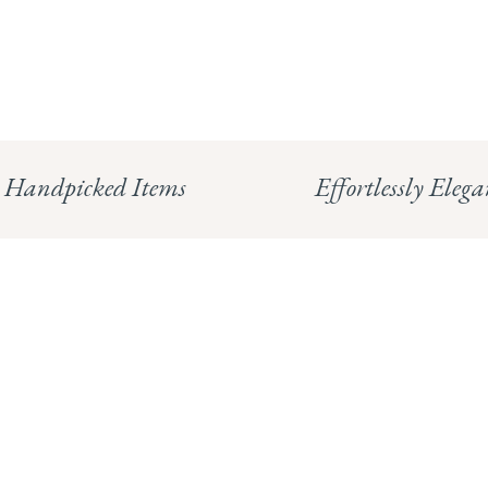
Handpicked Items
Effortlessly Elega