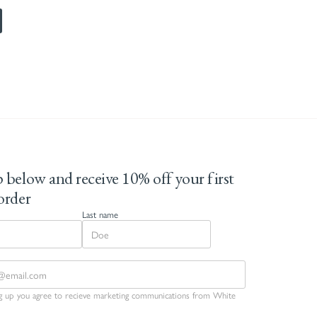
 below and receive 10% off your first
order
Last name
ng up you agree to recieve marketing communications from White