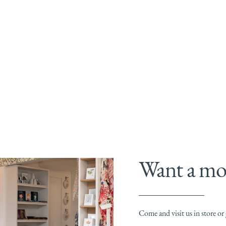
Want a mor
Come and visit us in store or g