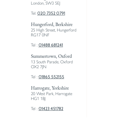
London, SW3 5EJ
020 7352 0791
Tel:
Hungerford, Berkshire
25 High Street, Hungerford
RG17 0NF
01488 681241
Tel :
Summertown, Oxford
13 South Parade, Oxford
OX2 7JN
01865 552155
Tel :
Harrogate, Yorkshire
20 West Park, Harrogate
HG1 1BJ
01423 451782
Tel :