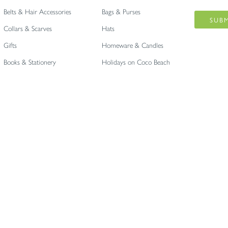
Belts & Hair Accessories
Bags & Purses
Collars & Scarves
Hats
Gifts
Homeware & Candles
Books & Stationery
Holidays on Coco Beach