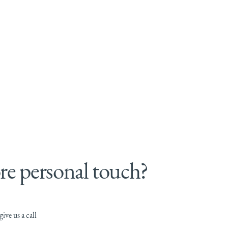
e personal touch?
ive us a call