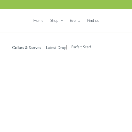
Home
Shop
Events
Find us
Parfait Scarf
Collars & Scarves
Latest Drop