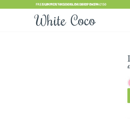
FREE UK POSTAGE ON ORDERS OVER £150
SUMMER HAS BEGUN. SHOP NOW
£