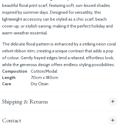
beautiful floral
print scarf
, featuring soft, sun-kissed shades
inspired by summer days. Designed for versatility, this
lightweight accessory can be styled as a chic scarf, beach
cover-up, or stylish sarong, making it the perfect holiday and
warm-weather essential.
The delicate floral pattern is enhanced by a striking neon coral
velvet ribbon trim
, creating a unique contrast that adds a pop
of colour. Gently frayed edges lend a relaxed, effortless look,
while the generous design offers endless styling possibilities.
Composition
Cotton/Modal
Length
70cm x 180cm
Care
Dry Clean
Shipping & Returns
Contact