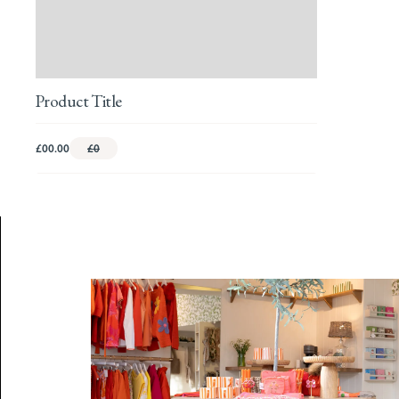
Product Title
£00.00
£0