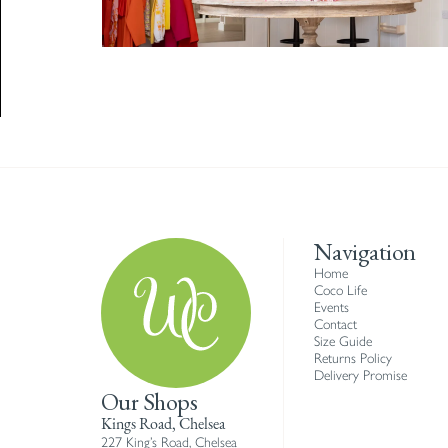
Navigation
Home
Coco Life
Events
Contact
Size Guide
Returns Policy
Delivery Promise
Our Shops
Kings Road, Chelsea
227 King’s Road, Chelsea