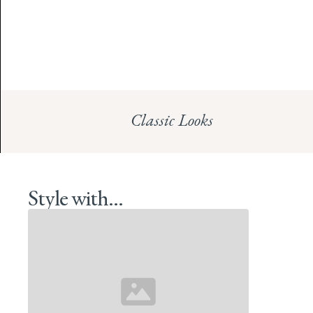
Classic Looks
Style with...