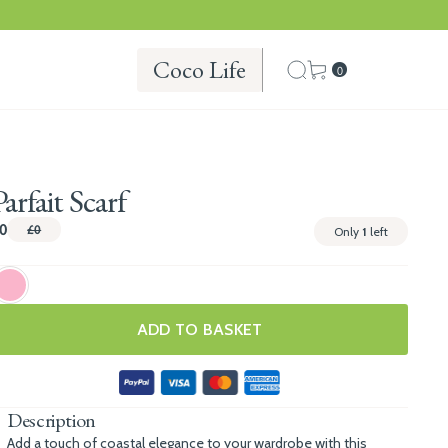
Coco Life
0
Parfait Scarf
0
£0
Only
1
left
ADD TO BASKET
Description
Add a touch of coastal elegance to your wardrobe with this