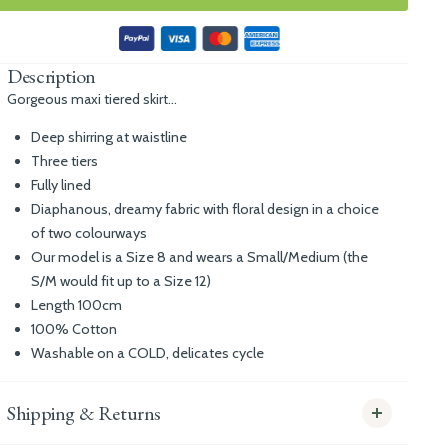
Description
Gorgeous maxi tiered skirt...
Deep shirring at waistline
Three tiers
Fully lined
Diaphanous, dreamy fabric with floral design in a choice
of two colourways
Our model is a Size 8 and wears a Small/Medium (the
S/M would fit up to a Size 12)
Length 100cm
100% Cotton
Washable on a COLD, delicates cycle
Shipping & Returns