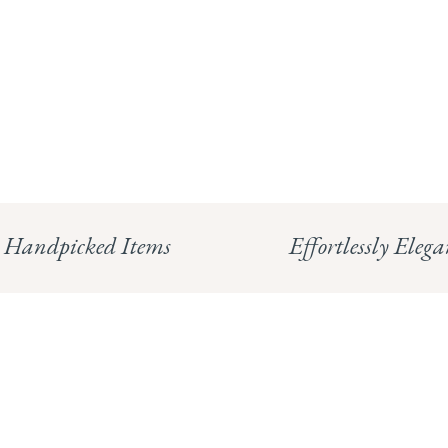
Handpicked Items
Effortlessly Elega