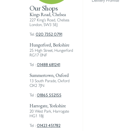
Delivery Promise
Our Shops
Kings Road, Chelsea
227 King’s Road, Chelsea
London, SW3 5EJ
020 7352 0791
Tel:
Hungerford, Berkshire
25 High Street, Hungerford
RG17 0NF
01488 681241
Tel :
Summertown, Oxford
13 South Parade, Oxford
OX2 7JN
01865 552155
Tel :
Harrogate, Yorkshire
20 West Park, Harrogate
HG1 1BJ
01423 451782
Tel :