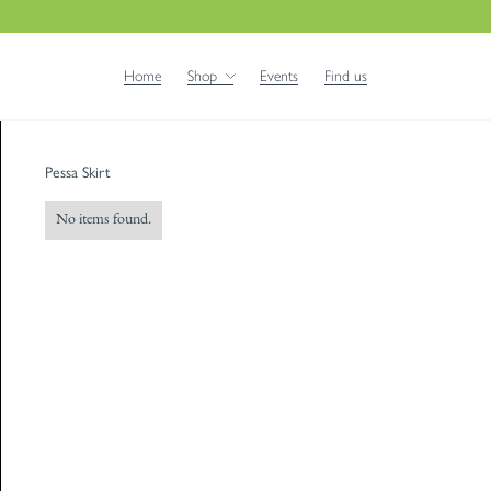
Home
Shop
Events
Find us
Pessa Skirt
No items found.