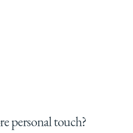
e personal touch?