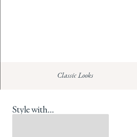
Classic Looks
Style with...