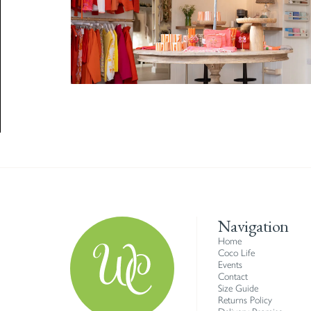
Navigation
Home
Coco Life
Events
Contact
Size Guide
Returns Policy