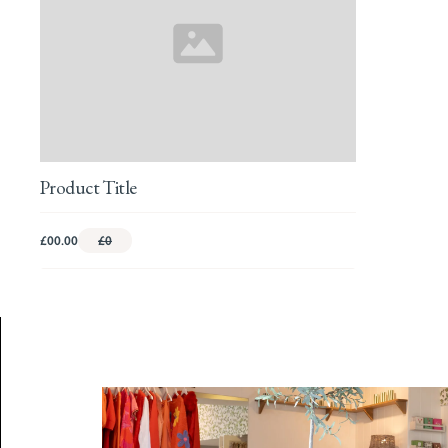
Product Title
£00.00
£0