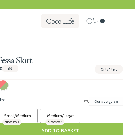
Coco Life
0
Pessa Skirt
0
£0
Only
1
left
ize
Our size guide
Small/Medium
Medium/Large
out of stock
out of stock
ADD TO BASKET