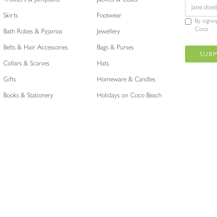
Skirts
Footwear
By signi
Coco
Bath Robes & Pyjamas
Jewellery
Belts & Hair Accessories
Bags & Purses
Collars & Scarves
Hats
Gifts
Homeware & Candles
Books & Stationery
Holidays on Coco Beach