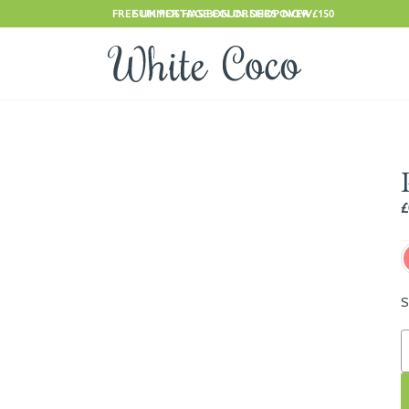
FREE UK POSTAGE ON ORDERS OVER £150
SUMMER HAS BEGUN. SHOP NOW
£
S