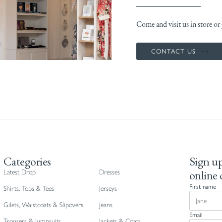
Come and visit us in store or g
CONTACT US
Categories
Sign up
online 
Latest Drop
Dresses
First name
Shirts, Tops & Tees
Jerseys
Gilets, Waistcoats & Slipovers
Jeans
Email
Trousers & Jumpsuits
Jackets & Coats