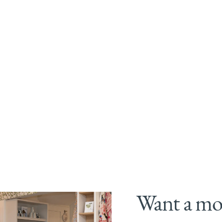
Want a mor