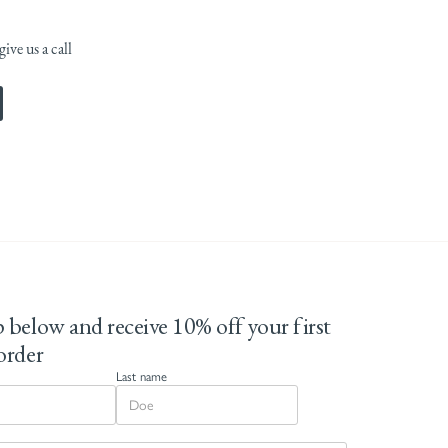
ive us a call
 below and receive 10% off your first
order
Last name