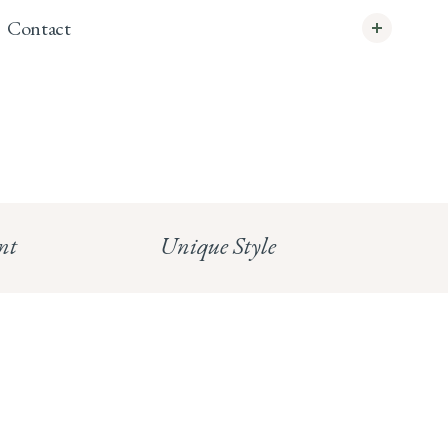
Contact
info@whitecoco.co.uk
CHELSEA:
Read our full Shipping T&Cs.
HUNGERFORD:
Read our full Returns Policy
nt
Unique Style