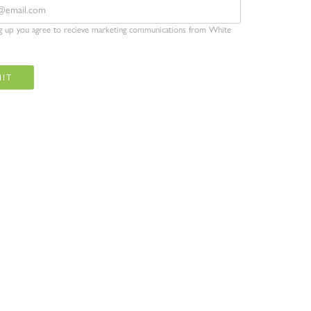
ng up you agree to recieve marketing communications from White