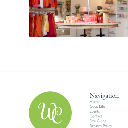
Navigation
Home
Coco Life
Events
Contact
Size Guide
Returns Policy