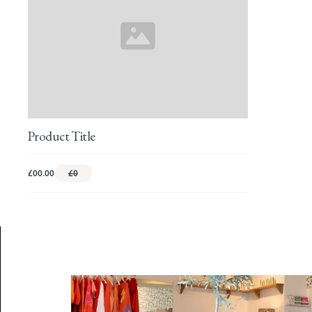
Product Title
£00.00
£0