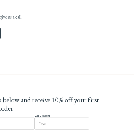
ive us a call
 below and receive 10% off your first
order
Last name