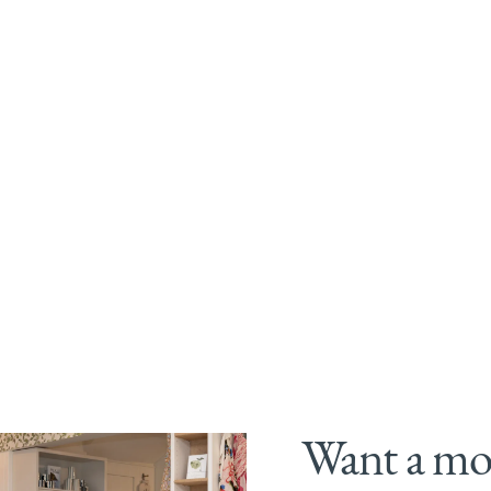
Want a mor