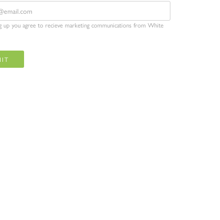
ng up you agree to recieve marketing communications from White