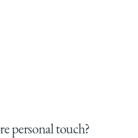
e personal touch?