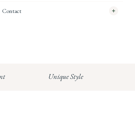
Contact
info@whitecoco.co.uk
CHELSEA:
Read our full Shipping T&Cs.
HUNGERFORD:
Read our full Returns Policy
nt
Unique Style