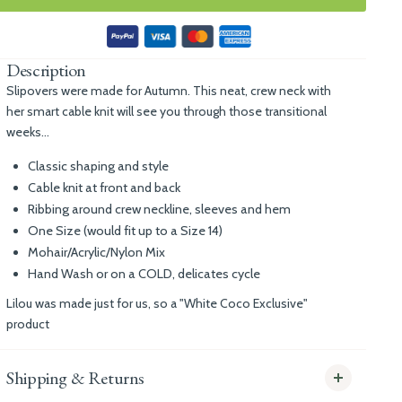
Description
Slipovers were made for Autumn. This neat, crew neck with
her smart cable knit will see you through those transitional
weeks...
Classic shaping and style
Cable knit at front and back
Ribbing around crew neckline, sleeves and hem
One Size (would fit up to a Size 14)
Mohair/Acrylic/Nylon Mix
Hand Wash or on a COLD, delicates cycle
Lilou was made just for us, so a "White Coco Exclusive"
product
Shipping & Returns