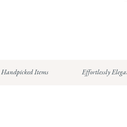
Handpicked Items
Effortlessly Elega