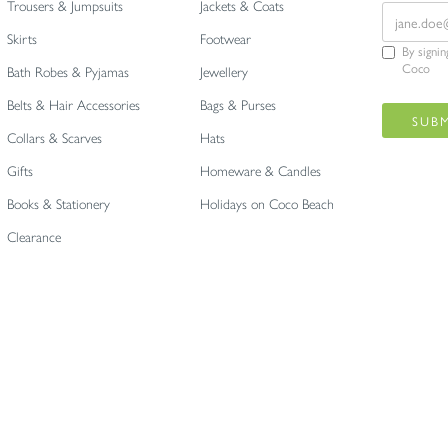
Trousers & Jumpsuits
Jackets & Coats
Skirts
Footwear
By signi
Coco
Bath Robes & Pyjamas
Jewellery
Belts & Hair Accessories
Bags & Purses
Collars & Scarves
Hats
Gifts
Homeware & Candles
Books & Stationery
Holidays on Coco Beach
Clearance