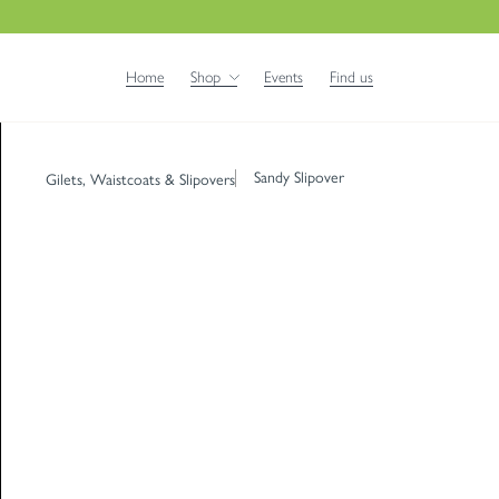
Home
Shop
Events
Find us
Sandy Slipover
Gilets, Waistcoats & Slipovers