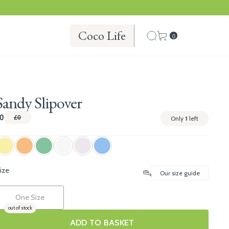
Coco Life
0
Sandy Slipover
0
£0
Only
1
left
ize
Our size guide
One Size
out of stock
ADD TO BASKET