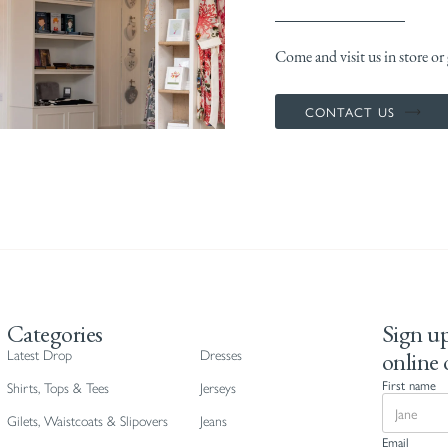
Come and visit us in store or g
CONTACT US
Categories
Sign up
online 
Latest Drop
Dresses
First name
Shirts, Tops & Tees
Jerseys
Gilets, Waistcoats & Slipovers
Jeans
Email