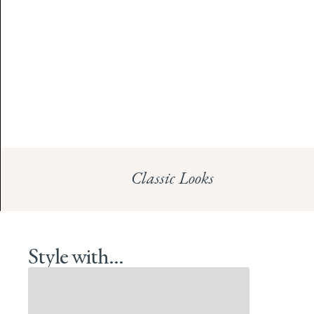
Classic Looks
Style with...