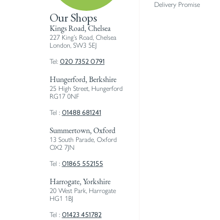
Delivery Promise
Our Shops
Kings Road, Chelsea
227 King’s Road, Chelsea
London, SW3 5EJ
020 7352 0791
Tel:
Hungerford, Berkshire
25 High Street, Hungerford
RG17 0NF
01488 681241
Tel :
Summertown, Oxford
13 South Parade, Oxford
OX2 7JN
01865 552155
Tel :
Harrogate, Yorkshire
20 West Park, Harrogate
HG1 1BJ
01423 451782
Tel :