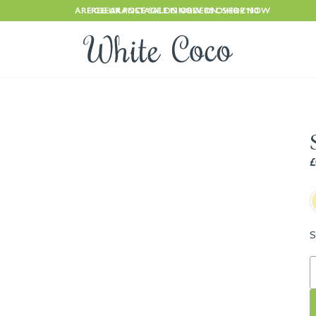
ARE CLEARANCE SALE IS NOW ON. SHOP NOW
FREE UK POSTAGE ON ORDERS OVER £150
£
S