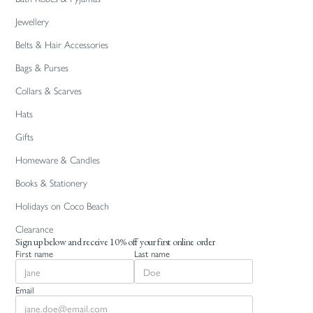
Jewellery
Belts & Hair Accessories
Bags & Purses
Collars & Scarves
Hats
Gifts
Homeware & Candles
Books & Stationery
Holidays on Coco Beach
Clearance
Sign up below and receive 10% off your first online order
First name
Last name
Email