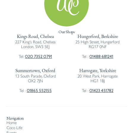
Our Shops
Kings Road, Chelsea
Hungerford, Berkshire
227 King’s Road, Chelsea
25 High Street, Hungerford
London, SW3 5EJ
RG17 0NF
020 7352 0791
01488 681241
Tel:
Tel :
Summertown, Oxford
Harrogate, Yorkshire
13 South Parade, Oxford
20 West Park, Harrogate
OX2 7JN
HG1 1BJ
01865 552155
01423 451782
Tel :
Tel :
Navigation
Home
Coco Life
Events