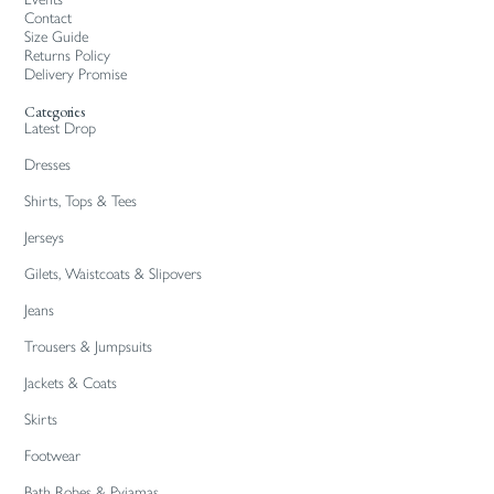
Contact
Size Guide
Returns Policy
Delivery Promise
Categories
Latest Drop
Dresses
Shirts, Tops & Tees
Jerseys
Gilets, Waistcoats & Slipovers
Jeans
Trousers & Jumpsuits
Jackets & Coats
Skirts
Footwear
Bath Robes & Pyjamas