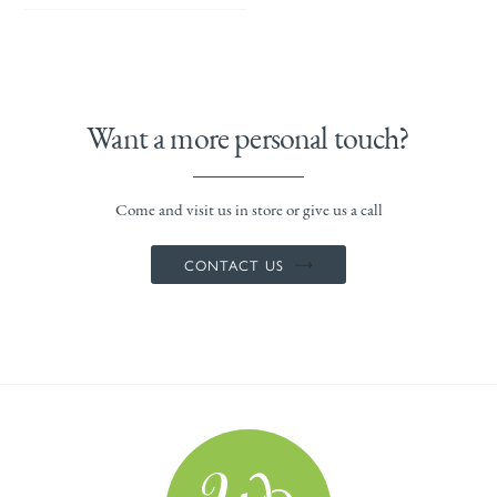
Want a more personal touch?
Come and visit us in store or give us a call
CONTACT US