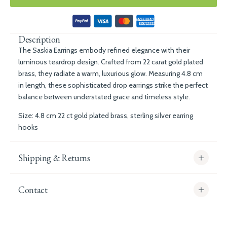
Description
The Saskia Earrings embody refined elegance with their
luminous teardrop design. Crafted from 22 carat gold plated
brass, they radiate a warm, luxurious glow. Measuring 4.8 cm
in length, these sophisticated drop earrings strike the perfect
balance between understated grace and timeless style.
Size: 4.8 cm 22 ct gold plated brass, sterling silver earring
hooks
Shipping & Returns
Contact
info@whitecoco.co.uk