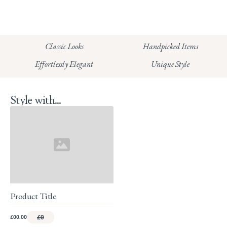
CHELSEA:
Read our full Shipping T&Cs.
HUNGERFORD:
Classic Looks
Handpicked Items
Read our full Returns Policy
Effortlessly Elegant
Unique Style
Style with...
Product Title
£00.00
£0