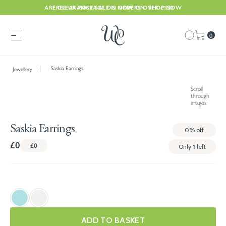
ARE CLEARANCE SALE IS NOW ON. SHOP NOW
FREE UK POSTAGE ON ORDERS OVER £150
0
Saskia Earrings
Jewellery
Scroll
through
images
Saskia Earrings
0%
off
£0
£0
Only
1
left
ADD TO BASKET