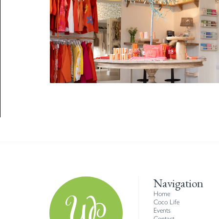
Navigation
Home
Coco Life
Events
Contact