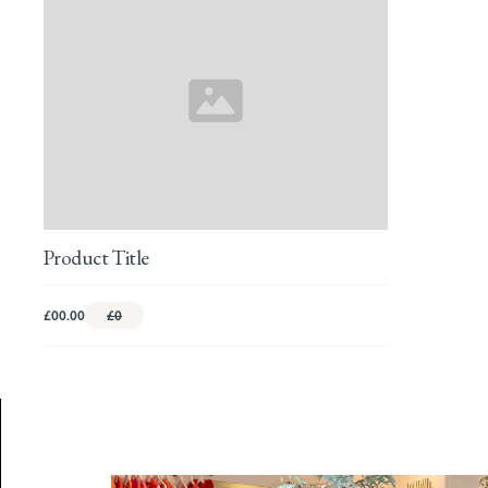
Product Title
£00.00
£0