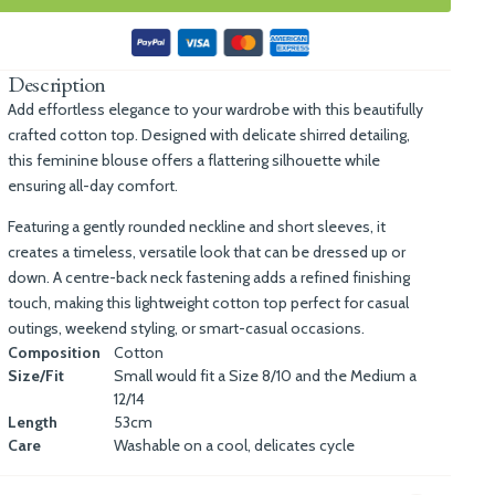
Description
Add effortless elegance to your wardrobe with this beautifully
crafted cotton top. Designed with delicate shirred detailing,
this feminine blouse offers a flattering silhouette while
ensuring all-day comfort.
Featuring a gently rounded neckline and short sleeves, it
creates a timeless, versatile look that can be dressed up or
down. A centre-back neck fastening adds a refined finishing
touch, making this lightweight cotton top perfect for casual
outings, weekend styling, or smart-casual occasions.
Composition
Cotton
Size/Fit
Small would fit a Size 8/10 and the Medium a
12/14
Length
53cm
Care
Washable on a cool, delicates cycle