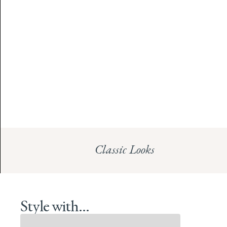
Classic Looks
Style with...