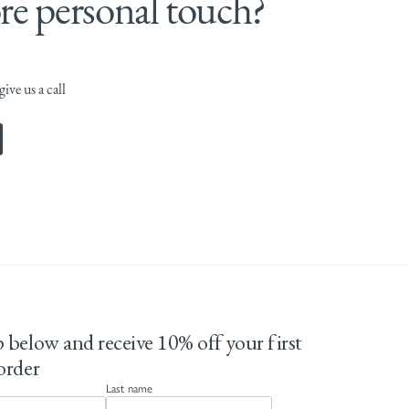
e personal touch?
ive us a call
 below and receive 10% off your first
order
Last name