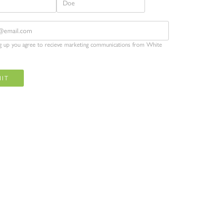
ng up you agree to recieve marketing communications from White