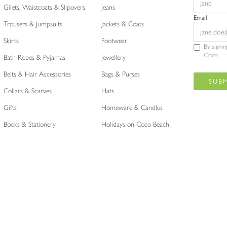
Gilets, Waistcoats & Slipovers
Jeans
Email
Trousers & Jumpsuits
Jackets & Coats
Skirts
Footwear
By signi
Coco
Bath Robes & Pyjamas
Jewellery
Belts & Hair Accessories
Bags & Purses
Collars & Scarves
Hats
Gifts
Homeware & Candles
Books & Stationery
Holidays on Coco Beach