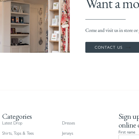
Want a mor
Come and visit us in store or g
CONTACT US
Categories
Sign up
online 
Latest Drop
Dresses
First name
Shirts, Tops & Tees
Jerseys