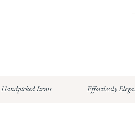
Handpicked Items
Effortlessly Elega