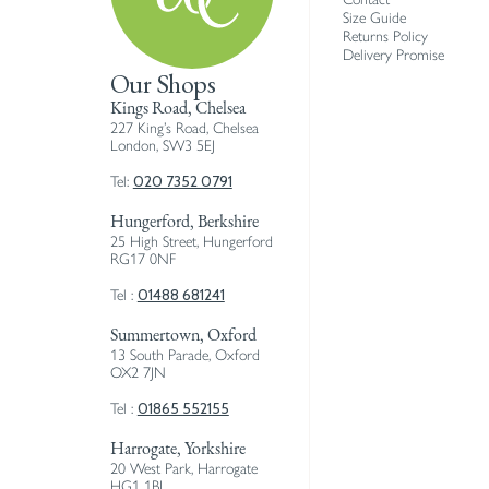
Size Guide
Returns Policy
Delivery Promise
Our Shops
Kings Road, Chelsea
227 King’s Road, Chelsea
London, SW3 5EJ
020 7352 0791
Tel:
Hungerford, Berkshire
25 High Street, Hungerford
RG17 0NF
01488 681241
Tel :
Summertown, Oxford
13 South Parade, Oxford
OX2 7JN
01865 552155
Tel :
Harrogate, Yorkshire
20 West Park, Harrogate
HG1 1BJ