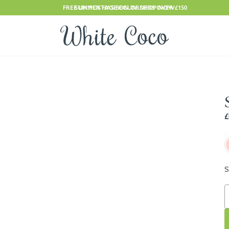
FREE UK POSTAGE ON ORDERS OVER £150
SUMMER HAS BEGUN. SHOP NOW
£
S