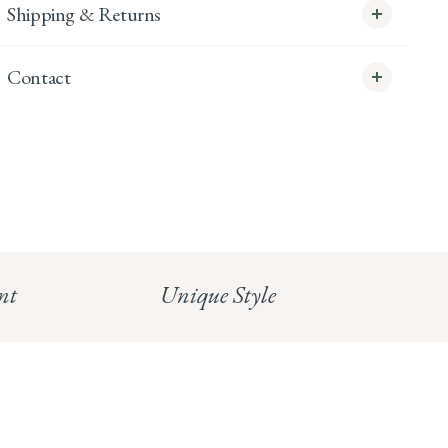
Shipping & Returns
Contact
info@whitecoco.co.uk
CHELSEA:
Read our full Shipping T&Cs.
HUNGERFORD:
Read our full Returns Policy
nt
Unique Style