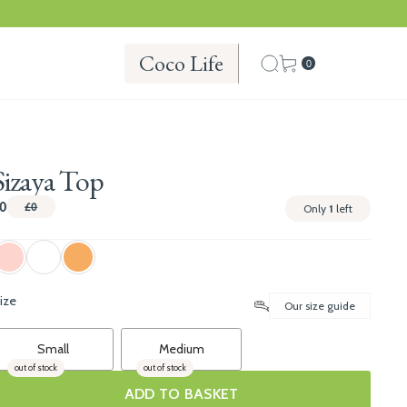
Coco Life
0
Sizaya Top
0
£0
Only
1
left
ize
Our size guide
Small
Medium
out of stock
out of stock
ADD TO BASKET