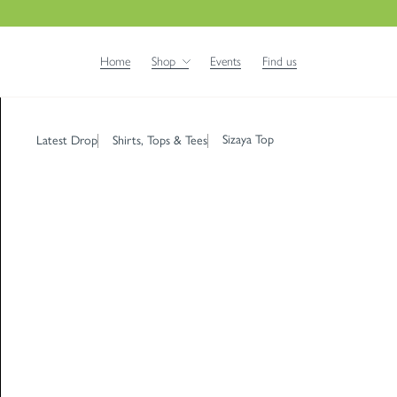
Home
Shop
Events
Find us
Sizaya Top
Latest Drop
Shirts, Tops & Tees