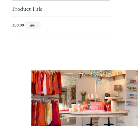
Product Title
£00.00
£0