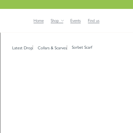
Home
Shop
Events
Find us
Sorbet Scarf
Latest Drop
Collars & Scarves