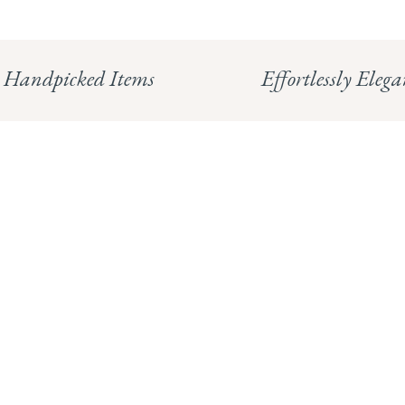
Handpicked Items
Effortlessly Elega