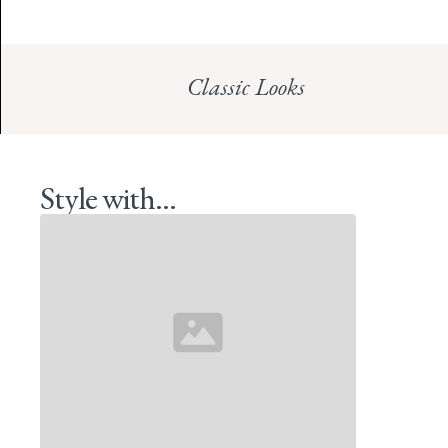
Classic Looks
Style with...