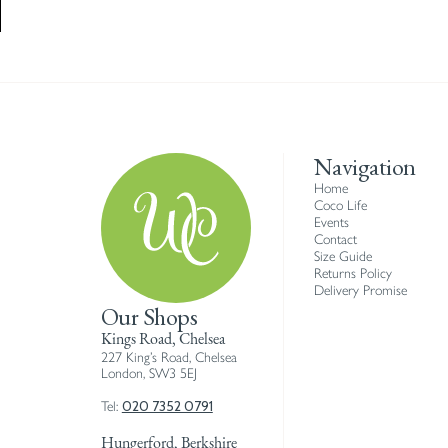
Navigation
Home
Coco Life
Events
Contact
Size Guide
Returns Policy
Delivery Promise
Our Shops
Kings Road, Chelsea
227 King’s Road, Chelsea
London, SW3 5EJ
020 7352 0791
Tel:
Hungerford, Berkshire