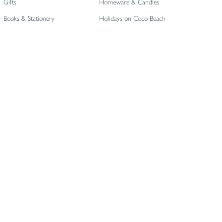
Gifts
Homeware & Candles
Books & Stationery
Holidays on Coco Beach