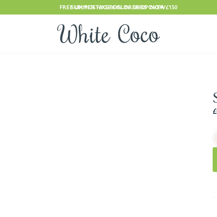
FREE UK POSTAGE ON ORDERS OVER £150
SUMMER HAS BEGUN. SHOP NOW
£