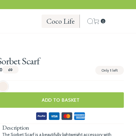
Coco Life
0
Sorbet Scarf
0
£0
Only
1
left
ADD TO BASKET
Description
The Sorbet Scarf is a beautifully lightweight accessory with