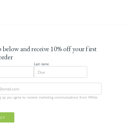
 below and receive 10% off your first
order
Last name
ng up you agree to recieve marketing communications from White