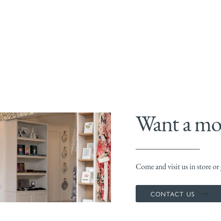
Want a mor
Come and visit us in store or g
CONTACT US