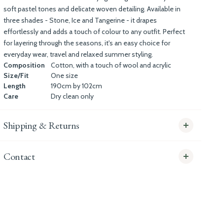
soft pastel tones and delicate woven detailing. Available in
three shades - Stone, Ice and Tangerine - it drapes
effortlessly and adds a touch of colour to any outfit. Perfect
for layering through the seasons, it's an easy choice for
everyday wear, travel and relaxed summer styling.
Composition
Cotton, with a touch of wool and acrylic
Size/Fit
One size
Length
190cm by 102cm
Care
Dry clean only
Shipping & Returns
Contact
info@whitecoco.co.uk
CHELSEA:
Read our full Shipping T&Cs.