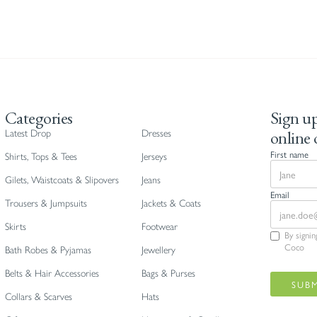
Categories
Sign up
online 
Latest Drop
Dresses
First name
Shirts, Tops & Tees
Jerseys
Gilets, Waistcoats & Slipovers
Jeans
Email
Trousers & Jumpsuits
Jackets & Coats
Skirts
Footwear
By signi
Coco
Bath Robes & Pyjamas
Jewellery
Belts & Hair Accessories
Bags & Purses
Collars & Scarves
Hats