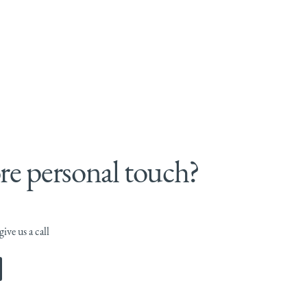
e personal touch?
ive us a call