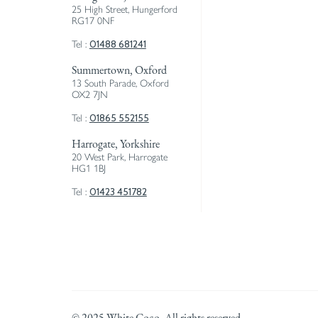
25 High Street, Hungerford
RG17 0NF
01488 681241
Tel :
Summertown, Oxford
13 South Parade, Oxford
OX2 7JN
01865 552155
Tel :
Harrogate, Yorkshire
20 West Park, Harrogate
HG1 1BJ
01423 451782
Tel :