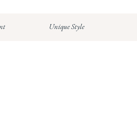
HUNGERFORD:
Read our full Returns Policy
nt
Unique Style