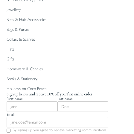
Jewellery
Belts & Hair Accessories
Bags & Purses
Collars & Scarves
Hats
Gifts
Homeware & Candles
Books & Stationery
Holidays on Coco Beach
Sign up below and receive 10% off your first online order
First name
Last name
Email
By signing up you agree to recieve marketing communications