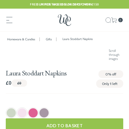
FREE UK POSTAGE ON ORDERS OVER £150
SUMMER HAS BEGUN. SHOP NOW
0
Laura Stoddart Napkins
Homeware & Candles
Gifts
Scroll
through
images
Laura Stoddart Napkins
0%
off
£0
£0
Only
1
left
ADD TO BASKET