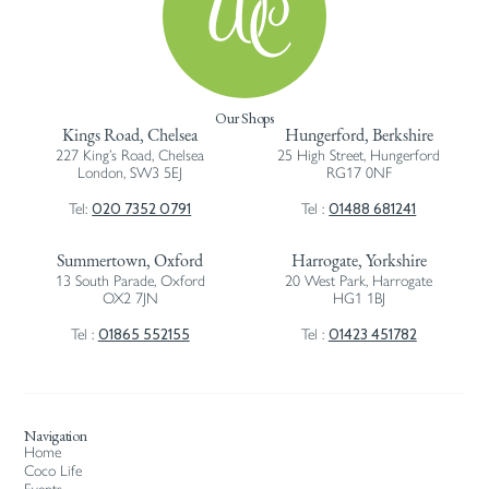
Our Shops
Kings Road, Chelsea
Hungerford, Berkshire
227 King’s Road, Chelsea
25 High Street, Hungerford
London, SW3 5EJ
RG17 0NF
020 7352 0791
01488 681241
Tel:
Tel :
Summertown, Oxford
Harrogate, Yorkshire
13 South Parade, Oxford
20 West Park, Harrogate
OX2 7JN
HG1 1BJ
01865 552155
01423 451782
Tel :
Tel :
Navigation
Home
Coco Life