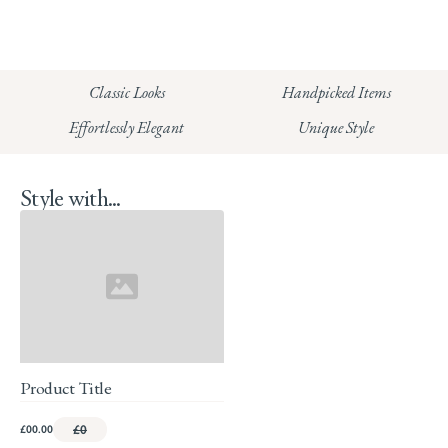
CHELSEA:
Read our full Shipping T&Cs.
HUNGERFORD:
Classic Looks
Handpicked Items
Read our full Returns Policy
Effortlessly Elegant
Unique Style
Style with...
Product Title
£00.00
£0