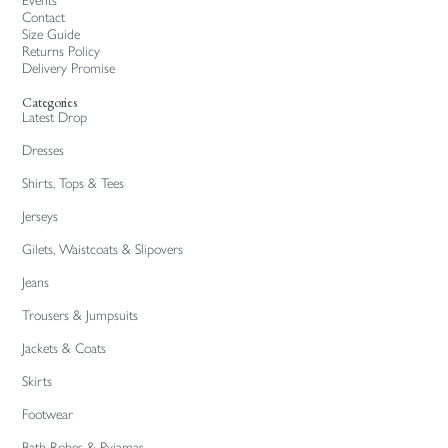
Events
Contact
Size Guide
Returns Policy
Delivery Promise
Categories
Latest Drop
Dresses
Shirts, Tops & Tees
Jerseys
Gilets, Waistcoats & Slipovers
Jeans
Trousers & Jumpsuits
Jackets & Coats
Skirts
Footwear
Bath Robes & Pyjamas