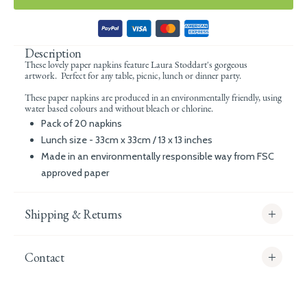
Description
These lovely paper napkins feature
Laura Stoddart's gorgeous
artwork. Perfect for any table, picnic, lunch or dinner party.
These paper napkins are produced in an environmentally friendly, using
water based colours and without bleach or chlorine.
Pack of 20 napkins
Lunch size - 33cm x 33cm / 13 x 13 inches
Made in an environmentally responsible way from FSC
approved paper
Shipping & Returns
Contact
info@whitecoco.co.uk