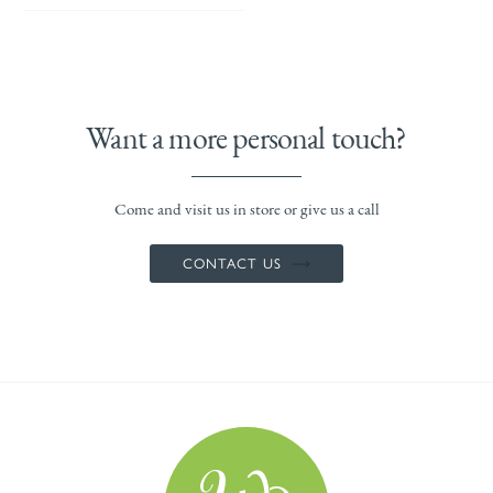
Want a more personal touch?
Come and visit us in store or give us a call
CONTACT US